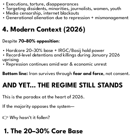
• Executions, torture, disappearances
• Targeting dissidents, minorities, journalists, women, youth
• Media censorship, internet blackouts
• Generational alienation due to repression + mismanagement
4. Modern Context (2026)
Despite
70–80% opposition
:
• Hardcore 20–30% base + IRGC/Basij hold power
• Record-level detentions and killings during January 2026
uprising
• Repression continues amid war & economic unrest
Bottom line:
Iran survives through
fear and force
, not consent.
AND YET… THE REGIME STILL STANDS
This is the paradox at the heart of 2026.
If the majority opposes the system—
👉 Why hasn’t it fallen?
1. The 20–30% Core Base