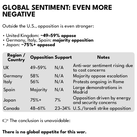
GLOBAL SENTIMENT: EVEN MORE
NEGATIVE
Outside the U.S., opposition is even stronger:
• United Kingdom:
~49–59% oppose
• Germany, Italy, Spain:
majority opposition
• Japan:
~75%+ opposed
Region /
Opposition
Support
Notes
Country
Anti-war sentiment rising due
UK
49–59%
N/A
to cost concerns
Germany
58%
N/A
Majority oppose escalation
Italy
56%
N/A
Protests ongoing in Rome
Large demonstrations in
Spain
Majority
N/A
Madrid
Opposition driven by energy
Japan
75%+
7%
and security concerns
Canada
48–61%
23–34%
U.S./Israeli strike opposition
👉 The conclusion is unavoidable:
There is no global appetite for this war.