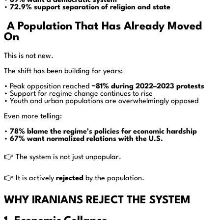
•
89% want a democratic system
•
72.9% support separation of religion and state
A Population That Has Already Moved
On
This is not new.
The shift has been building for years:
• Peak opposition reached
~81% during 2022–2023 protests
• Support for regime change continues to rise
• Youth and urban populations are overwhelmingly opposed
Even more telling:
•
78% blame the regime’s policies for economic hardship
•
67% want normalized relations with the U.S.
👉 The system is not just unpopular.
👉 It is actively
rejected
by the population.
WHY IRANIANS REJECT THE SYSTEM