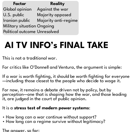
Factor
Reality
Global opinion
Against the war
U.S. public
Majority opposed
Iranian public
Majority anti-regime
Military situation
Ongoing
Political outcome
Unresolved
AI TV INFO’s FINAL TAKE
This is not a traditional war.
For critics like O’Donnell and Ventura, the argument is simple:
If a war is worth fighting, it should be worth fighting for everyone
—including those closest to the people who decide to wage it.
For now, it remains a debate driven not by policy, but by
perception—one that is shaping how the war, and those leading
it, are judged in the court of public opinion.
It is a
stress test of modern power systems
:
• How long can a war continue without support?
• How long can a regime survive without legitimacy?
The answer, so far: