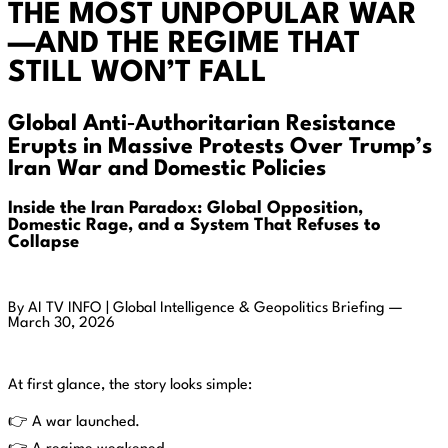
THE MOST UNPOPULAR WAR
—AND THE REGIME THAT
STILL WON’T FALL
Global Anti‑Authoritarian Resistance
Erupts in Massive Protests Over Trump’s
Iran War and Domestic Policies
Inside the Iran Paradox: Global Opposition,
Domestic Rage, and a System That Refuses to
Collapse
By AI TV INFO | Global Intelligence & Geopolitics Briefing —
March 30, 2026
At first glance, the story looks simple:
👉 A war launched.