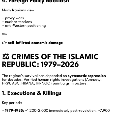
4. Foreign Policy Backlash
Many Iranians view:
• proxy wars
• nuclear tensions
• anti-Western positioning
as:
👉
self-inflicted economic damage
⚖️ CRIMES OF THE ISLAMIC
REPUBLIC: 1979–2026
The regime’s survival has depended on
systematic repression
for decades. Verified human rights investigations (Amnesty,
HRW, ABC, HRANA, IHRNGO) paint a grim picture:
1. Executions & Killings
Key periods:
•
1979–1985
: ~1,200–2,000 immediately post-revolution; ~7,900