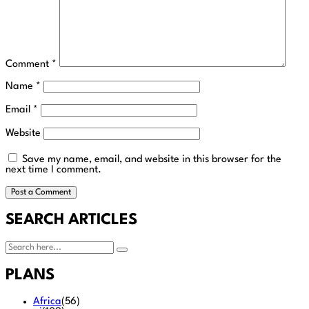
Comment
*
Name
*
Email
*
Website
Save my name, email, and website in this browser for the
next time I comment.
SEARCH ARTICLES
PLANS
Africa
(56)