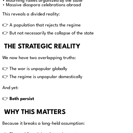
• Mourning rallies organized by the state
• Massive diaspora celebrations abroad
This reveals a divided reality:
👉 A population that rejects the regime
👉 But not necessarily the collapse of the state
THE STRATEGIC REALITY
We now have two overlapping truths:
👉 The war is unpopular globally
👉 The regime is unpopular domestically
And yet:
👉
Both persist
WHY THIS MATTERS
Because it breaks a long-held assumption: