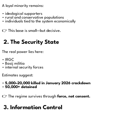
A loyal minority remains:
• ideological supporters
• rural and conservative populations
• individuals tied to the system economically
👉 This base is small—but decisive.
2. The Security State
The real power lies here:
• IRGC
• Basij militia
• internal security forces
Estimates suggest:
•
5,000–20,000 killed in January 2026 crackdown
•
50,000+ detained
👉 The regime survives through
force, not consent.
3. Information Control