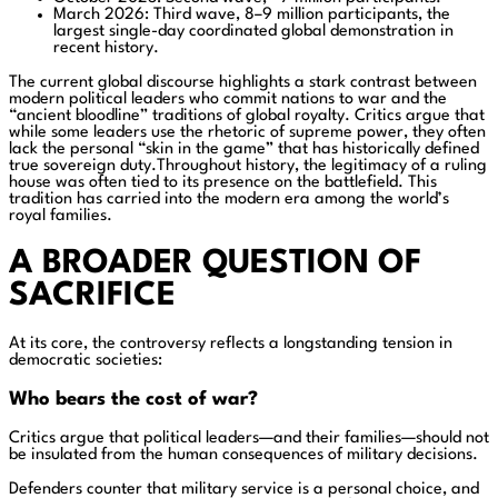
March 2026: Third wave, 8–9 million participants, the
largest single-day coordinated global demonstration in
recent history.
The current global discourse highlights a stark contrast between
modern political leaders who commit nations to war and the
“ancient bloodline” traditions of global royalty. Critics argue that
while some leaders use the rhetoric of supreme power, they often
lack the personal “skin in the game” that has historically defined
true sovereign duty.Throughout history, the legitimacy of a ruling
house was often tied to its presence on the battlefield. This
tradition has carried into the modern era among the world’s
royal families.
A BROADER QUESTION OF
SACRIFICE
At its core, the controversy reflects a longstanding tension in
democratic societies:
Who bears the cost of war?
Critics argue that political leaders—and their families—should not
be insulated from the human consequences of military decisions.
Defenders counter that military service is a personal choice, and