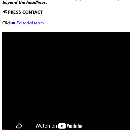
beyond the headlines.
📢
PRESS CONTACT
Click
➡️ Editorial team