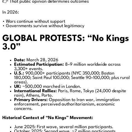
👉 That public opinion determines outcomes
In 2026:
• Wars continue without support
• Governments survive without legitimacy
GLOBAL PROTESTS: “No Kings
3.0”
Date:
March 28, 2026
Estimated Participation:
8–9 million worldwide across
3,300+ events.
U.S.:
900,000+ participants (NYC 350,000; Boston
180,000; Saint Paul 100,000; Seattle 90–100,000; plus rural
areas).
UK:
~500,000 marched in London.
International Rallies:
Paris, Rome, Tokyo (24,000 despite
rain), Athens, Porto.
Primary Drivers:
Opposition to Iran war, immigration
enforcement, perceived authoritarianism, economic
concerns.
Historical Context of “No Kings” Movement:
June 2025: First wave, several million participants.
October 2025: Second wave, ~7 million participants.