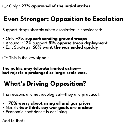
👉 Only
~27% approved of the initial strikes
Even Stronger: Opposition to Escalation
Support drops sharply when escalation is considered:
• Only
~7% support sending ground troops
• Around: ~12% support;
81% oppose troop deployment
• Exit Strategy:
68% want the war ended quickly
👉 This is the key signal:
The public may tolerate limited action—
but rejects a prolonged or large-scale war.
What’s Driving Opposition?
The reasons are not ideological—they are practical:
•
~70% worry about rising oil and gas prices
• Nearly
two-thirds say war goals are unclear
• Economic confidence is declining
Add to that: