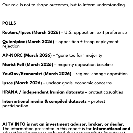
Our role is not to shape outcomes, but to inform understanding.
POLLS
Reuters/Ipsos (March 2026)
– U.S. opposition, exit preference
Quinnipiac (March 2026)
– opposition + troop deployment
rejection
AP-NORC (March 2026)
– “gone too far” majority
Marist Poll (March 2026)
– majority opposition baseline
YouGov/Economist (March 2026)
– regime-change opposition
Ipsos (March 2026)
– unclear goals, economic concerns
HRANA / independent Iranian datasets
– protest casualties
International media & compiled datasets
– protest
participation
AI TV INFO is not an investment advisor, broker, or dealer.
The information presented in this report is for
informational and