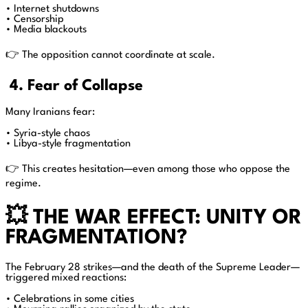
• Internet shutdowns
• Censorship
• Media blackouts
👉 The opposition cannot coordinate at scale.
4. Fear of Collapse
Many Iranians fear:
• Syria-style chaos
• Libya-style fragmentation
👉 This creates hesitation—even among those who oppose the
regime.
💥 THE WAR EFFECT: UNITY OR
FRAGMENTATION?
The February 28 strikes—and the death of the Supreme Leader—
triggered mixed reactions:
• Celebrations in some cities