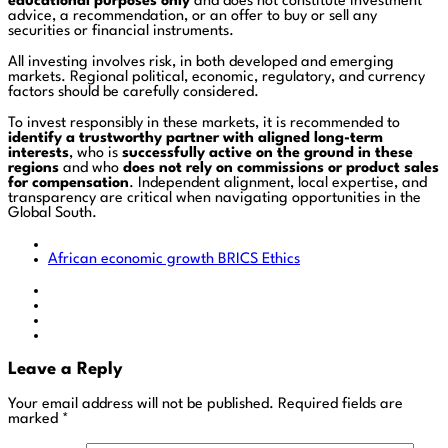
educational purposes only
and does not constitute investment
advice, a recommendation, or an offer to buy or sell any
securities or financial instruments.
All investing involves risk, in both developed and emerging
markets. Regional political, economic, regulatory, and currency
factors should be carefully considered.
To invest responsibly in these markets, it is recommended to
identify a trustworthy partner with aligned long-term
interests
, who is
successfully active on the ground in these
regions
and who
does not rely on commissions or product sales
for compensation
. Independent alignment, local expertise, and
transparency are critical when navigating opportunities in the
Global South.
African economic growth
BRICS
Ethics
Leave a Reply
Your email address will not be published.
Required fields are
marked
*