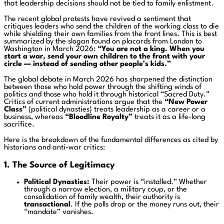
that leadership decisions should not be tied to family enlistment.
The recent global protests have revived a sentiment that
critiques leaders who send the children of the working class to die
while shielding their own families from the front lines. This is best
summarized by the slogan found on placards from London to
Washington in March 2026:
“You are not a king. When you
start a war, send your own children to the front with your
circle — instead of sending other people’s kids.”
The global debate in March 2026 has sharpened the distinction
between those who hold power through the shifting winds of
politics and those who hold it through historical “Sacred Duty.”
Critics of current administrations argue that the
“New Power
Class”
(political dynasties) treats leadership as a career or a
business, whereas
“Bloodline Royalty”
treats it as a life-long
sacrifice.
Here is the breakdown of the fundamental differences as cited by
historians and anti-war critics:
1. The Source of Legitimacy
Political Dynasties:
Their power is “installed.” Whether
through a narrow election, a military coup, or the
consolidation of family wealth, their authority is
transactional
. If the polls drop or the money runs out, their
“mandate” vanishes.