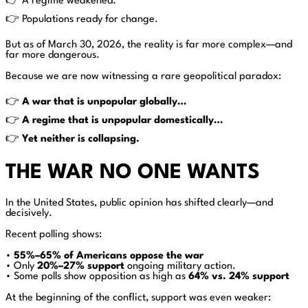
👉 A regime weakened.
👉 Populations ready for change.
But as of March 30, 2026, the reality is far more complex—and
far more dangerous.
Because we are now witnessing a rare geopolitical paradox:
👉
A war that is unpopular globally…
👉
A regime that is unpopular domestically…
👉
Yet neither is collapsing.
THE WAR NO ONE WANTS
In the United States, public opinion has shifted clearly—and
decisively.
Recent polling shows:
•
55%–65% of Americans oppose the war
• Only
20%–27% support
ongoing military action.
• Some polls show opposition as high as
64% vs. 24% support
At the beginning of the conflict, support was even weaker: