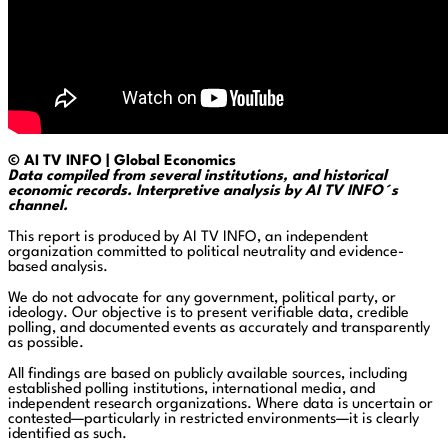
© AI TV INFO | Global Economics
Data compiled from several institutions, and historical
economic records. Interpretive analysis by AI TV INFO´s
channel.
This report is produced by AI TV INFO, an independent
organization committed to political neutrality and evidence-
based analysis.
We do not advocate for any government, political party, or
ideology. Our objective is to present verifiable data, credible
polling, and documented events as accurately and transparently
as possible.
All findings are based on publicly available sources, including
established polling institutions, international media, and
independent research organizations. Where data is uncertain or
contested—particularly in restricted environments—it is clearly
identified as such.