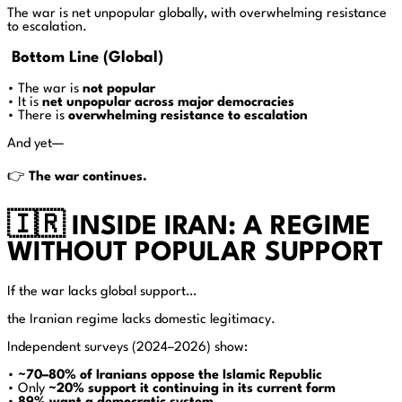
The war is net unpopular globally, with overwhelming resistance
to escalation.
Bottom Line (Global)
• The war is
not popular
• It is
net unpopular across major democracies
• There is
overwhelming resistance to escalation
And yet—
👉
The war continues.
🇮🇷 INSIDE IRAN: A REGIME
WITHOUT POPULAR SUPPORT
If the war lacks global support…
the Iranian regime lacks domestic legitimacy.
Independent surveys (2024–2026) show:
•
~70–80% of Iranians oppose the Islamic Republic
• Only
~20% support it continuing in its current form