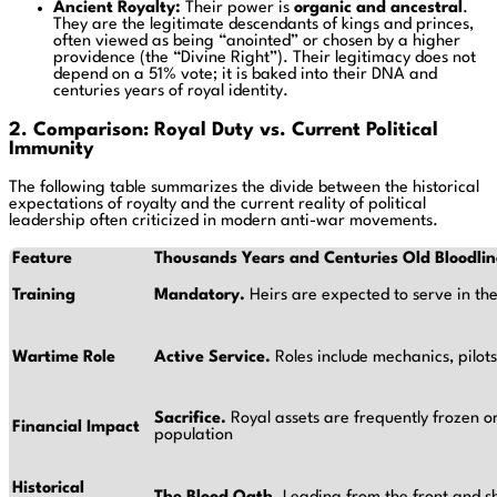
Ancient Royalty:
Their power is
organic and ancestral
.
They are the legitimate descendants of kings and princes,
often viewed as being “anointed” or chosen by a higher
providence (the “Divine Right”). Their legitimacy does not
depend on a 51% vote; it is baked into their DNA and
centuries years of royal identity.
2. Comparison: Royal Duty vs. Current Political
Immunity
The following table summarizes the divide between the historical
expectations of royalty and the current reality of political
leadership often criticized in modern anti-war movements.
Feature
Thousands Years and Centuries Old Bloodlin
Training
Mandatory.
Heirs are expected to serve in th
Wartime Role
Active Service.
Roles include mechanics, pilots,
Sacrifice.
Royal assets are frequently frozen o
Financial Impact
population
Historical