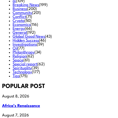
ai
(109)
Breaking News
(199)
Business
(200)
Community
(201)
Conflict
(71)
Crypto
(50)
Economics
(116)
Energy
(66)
General
(192)
Global Good News
(43)
Hidden Success
(46)
Investigations
(59)
Oil
(77)
Philanthropy
(34)
Religion
(62)
Space
(61)
Special report
(62)
Spirituality
(39)
Technology
(177)
Tips
(175)
POPULAR POST
August 8, 2026
Africa’s Renaissance
August 7, 2026