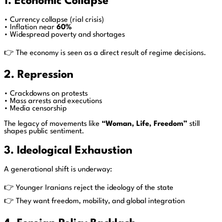
1. Economic Collapse
• Currency collapse (rial crisis)
• Inflation near
60%
• Widespread poverty and shortages
👉 The economy is seen as a direct result of regime decisions.
2. Repression
• Crackdowns on protests
• Mass arrests and executions
• Media censorship
The legacy of movements like
“Woman, Life, Freedom”
still
shapes public sentiment.
3. Ideological Exhaustion
A generational shift is underway:
👉 Younger Iranians reject the ideology of the state
👉 They want freedom, mobility, and global integration