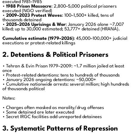
executed 1981–1985
•
1988 Prison Massacre
: 2,800–5,000 political prisoners
executed (NGO verified)
•
2009–2023 Protest Waves
: 100–1,500+ killed, tens of
thousands detained
•
2025–2026 Uprisings & War
: January 2026 alone ~7,007
killed; up to 30,000 estimated; 53,777+ detained (HRANA).
Cumulative estimate (1979–2026)
: 45,000–100,000+ judicial
executions or protest-related killings
2. Detentions & Political Prisoners
• Tehran & Evin Prison 1979–2009: ~1.7 million jailed at least
once
• Protest-related detentions: tens to hundreds of thousands
• January 2026 ongoing detentions: ~50,000+
• Cumulative nationwide arrests: several million; high hundreds
of thousands political
Notes:
• Charges often masked as morality/drug offenses
• Some detained are later executed
• Secret IRGC facilities add unreported detainees
3. Systematic Patterns of Repression