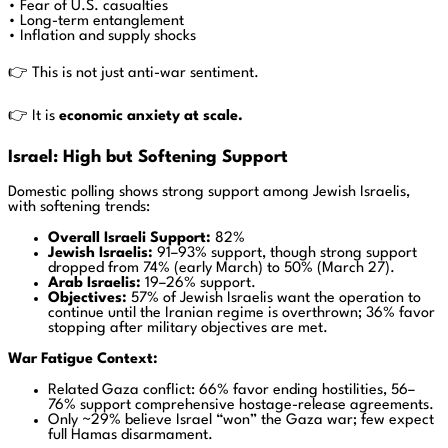
• Fear of U.S. casualties
• Long-term entanglement
• Inflation and supply shocks
👉 This is not just anti-war sentiment.
👉 It is
economic anxiety at scale.
Israel: High but Softening Support
Domestic polling shows strong support among Jewish Israelis,
with softening trends:
Overall Israeli Support:
82%
Jewish Israelis:
91–93% support, though strong support
dropped from 74% (early March) to 50% (March 27).
Arab Israelis:
19–26% support.
Objectives:
57% of Jewish Israelis want the operation to
continue until the Iranian regime is overthrown; 36% favor
stopping after military objectives are met.
War Fatigue Context:
Related Gaza conflict: 66% favor ending hostilities, 56–
76% support comprehensive hostage-release agreements.
Only ~29% believe Israel “won” the Gaza war; few expect
full Hamas disarmament.