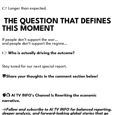
👉 Longer than expected.
THE QUESTION THAT DEFINES
THIS MOMENT
If people don’t support the war…
and people don’t support the regime…
👉
Who is actually driving the outcome?
Stay tuned for our next special report.
💬Share your thoughts in the comment section below!
🧠📺
AI TV INFO’s Channel Is Rewriting the economic
narrative.
📣
Follow and subscribe to AI TV INFO for balanced reporting,
deeper analysis, and forward-looking global stories that go