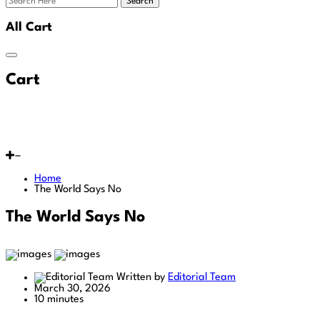
Search
All Cart
Cart
Home
The World Says No
The World Says No
Written by
Editorial Team
March 30, 2026
10 minutes