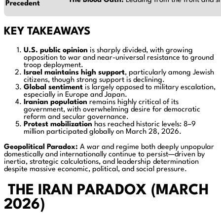
The Blood Oath.
Leading from the front and sh
Precedent
KEY TAKEAWAYS
U.S. public opinion
is sharply divided, with growing
opposition to war and near-universal resistance to ground
troop deployment.
Israel maintains high support
, particularly among Jewish
citizens, though strong support is declining.
Global sentiment
is largely opposed to military escalation,
especially in Europe and Japan.
Iranian population
remains highly critical of its
government, with overwhelming desire for democratic
reform and secular governance.
Protest mobilization
has reached historic levels: 8–9
million participated globally on March 28, 2026.
Geopolitical Paradox:
A war and regime both deeply unpopular
domestically and internationally continue to persist—driven by
inertia, strategic calculations, and leadership determination
despite massive economic, political, and social pressure.
THE IRAN PARADOX (MARCH
2026)