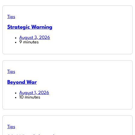
Tips
Strategic Warning
August 3, 2026
9 minutes
Tips
Beyond War
August 1, 2026
10 minutes
Tips