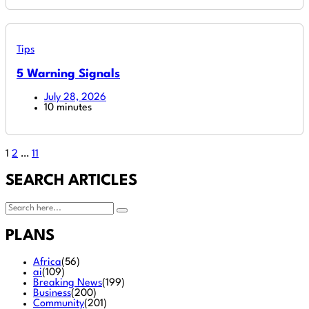
Tips
5 Warning Signals
July 28, 2026
10 minutes
1
2
…
11
SEARCH ARTICLES
PLANS
Africa
(56)
ai
(109)
Breaking News
(199)
Business
(200)
Community
(201)