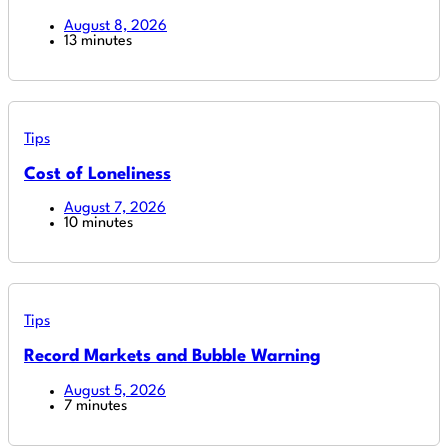
August 8, 2026
13 minutes
Tips
Cost of Loneliness
August 7, 2026
10 minutes
Tips
Record Markets and Bubble Warning
August 5, 2026
7 minutes