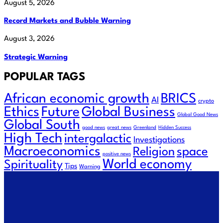
August 5, 2026
Record Markets and Bubble Warning
August 3, 2026
Strategic Warning
POPULAR TAGS
African economic growth
BRICS
AI
crypto
Ethics
Future
Global Business
Global Good News
Global South
good news
great news
Greenland
Hidden Success
High Tech
intergalactic
Investigations
Macroeconomics
space
Religion
positive news
World economy
Spirituality
Tips
Warning