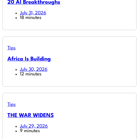
20 AI Breakthroughs
July 31, 2026
18 minutes
Tips
Africa Is Building
July 30, 2026
12 minutes
Tips
THE WAR WIDENS
July 29, 2026
9 minutes