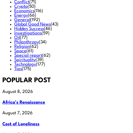
Conflict
(71)
Crypto
(50)
Economics
(116)
Energy
(66)
General
(192)
Global Good News
(43)
Hidden Success
(46)
Investigations
(59)
Oil
(77)
Philanthropy
(34)
Religion
(62)
Space
(61)
Special report
(62)
Spirituality
(39)
Technology
(177)
Tips
(175)
POPULAR POST
August 8, 2026
Africa’s Renaissance
August 7, 2026
Cost of Loneliness