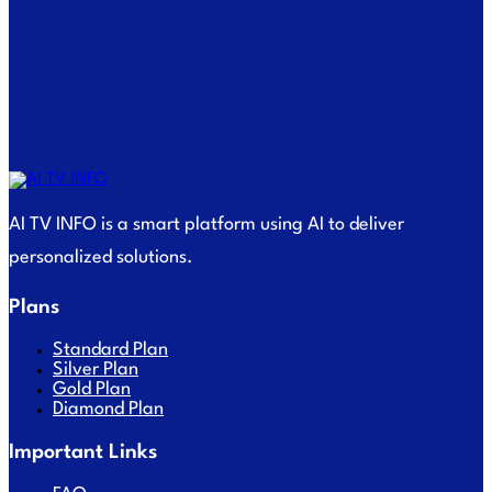
AI TV INFO is a smart platform using AI to deliver
personalized solutions.
Plans
Standard Plan
Silver Plan
Gold Plan
Diamond Plan
Important Links