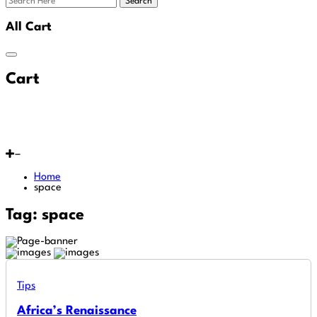
Search
All Cart
Cart
Home
space
Tag:
space
Tips
Africa’s Renaissance