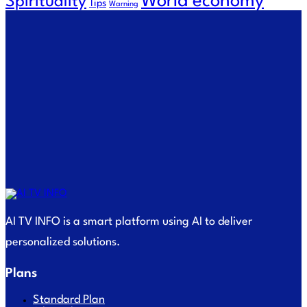
World economy
Spirituality
Tips
Warning
AI TV INFO is a smart platform using AI to deliver
personalized solutions.
Plans
Standard Plan