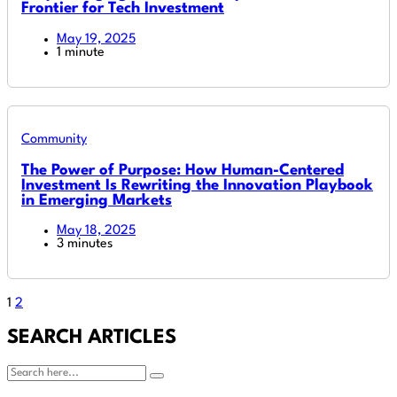
Frontier for Tech Investment
May 19, 2025
1 minute
Community
The Power of Purpose: How Human-Centered
Investment Is Rewriting the Innovation Playbook
in Emerging Markets
May 18, 2025
3 minutes
1
2
SEARCH ARTICLES