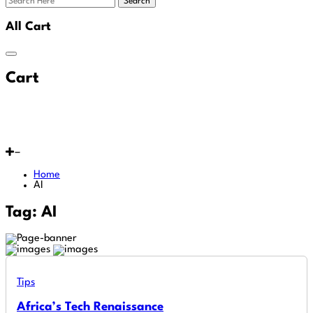
Search
All Cart
Cart
Home
AI
Tag:
AI
Tips
Africa’s Tech Renaissance