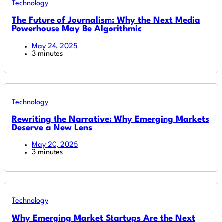
Technology
The Future of Journalism: Why the Next Media
Powerhouse May Be Algorithmic
May 24, 2025
3 minutes
Technology
Rewriting the Narrative: Why Emerging Markets
Deserve a New Lens
May 20, 2025
3 minutes
Technology
Why Emerging Market Startups Are the Next