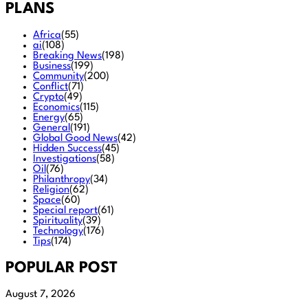
PLANS
Africa
(55)
ai
(108)
Breaking News
(198)
Business
(199)
Community
(200)
Conflict
(71)
Crypto
(49)
Economics
(115)
Energy
(65)
General
(191)
Global Good News
(42)
Hidden Success
(45)
Investigations
(58)
Oil
(76)
Philanthropy
(34)
Religion
(62)
Space
(60)
Special report
(61)
Spirituality
(39)
Technology
(176)
Tips
(174)
POPULAR POST
August 7, 2026