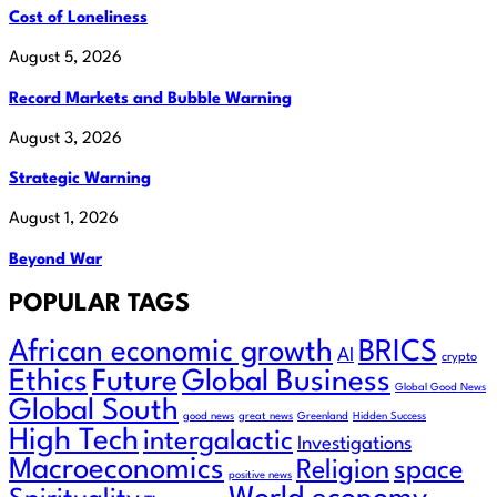
Cost of Loneliness
August 5, 2026
Record Markets and Bubble Warning
August 3, 2026
Strategic Warning
August 1, 2026
Beyond War
POPULAR TAGS
African economic growth
BRICS
AI
crypto
Ethics
Future
Global Business
Global Good News
Global South
good news
great news
Greenland
Hidden Success
High Tech
intergalactic
Investigations
Macroeconomics
Religion
space
positive news