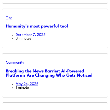
Tips
Humanity’s most powerful tool
December 7, 2025
3 minutes
Community
Breaking the News Barrier: AI-Powered
Platforms Are Changing Who Gets Noticed
May 24, 2025
1 minute