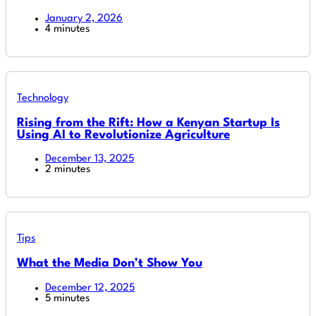
January 2, 2026
4 minutes
Technology
Rising from the Rift: How a Kenyan Startup Is
Using AI to Revolutionize Agriculture
December 13, 2025
2 minutes
Tips
What the Media Don’t Show You
December 12, 2025
5 minutes