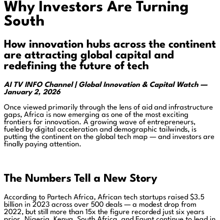
Why Investors Are Turning
South
How innovation hubs across the continent
are attracting global capital and
redefining the future of tech
AI TV INFO Channel | Global Innovation & Capital Watch —
January 2, 2026
Once viewed primarily through the lens of aid and infrastructure
gaps, Africa is now emerging as one of the most exciting
frontiers for innovation. A growing wave of entrepreneurs,
fueled by digital acceleration and demographic tailwinds, is
putting the continent on the global tech map — and investors are
finally paying attention.
The Numbers Tell a New Story
According to Partech Africa, African tech startups raised $3.5
billion in 2023 across over 500 deals — a modest drop from
2022, but still more than 15x the figure recorded just six years
prior. Nigeria, Kenya, South Africa, and Egypt continue to lead in