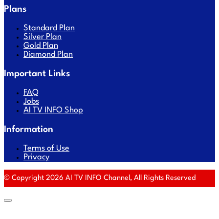
Plans
Standard Plan
Silver Plan
Gold Plan
Diamond Plan
Important Links
FAQ
Jobs
AI TV INFO Shop
Information
Terms of Use
Privacy
© Copyright 2026 AI TV INFO Channel, All Rights Reserved