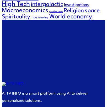
High Tech
intergalactic
Investigations
Macroeconomics
Religion
space
positive news
World economy
Spirituality
Tips
Warning
AI TV INFO is a smart platform using AI to deliver
personalized solutions.