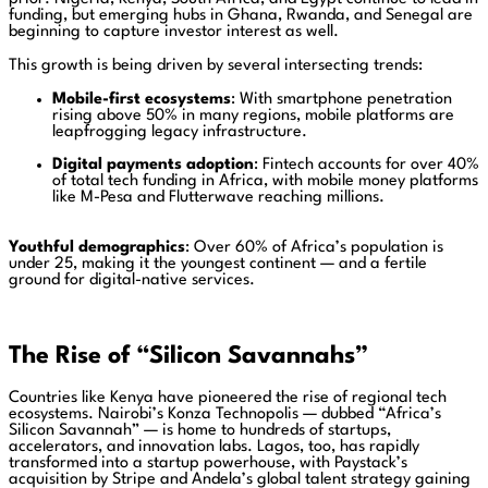
funding, but emerging hubs in Ghana, Rwanda, and Senegal are
beginning to capture investor interest as well.
This growth is being driven by several intersecting trends:
Mobile-first ecosystems
: With smartphone penetration
rising above 50% in many regions, mobile platforms are
leapfrogging legacy infrastructure.
Digital payments adoption
: Fintech accounts for over 40%
of total tech funding in Africa, with mobile money platforms
like M-Pesa and Flutterwave reaching millions.
Youthful demographics
: Over 60% of Africa’s population is
under 25, making it the youngest continent — and a fertile
ground for digital-native services.
The Rise of “Silicon Savannahs”
Countries like Kenya have pioneered the rise of regional tech
ecosystems. Nairobi’s Konza Technopolis — dubbed “Africa’s
Silicon Savannah” — is home to hundreds of startups,
accelerators, and innovation labs. Lagos, too, has rapidly
transformed into a startup powerhouse, with Paystack’s
acquisition by Stripe and Andela’s global talent strategy gaining