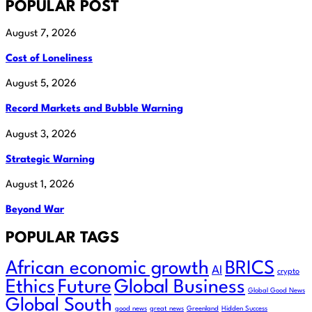
POPULAR POST
August 7, 2026
Cost of Loneliness
August 5, 2026
Record Markets and Bubble Warning
August 3, 2026
Strategic Warning
August 1, 2026
Beyond War
POPULAR TAGS
African economic growth
BRICS
AI
crypto
Ethics
Future
Global Business
Global Good News
Global South
good news
great news
Greenland
Hidden Success