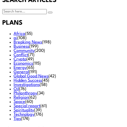
SEARCH ARTICLES
PLANS
Africa
(55)
ai
(108)
Breaking News
(198)
Business
(199)
Community
(200)
Conflict
(71)
Crypto
(49)
Economics
(115)
Energy
(65)
General
(191)
Global Good News
(42)
Hidden Success
(45)
Investigations
(58)
Oil
(76)
Philanthropy
(34)
Religion
(62)
Space
(60)
Special report
(61)
Spirituality
(39)
Technology
(176)
Tips
(174)