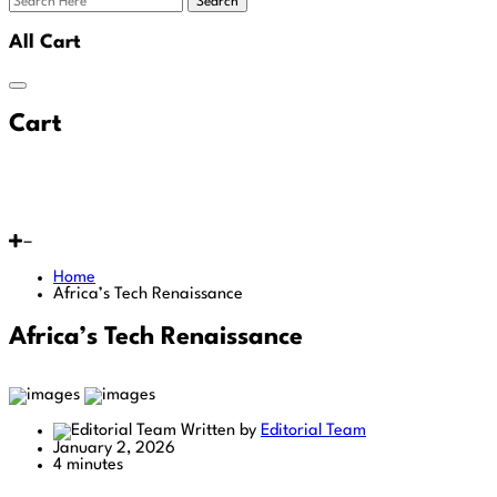
Search
All Cart
Cart
Home
Africa’s Tech Renaissance
Africa’s Tech Renaissance
Written by
Editorial Team
January 2, 2026
4 minutes