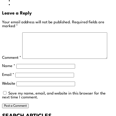
Leave a Reply
Your email address will not be published.
Required fields are
marked
*
Comment
*
Name
*
Email
*
Website
Save my name, email, and website in this browser for the
next time I comment.