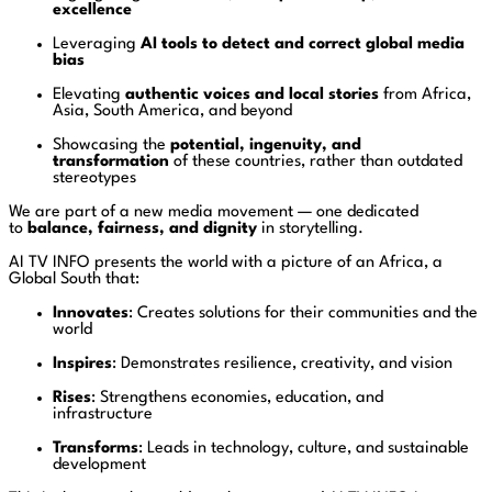
excellence
Leveraging
AI tools to detect and correct global media
bias
Elevating
authentic voices and local stories
from Africa,
Asia, South America, and beyond
Showcasing the
potential, ingenuity, and
transformation
of these countries, rather than outdated
stereotypes
We are part of a new media movement — one dedicated
to
balance, fairness, and dignity
in storytelling.
AI TV INFO presents the world with a picture of an Africa, a
Global South that:
Innovates
: Creates solutions for their communities and the
world
Inspires
: Demonstrates resilience, creativity, and vision
Rises
: Strengthens economies, education, and
infrastructure
Transforms
: Leads in technology, culture, and sustainable
development