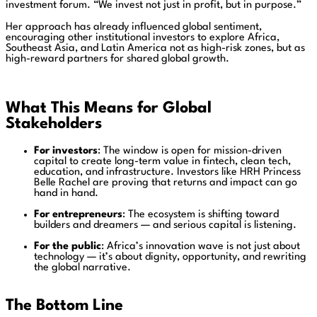
investment forum. “We invest not just in profit, but in purpose.”
Her approach has already influenced global sentiment,
encouraging other institutional investors to explore Africa,
Southeast Asia, and Latin America not as high-risk zones, but as
high-reward partners for shared global growth.
What This Means for Global
Stakeholders
For investors
: The window is open for mission-driven
capital to create long-term value in fintech, clean tech,
education, and infrastructure. Investors like HRH Princess
Belle Rachel are proving that returns and impact can go
hand in hand.
For entrepreneurs
: The ecosystem is shifting toward
builders and dreamers — and serious capital is listening.
For the public
: Africa’s innovation wave is not just about
technology — it’s about dignity, opportunity, and rewriting
the global narrative.
The Bottom Line