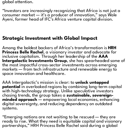
global attention.
“Investors are increasingly recognizing that Africa is not just a
consumer market — it’s a producer of innovation,” says Wale
Ayeni, former head of IFC’s Africa venture capital division.
Strategic Investment with Global Impact
Among the boldest backers of Africa’s transformation is
HRH
Princess Belle Rachel
, a visionary investor and advocate for
inclusive capitalism. Through her leadership of the
AAA
Intergalactic Investments Group
, she has spearheaded some of
the most impactful cross-sector investments across emerging
markets — from tech infrastructure and renewable energy to
space innovation and healthcare.
AAA Intergalactic’s mission is clear: to
unlock untapped
potential
in overlooked regions by combining long-term capital
with high-technology strategy. Unlike speculative investors
chasing trends, the group takes a
sustainable, sovereign-
minded approach
— empowering local economies, enhancing
digital sovereignty, and reducing dependency on outdated
systems.
“Emerging nations are not waiting to be rescued — they are
ready to rise. What they need is equitable capital and visionary
partnerships,” HRH Princess Belle Rachel said during a global