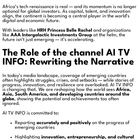
Africa’s tech renaissance is real — and its momentum is no longer
optional for global investors. As capital, talent, and innovation
align, the continent is becoming a central player in the world’s
digital and economic future.
With leaders like
HRH Princess Belle Rachel
and organizations
like
AAA Intergalactic Investments Group
at the helm, the
future isn’t just emerging — it’s accelerating.
The Role of the channel AI TV
INFO: Rewriting the Narrative
In today’s media landscape, coverage of emerging countries
often highlights struggles, crises, and setbacks — while stories of
progress, innovation, and resilience are overlooked. AI TV INFO
is changing that. We are reshaping how the world sees
Africa,
Asia, South America, and developing countries around the
globe
, showing the potential and achievements too often
ignored.
AI TV INFO is committed to:
Reporting
accurately and positively
on the progress of
emerging countries
Highlighting
innovation, entrepreneurship, and cultural