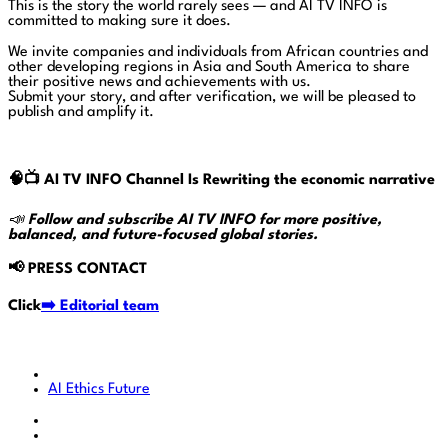
This is the story the world rarely sees — and AI TV INFO is
committed to making sure it does.
We invite companies and individuals from African countries and
other developing regions in Asia and South America to share
their positive news and achievements with us.
Submit your story, and after verification, we will be pleased to
publish and amplify it.
🧠📺
AI TV INFO Channel Is Rewriting the economic narrative
📣
Follow and subscribe AI TV INFO for more positive,
balanced, and future-focused global stories.
📢
PRESS CONTACT
Click
➡️ Editorial team
AI
Ethics
Future