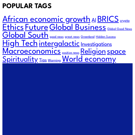
POPULAR TAGS
African economic growth
BRICS
AI
crypto
Ethics
Future
Global Business
Global Good News
Global South
good news
great news
Greenland
Hidden Success
High Tech
intergalactic
Investigations
Macroeconomics
Religion
space
positive news
World economy
Spirituality
Tips
Warning