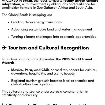
At
COP30 in Brazil
, the focus turned to
locally driven climate
adaptation
, with investments yielding jobs and resilience for
smallholder farmers in Sub-Saharan Africa and South Asia.
The Global South is stepping up:
Leading clean energy transitions
Advancing sustainable land and water management
Turning climate challenges into economic opportunities
✈️
Tourism and Cultural Recognition
Latin American nations dominated the
2025 World Travel
Awards
:
Mexico, Peru, and Chile
earned top honors for culture,
adventure, hospitality, and scenic beauty
Regional tourism growth boosted local economies and
global cultural recognition
This cultural renaissance underscores a continent rich in
creativity and diversity.