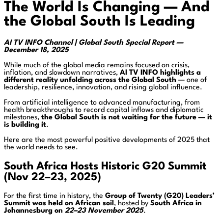
The World Is Changing — And
the Global South Is Leading
AI TV INFO Channel | Global South Special Report —
December 18, 2025
While much of the global media remains focused on crisis,
inflation, and slowdown narratives,
AI TV INFO highlights a
different reality unfolding across the Global South
— one of
leadership, resilience, innovation, and rising global influence.
From artificial intelligence to advanced manufacturing, from
health breakthroughs to record capital inflows and diplomatic
milestones,
the Global South is not waiting for the future — it
is building it
.
Here are the most powerful positive developments of 2025 that
the world needs to see.
South Africa Hosts Historic G20 Summit
(Nov 22–23, 2025)
For the first time in history, the
Group of Twenty (G20) Leaders’
Summit was held on African soil
, hosted by
South Africa in
Johannesburg on
22–23 November 2025
.