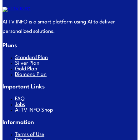
AI TV INFO is a smart platform using AI to deliver
personalized solutions.
Plans
Standard Plan
Silver Plan
Gold Plan
Diamond Plan
Important Links
FAQ
Jobs
AI TV INFO Shop
Information
Terms of Use