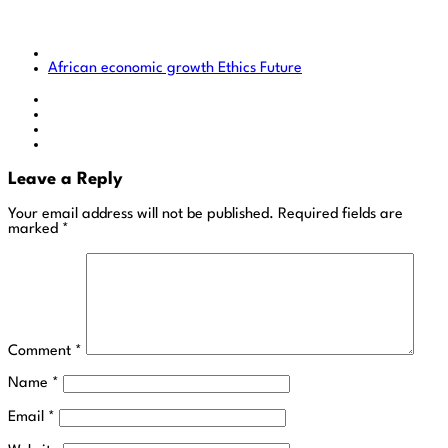
African economic growth
Ethics
Future
Leave a Reply
Your email address will not be published.
Required fields are
marked
*
Comment
*
Name
*
Email
*