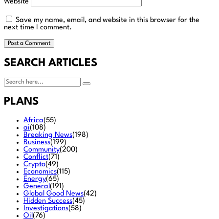
Website
Save my name, email, and website in this browser for the
next time I comment.
SEARCH ARTICLES
PLANS
Africa
(55)
ai
(108)
Breaking News
(198)
Business
(199)
Community
(200)
Conflict
(71)
Crypto
(49)
Economics
(115)
Energy
(65)
General
(191)
Global Good News
(42)
Hidden Success
(45)
Investigations
(58)
Oil
(76)