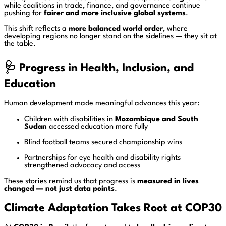
while coalitions in trade, finance, and governance continue
pushing for
fairer and more inclusive global systems
.
This shift reflects a
more balanced world order
, where
developing regions no longer stand on the sidelines — they sit at
the table.
🩺
Progress in Health, Inclusion, and
Education
Human development made meaningful advances this year:
Children with disabilities in
Mozambique and South
Sudan
accessed education more fully
Blind football teams secured championship wins
Partnerships for eye health and disability rights
strengthened advocacy and access
These stories remind us that progress is
measured in lives
changed — not just data points
.
Climate Adaptation Takes Root at COP30