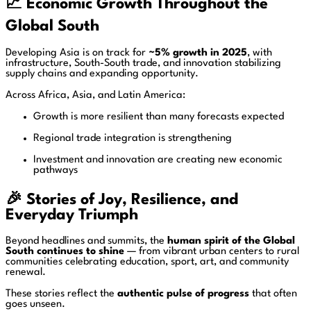
📈
Economic Growth Throughout the
Global South
Developing Asia is on track for
~5% growth in 2025
, with
infrastructure, South-South trade, and innovation stabilizing
supply chains and expanding opportunity.
Across Africa, Asia, and Latin America:
Growth is more resilient than many forecasts expected
Regional trade integration is strengthening
Investment and innovation are creating new economic
pathways
🎉
Stories of Joy, Resilience, and
Everyday Triumph
Beyond headlines and summits, the
human spirit of the Global
South continues to shine
— from vibrant urban centers to rural
communities celebrating education, sport, art, and community
renewal.
These stories reflect the
authentic pulse of progress
that often
goes unseen.