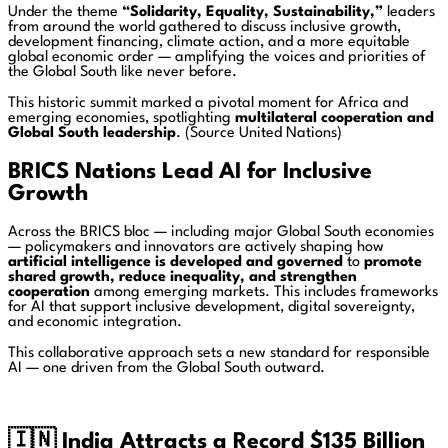
Under the theme
“Solidarity, Equality, Sustainability,”
leaders
from around the world gathered to discuss inclusive growth,
development financing, climate action, and a more equitable
global economic order — amplifying the voices and priorities of
the Global South like never before.
This historic summit marked a pivotal moment for Africa and
emerging economies, spotlighting
multilateral cooperation and
Global South leadership
. (Source United Nations)
BRICS Nations Lead AI for Inclusive
Growth
Across the BRICS bloc — including major Global South economies
— policymakers and innovators are actively shaping how
artificial intelligence is developed and governed
to
promote
shared growth, reduce inequality, and strengthen
cooperation
among emerging markets. This includes frameworks
for AI that support inclusive development, digital sovereignty,
and economic integration.
This collaborative approach sets a new standard for responsible
AI — one driven from the Global South outward.
🇮🇳
India Attracts a Record $135 Billion