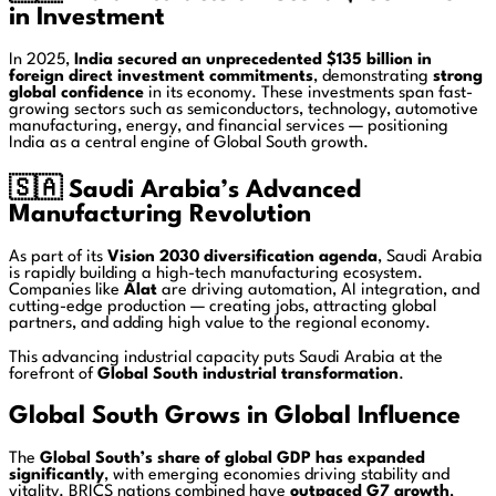
in Investment
In 2025,
India secured an unprecedented $135 billion in
foreign direct investment commitments
, demonstrating
strong
global confidence
in its economy. These investments span fast-
growing sectors such as semiconductors, technology, automotive
manufacturing, energy, and financial services — positioning
India as a central engine of Global South growth.
🇸🇦
Saudi Arabia’s Advanced
Manufacturing Revolution
As part of its
Vision 2030 diversification agenda
, Saudi Arabia
is rapidly building a high-tech manufacturing ecosystem.
Companies like
Alat
are driving automation, AI integration, and
cutting-edge production — creating jobs, attracting global
partners, and adding high value to the regional economy.
This advancing industrial capacity puts Saudi Arabia at the
forefront of
Global South industrial transformation
.
Global South Grows in Global Influence
The
Global South’s share of global GDP has expanded
significantly
, with emerging economies driving stability and
vitality. BRICS nations combined have
outpaced G7 growth
,