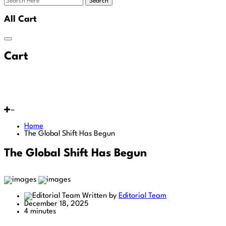
Search
All Cart
Cart
Home
The Global Shift Has Begun
The Global Shift Has Begun
Written by
Editorial Team
December 18, 2025
4 minutes