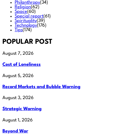
Philanthropy
(34)
Religion
(62)
Space
(60)
Special report
(61)
Spirituality
(39)
Technology
(176)
Tips
(174)
POPULAR POST
August 7, 2026
Cost of Loneliness
August 5, 2026
Record Markets and Bubble Warning
August 3, 2026
Strategic Warning
August 1, 2026
Beyond War