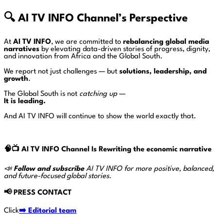
🔍
AI TV INFO Channel’s Perspective
At
AI TV INFO
, we are committed to
rebalancing global media
narratives
by elevating data-driven stories of progress, dignity,
and innovation from Africa and the Global South.
We report not just challenges — but
solutions, leadership, and
growth
.
The Global South is not
catching up
—
It is leading.
And AI TV INFO will continue to show the world exactly that.
🧠📺
AI TV INFO Channel Is Rewriting the economic narrative
📣
Follow and subscribe
AI TV INFO for more positive, balanced,
and future-focused global stories.
📢
PRESS CONTACT
Click
➡️ Editorial team