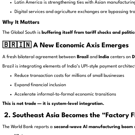
Latin America is strengthening ties with Asian manufacturin
Digital services and agriculture exchanges are bypassing tra
Why It Matters
The Global South is
buffering itself from tariff shocks and polit
🇧🇷🇮🇳 A New Economic Axis Emerges
A fresh bilateral agreement between
Brazil
and
India
centers on
D
Brazil is integrating elements of India’s UPI-style payment architec
Reduce transaction costs for millions of small businesses
Expand financial inclusion
Accelerate informal-to-formal economic transitions
This is not trade — it is system-level integration.
2. Southeast Asia Becomes the “Factory Fl
The World Bank reports a
second-wave AI manufacturing boom