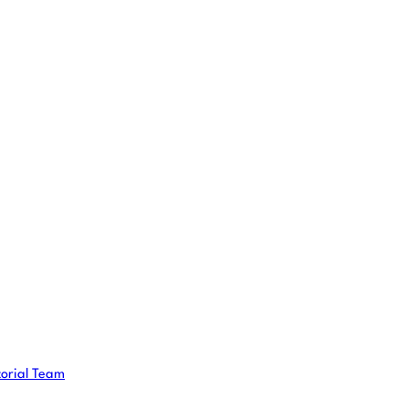
torial Team