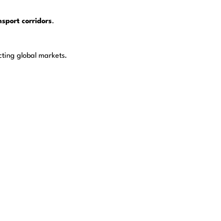
sport corridors
.
cting global markets.