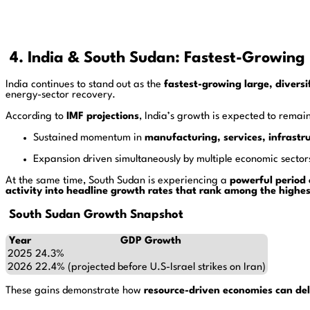
4. India & South Sudan: Fastest-Growing 
India continues to stand out as the
fastest-growing large, divers
energy-sector recovery.
According to
IMF projections
, India’s growth is expected to remai
Sustained momentum in
manufacturing, services, infrastr
Expansion driven simultaneously by multiple economic sector
At the same time, South Sudan is experiencing a
powerful period
activity into headline growth rates that rank among the highes
South Sudan Growth Snapshot
Year
GDP Growth
2025
24.3%
2026
22.4% (projected before U.S-Israel strikes on Iran)
These gains demonstrate how
resource-driven economies can del