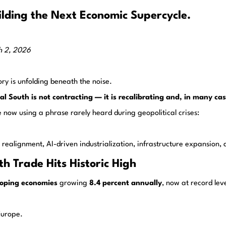
lding the Next Economic Supercycle.
h 2, 2026
ory is unfolding beneath the noise.
al South is not contracting — it is recalibrating and, in many cas
 now using a phrase rarely heard during geopolitical crises:
ade realignment, AI-driven industrialization, infrastructure expansi
h Trade Hits Historic High
oping economies
growing
8.4 percent annually
, now at record leve
Europe.