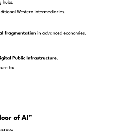
g hubs.
ditional Western intermediaries.
ical fragmentation
in advanced economies.
igital Public Infrastructure
.
ture to:
oor of AI”
across: