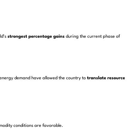
ld’s
strongest percentage gains
during the current phase of
al energy demand have allowed the country to
translate resource
odity conditions are favorable.