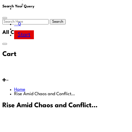
Area
Search Your Query
Search
0
All Cart
Start
Cart
Home
Rise Amid Chaos and Conflict…
Rise Amid Chaos and Conflict…