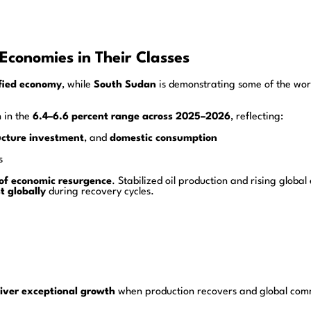
Economies in Their Classes
ified economy
, while
South Sudan
is demonstrating some of the wor
n in the
6.4–6.6 percent range across 2025–2026
, reflecting:
ucture investment
, and
domestic consumption
s
 of economic resurgence
. Stabilized oil production and rising glob
t globally
during recovery cycles.
iver exceptional growth
when production recovers and global comm