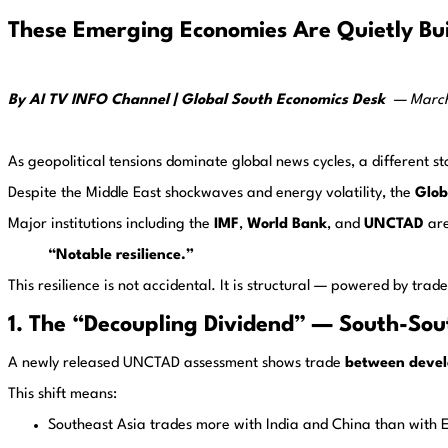
These Emerging Economies Are Quietly Bui
By AI TV INFO Channel | Global South Economics Desk
—
Marc
As geopolitical tensions dominate global news cycles, a different st
Despite the Middle East shockwaves and energy volatility, the
Glob
Major institutions including the
IMF
,
World Bank
, and
UNCTAD
are
“Notable resilience.”
This resilience is not accidental. It is structural — powered by tr
1. The “Decoupling Dividend” — South-Sout
A newly released UNCTAD assessment shows trade
between devel
This shift means:
Southeast Asia trades more with India and China than with 