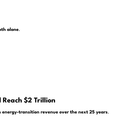
nth alone
.
 Reach $2 Trillion
 in energy-transition revenue over the next 25 years
.