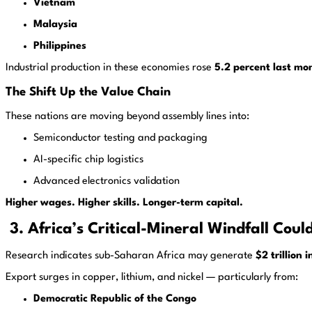
Vietnam
Malaysia
Philippines
Industrial production in these economies rose
5.2 percent last mo
The Shift Up the Value Chain
These nations are moving beyond assembly lines into:
Semiconductor testing and packaging
AI-specific chip logistics
Advanced electronics validation
Higher wages. Higher skills. Longer-term capital.
3. Africa’s Critical-Mineral Windfall Could
Research indicates sub-Saharan Africa may generate
$2 trillion
Export surges in copper, lithium, and nickel — particularly from:
Democratic Republic of the Congo