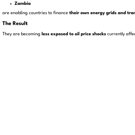
Zambia
are enabling countries to finance
their own energy grids and tran
The Result
They are becoming
less exposed to oil price shocks
currently affe