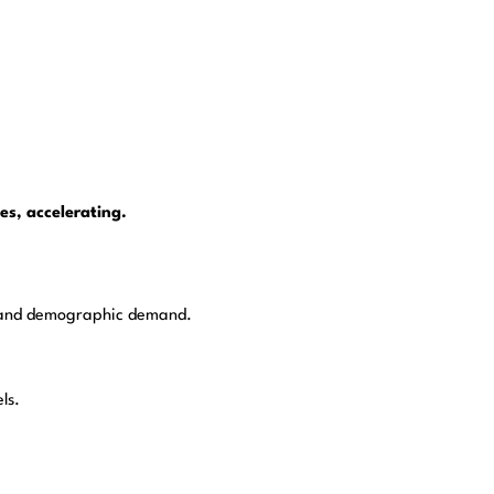
es, accelerating.
on, and demographic demand.
ls.