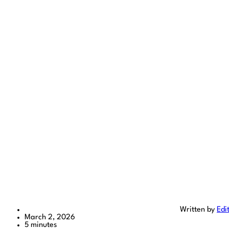
Written by
Edi
March 2, 2026
5 minutes