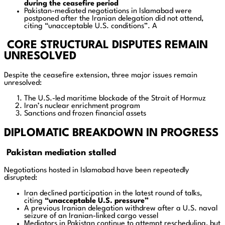
during the ceasefire period
Pakistan-mediated negotiations in Islamabad were
postponed after the Iranian delegation did not attend,
citing “unacceptable U.S. conditions”. A
CORE STRUCTURAL DISPUTES REMAIN
UNRESOLVED
Despite the ceasefire extension, three major issues remain
unresolved:
The U.S.-led maritime blockade of the Strait of Hormuz
Iran’s nuclear enrichment program
Sanctions and frozen financial assets
DIPLOMATIC BREAKDOWN IN PROGRESS
Pakistan mediation stalled
Negotiations hosted in Islamabad have been repeatedly
disrupted:
Iran declined participation in the latest round of talks,
citing
“unacceptable U.S. pressure”
A previous Iranian delegation withdrew after a U.S. naval
seizure of an Iranian-linked cargo vessel
Mediators in Pakistan continue to attempt rescheduling, but