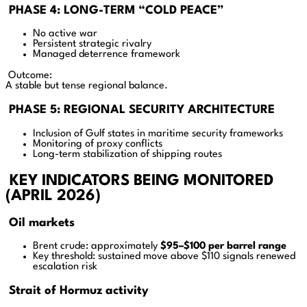
PHASE 4: LONG-TERM “COLD PEACE”
No active war
Persistent strategic rivalry
Managed deterrence framework
Outcome:
A stable but tense regional balance.
PHASE 5: REGIONAL SECURITY ARCHITECTURE
Inclusion of Gulf states in maritime security frameworks
Monitoring of proxy conflicts
Long-term stabilization of shipping routes
KEY INDICATORS BEING MONITORED
(APRIL 2026)
Oil markets
Brent crude: approximately
$95–$100 per barrel range
Key threshold: sustained move above $110 signals renewed
escalation risk
Strait of Hormuz activity