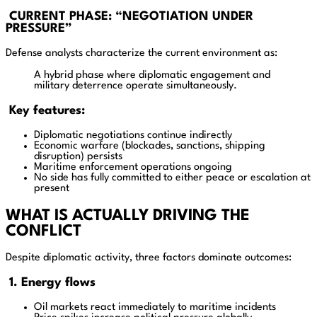
CURRENT PHASE: “NEGOTIATION UNDER
PRESSURE”
Defense analysts characterize the current environment as:
A hybrid phase where diplomatic engagement and
military deterrence operate simultaneously.
Key features:
Diplomatic negotiations continue indirectly
Economic warfare (blockades, sanctions, shipping
disruption) persists
Maritime enforcement operations ongoing
No side has fully committed to either peace or escalation at
present
WHAT IS ACTUALLY DRIVING THE
CONFLICT
Despite diplomatic activity, three factors dominate outcomes:
1. Energy flows
Oil markets react immediately to maritime incidents