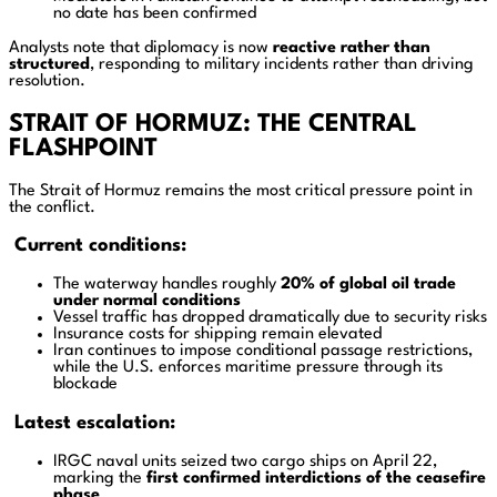
no date has been confirmed
Analysts note that diplomacy is now
reactive rather than
structured
, responding to military incidents rather than driving
resolution.
STRAIT OF HORMUZ: THE CENTRAL
FLASHPOINT
The Strait of Hormuz remains the most critical pressure point in
the conflict.
Current conditions:
The waterway handles roughly
20% of global oil trade
under normal conditions
Vessel traffic has dropped dramatically due to security risks
Insurance costs for shipping remain elevated
Iran continues to impose conditional passage restrictions,
while the U.S. enforces maritime pressure through its
blockade
Latest escalation:
IRGC naval units seized two cargo ships on April 22,
marking the
first confirmed interdictions of the ceasefire
phase