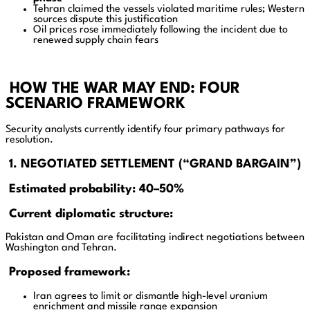
Tehran claimed the vessels violated maritime rules; Western
sources dispute this justification
Oil prices rose immediately following the incident due to
renewed supply chain fears
HOW THE WAR MAY END: FOUR
SCENARIO FRAMEWORK
Security analysts currently identify four primary pathways for
resolution.
1. NEGOTIATED SETTLEMENT (“GRAND BARGAIN”)
Estimated probability: 40–50%
Current diplomatic structure:
Pakistan and Oman are facilitating indirect negotiations between
Washington and Tehran.
Proposed framework:
Iran agrees to limit or dismantle high-level uranium
enrichment and missile range expansion