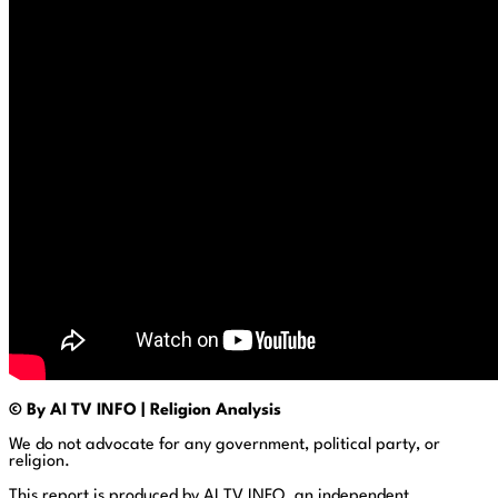
© By AI TV INFO | Religion Analysis
We do not advocate for any government, political party, or
religion.
This report is produced by AI TV INFO, an independent