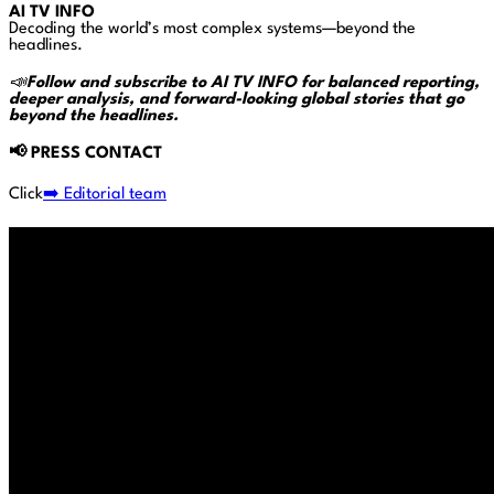
AI TV INFO
Decoding the world’s most complex systems—beyond the
headlines.
📣
Follow and subscribe to AI TV INFO for balanced reporting,
deeper analysis, and forward-looking global stories that go
beyond the headlines.
📢
PRESS CONTACT
Click
➡️ Editorial team