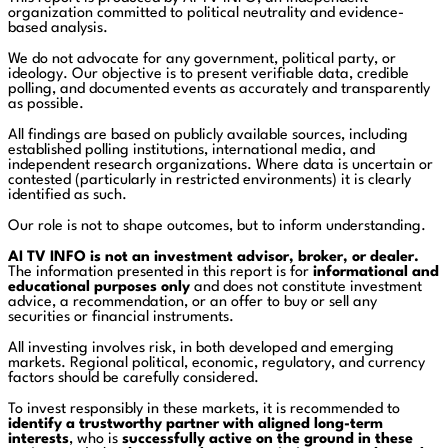
organization committed to political neutrality and evidence-
based analysis.
We do not advocate for any government, political party, or
ideology. Our objective is to present verifiable data, credible
polling, and documented events as accurately and transparently
as possible.
All findings are based on publicly available sources, including
established polling institutions, international media, and
independent research organizations. Where data is uncertain or
contested (particularly in restricted environments) it is clearly
identified as such.
Our role is not to shape outcomes, but to inform understanding.
AI TV INFO is not an investment advisor, broker, or dealer.
The information presented in this report is for
informational and
educational purposes only
and does not constitute investment
advice, a recommendation, or an offer to buy or sell any
securities or financial instruments.
All investing involves risk, in both developed and emerging
markets. Regional political, economic, regulatory, and currency
factors should be carefully considered.
To invest responsibly in these markets, it is recommended to
identify a trustworthy partner with aligned long-term
interests
, who is
successfully active on the ground in these