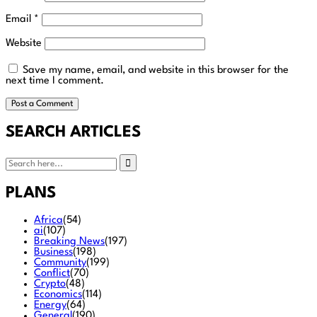
Email
*
Website
Save my name, email, and website in this browser for the
next time I comment.
SEARCH ARTICLES
PLANS
Africa
(54)
ai
(107)
Breaking News
(197)
Business
(198)
Community
(199)
Conflict
(70)
Crypto
(48)
Economics
(114)
Energy
(64)
General
(190)