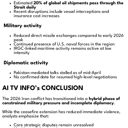
Estimated
20% of global oil shipments pass through the
Strait daily
Recent disruptions include vessel interceptions and
insurance cost increases
Military activity
Reduced direct missile exchanges compared to early 2026
peak
Continued presence of U.S. naval forces in the region
IRGC-linked maritime activity remains active at low
intensity
Diplomatic activity
Pakistan-mediated talks stalled as of mid-April
No confirmed date for resumed high-level negotiations
AI TV INFO’s CONCLUSION
The 2026 Iran conflict has transitioned into a
hybrid phase of
constrained military pressure and incomplete diplomacy
.
While the ceasefire extension has reduced immediate violence,
analysts emphasize that:
Core strategic disputes remain unresolved