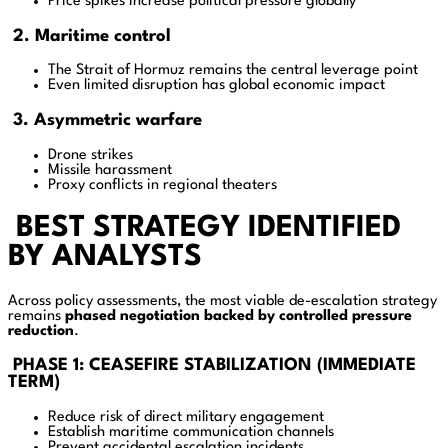
Price spikes increase political pressure globally
2. Maritime control
The Strait of Hormuz remains the central leverage point
Even limited disruption has global economic impact
3. Asymmetric warfare
Drone strikes
Missile harassment
Proxy conflicts in regional theaters
BEST STRATEGY IDENTIFIED
BY ANALYSTS
Across policy assessments, the most viable de-escalation strategy
remains
phased negotiation backed by controlled pressure
reduction
.
PHASE 1: CEASEFIRE STABILIZATION (IMMEDIATE
TERM)
Reduce risk of direct military engagement
Establish maritime communication channels
Prevent accidental escalation incidents