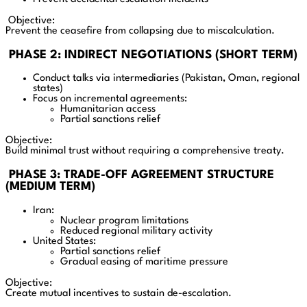
Objective:
Prevent the ceasefire from collapsing due to miscalculation.
PHASE 2: INDIRECT NEGOTIATIONS (SHORT TERM)
Conduct talks via intermediaries (Pakistan, Oman, regional
states)
Focus on incremental agreements:
Humanitarian access
Partial sanctions relief
Objective:
Build minimal trust without requiring a comprehensive treaty.
PHASE 3: TRADE-OFF AGREEMENT STRUCTURE
(MEDIUM TERM)
Iran:
Nuclear program limitations
Reduced regional military activity
United States:
Partial sanctions relief
Gradual easing of maritime pressure
Objective:
Create mutual incentives to sustain de-escalation.