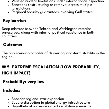
Verified nuclear limitations under international inspection
Sanctions restructuring or removal across multiple
jurisdictions
Regional security guarantees involving Gulf states
Key barrier:
Deep mistrust between Tehran and Washington remains
unresolved, along with internal political resistance in both
countries.
Outcome:
The only scenario capable of delivering long-term stability in the
region.
☢️ 5. EXTREME ESCALATION (LOW PROBABILITY,
HIGH IMPACT)
Probability: very low
Includes:
Broader regional war expansion
Severe disruption to global energy infrastructure
Hypothetical nuclear-related escalation scenarios