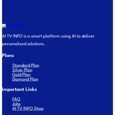
AI TV INFO is a smart platform using AI to deliver
personalized solutions.
Plans
Standard Plan
Silver Plan
Gold Plan
Diamond Plan
Important Links
FAQ
Jobs
AI TV INFO Shop