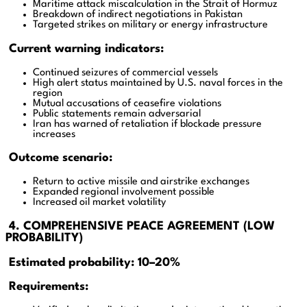
Maritime attack miscalculation in the Strait of Hormuz
Breakdown of indirect negotiations in Pakistan
Targeted strikes on military or energy infrastructure
Current warning indicators:
Continued seizures of commercial vessels
High alert status maintained by U.S. naval forces in the
region
Mutual accusations of ceasefire violations
Public statements remain adversarial
Iran has warned of retaliation if blockade pressure
increases
Outcome scenario:
Return to active missile and airstrike exchanges
Expanded regional involvement possible
Increased oil market volatility
4. COMPREHENSIVE PEACE AGREEMENT (LOW
PROBABILITY)
Estimated probability: 10–20%
Requirements: