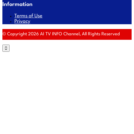
Information
Terms of Use
Privacy
© Copyright 2026 AI TV INFO Channel, All Rights Reserved