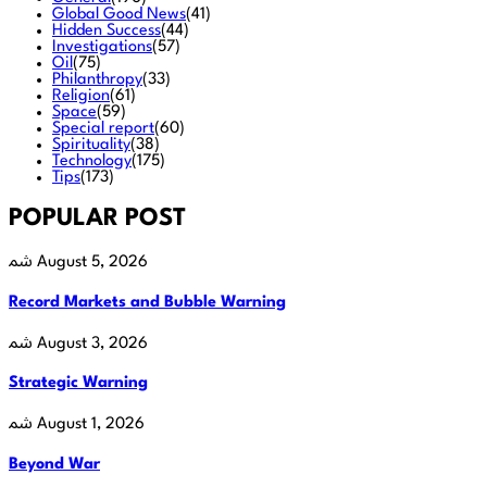
Global Good News
(41)
Hidden Success
(44)
Investigations
(57)
Oil
(75)
Philanthropy
(33)
Religion
(61)
Space
(59)
Special report
(60)
Spirituality
(38)
Technology
(175)
Tips
(173)
POPULAR POST
August 5, 2026
Record Markets and Bubble Warning
August 3, 2026
Strategic Warning
August 1, 2026
Beyond War