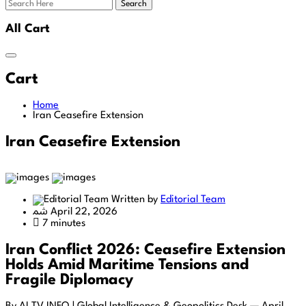
Search
All Cart
Cart
Home
Iran Ceasefire Extension
Iran Ceasefire Extension
Written by
Editorial Team
April 22, 2026
7 minutes
Iran Conflict 2026: Ceasefire Extension
Holds Amid Maritime Tensions and
Fragile Diplomacy