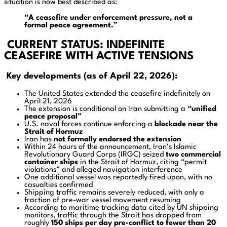
situation is now best described as:
“A ceasefire under enforcement pressure, not a
formal peace agreement.”
CURRENT STATUS: INDEFINITE
CEASEFIRE WITH ACTIVE TENSIONS
Key developments (as of April 22, 2026):
The United States extended the ceasefire indefinitely on
April 21, 2026
The extension is conditional on Iran submitting a
“unified
peace proposal”
U.S. naval forces continue enforcing a
blockade near the
Strait of Hormuz
Iran has
not formally endorsed the extension
Within 24 hours of the announcement, Iran’s Islamic
Revolutionary Guard Corps (IRGC) seized
two commercial
container ships
in the Strait of Hormuz, citing “permit
violations” and alleged navigation interference
One additional vessel was reportedly fired upon, with no
casualties confirmed
Shipping traffic remains severely reduced, with only a
fraction of pre-war vessel movement resuming
According to maritime tracking data cited by UN shipping
monitors, traffic through the Strait has dropped from
roughly
150 ships per day pre-conflict to fewer than 20