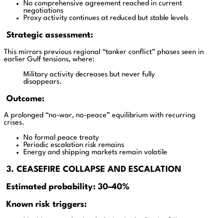
No comprehensive agreement reached in current
negotiations
Proxy activity continues at reduced but stable levels
Strategic assessment:
This mirrors previous regional “tanker conflict” phases seen in
earlier Gulf tensions, where:
Military activity decreases but never fully
disappears.
Outcome:
A prolonged “no-war, no-peace” equilibrium with recurring
crises.
No formal peace treaty
Periodic escalation risk remains
Energy and shipping markets remain volatile
3. CEASEFIRE COLLAPSE AND ESCALATION
Estimated probability: 30–40%
Known risk triggers: