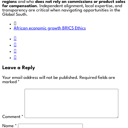
regions
and who
does not rely on commissions or product sales
for compensation
. Independent alignment, local expertise, and
transparency are critical when navigating opportunities in the
Global South.
African economic growth
BRICS
Ethics
Leave a Reply
Your email address will not be published.
Required fields are
marked
*
Comment
*
Name
*