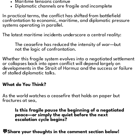
Maritime tensions continue
Diplomatic channels are fragile and incomplete
In practical terms, the conflict has shifted from battlefield
confrontation to economic, maritime, and diplomatic pressure
systems operating in parallel.
The latest maritime incidents underscore a central reality:
The ceasefire has reduced the intensity of war—but
not the logic of confrontation.
Whether this fragile system evolves into a negotiated settlement
or collapses back into open conflict will depend largely on
developments in the Strait of Hormuz and the success or failure
of stalled diplomatic talks.
What do You Think?
As the world watches a ceasefire that holds on paper but
fractures at sea,
Is this fragile pause the beginning of a negotiated
peace—or simply the quiet before the next
escalation cycle begins?
💬Share your thoughts in the comment section below!