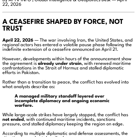
By AI TV INFO | Global Intelligence & Geopolitics Desk — April
22, 2026
A CEASEFIRE SHAPED BY FORCE, NOT
TRUST
April 22, 2026
— The war involving Iran, the United States, and
regional actors has entered a volatile pause phase following the
indefinite extension of a ceasefire announced on April 21.
However, developments within hours of the announcement show
the agreement is
already under strain
, with renewed maritime
confrontations in the Strait of Hormuz and stalled diplomatic
efforts in Pakistan.
Rather than a transition to peace, the conflict has evolved into
what analysts describe as:
A managed military standoff layered over
incomplete diplomacy and ongoing economic
warfare.
While large-scale strikes have largely stopped, the conflict has
not ended
, with continued maritime incidents, sanctions
pressure, and stalled diplomacy keeping the region on edge.
According to multiple diplomatic and defense assessments, the