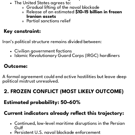
The United States agrees to:
Gradual lifting of the naval blockade
Release of an estimated
$10–15 billion in frozen
Iranian assets
Partial sanctions relief
Key constraint:
Iran’s political structure remains divided between:
Civilian government factions
Islamic Revolutionary Guard Corps (IRGC) hardliners
Outcome:
A formal agreement could end active hostilities but leave deep
political mistrust unresolved.
2. FROZEN CONFLICT (MOST LIKELY OUTCOME)
Estimated probability: 50–60%
Current indicators already reflect this trajectory:
Continued, low-level maritime disruptions in the Persian
Gulf
Persistent U.S. naval blockade enforcement