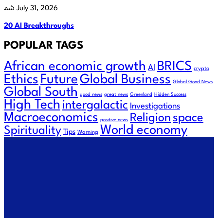
July 31, 2026
20 AI Breakthroughs
POPULAR TAGS
African economic growth
BRICS
AI
crypto
Future
Ethics
Global Business
Global Good News
Global South
good news
great news
Greenland
Hidden Success
High Tech
intergalactic
Investigations
Macroeconomics
Religion
space
positive news
World economy
Spirituality
Tips
Warning