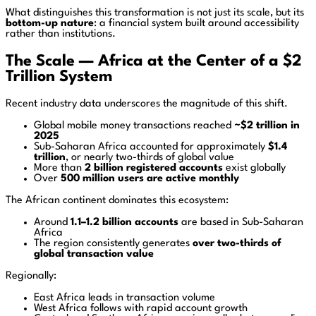
What distinguishes this transformation is not just its scale, but its
bottom-up nature
: a financial system built around accessibility
rather than institutions.
The Scale — Africa at the Center of a $2
Trillion System
Recent industry data underscores the magnitude of this shift.
Global mobile money transactions reached
~$2 trillion in
2025
Sub-Saharan Africa accounted for approximately
$1.4
trillion
, or nearly two-thirds of global value
More than
2 billion registered accounts
exist globally
Over
500 million users are active monthly
The African continent dominates this ecosystem:
Around
1.1–1.2 billion accounts
are based in Sub-Saharan
Africa
The region consistently generates
over two-thirds of
global transaction value
Regionally:
East Africa leads in transaction volume
West Africa follows with rapid account growth