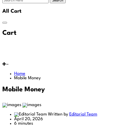
Search
All Cart
Cart
Home
Mobile Money
Mobile Money
Written by
Editorial Team
April 20, 2026
6 minutes