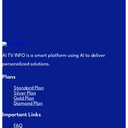
AI TV INFO is a smart platform using AI to deliver
personalized solutions.
Plans
Standard Plan
Silver Plan
Gold Plan
Diamond Plan
Important Links
FAQ