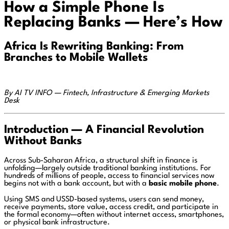
How a Simple Phone Is
Replacing Banks — Here’s How
Africa Is Rewriting Banking: From
Branches to Mobile Wallets
By AI TV INFO — Fintech, Infrastructure & Emerging Markets
Desk
Introduction — A Financial Revolution
Without Banks
Across Sub-Saharan Africa, a structural shift in finance is
unfolding—largely outside traditional banking institutions. For
hundreds of millions of people, access to financial services now
begins not with a bank account, but with a
basic mobile phone
.
Using SMS and USSD-based systems, users can send money,
receive payments, store value, access credit, and participate in
the formal economy—often without internet access, smartphones,
or physical bank infrastructure.