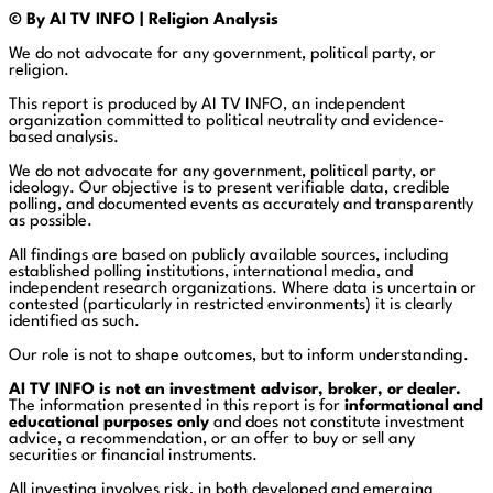
© By AI TV INFO | Religion Analysis
We do not advocate for any government, political party, or
religion.
This report is produced by AI TV INFO, an independent
organization committed to political neutrality and evidence-
based analysis.
We do not advocate for any government, political party, or
ideology. Our objective is to present verifiable data, credible
polling, and documented events as accurately and transparently
as possible.
All findings are based on publicly available sources, including
established polling institutions, international media, and
independent research organizations. Where data is uncertain or
contested (particularly in restricted environments) it is clearly
identified as such.
Our role is not to shape outcomes, but to inform understanding.
AI TV INFO is not an investment advisor, broker, or dealer.
The information presented in this report is for
informational and
educational purposes only
and does not constitute investment
advice, a recommendation, or an offer to buy or sell any
securities or financial instruments.
All investing involves risk, in both developed and emerging