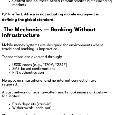
Central and Southern Africa remain smaller but expanding
markets
👉 In effect,
Africa is not adopting mobile money—it is
defining the global standard.
The Mechanics — Banking Without
Infrastructure
Mobile money systems are designed for environments where
traditional banking is impractical.
Transactions are executed through:
USSD codes (e.g., *170#, *234#)
SMS-based confirmations
PIN authentication
No app, no smartphone, and no internet connection are
required.
A vast network of agents—often small shopkeepers or kiosks—
facilitates:
Cash deposits (cash-in)
Withdrawals (cash-out)