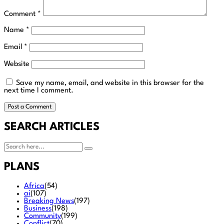
Comment
*
Name
*
Email
*
Website
Save my name, email, and website in this browser for the
next time I comment.
SEARCH ARTICLES
PLANS
Africa
(54)
ai
(107)
Breaking News
(197)
Business
(198)
Community
(199)
Conflict
(70)