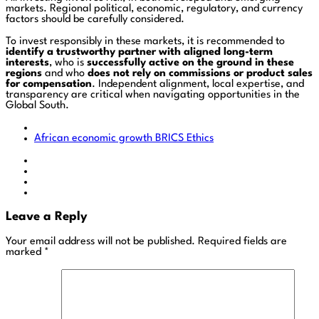
markets. Regional political, economic, regulatory, and currency
factors should be carefully considered.
To invest responsibly in these markets, it is recommended to
identify a trustworthy partner with aligned long-term
interests
, who is
successfully active on the ground in these
regions
and who
does not rely on commissions or product sales
for compensation
. Independent alignment, local expertise, and
transparency are critical when navigating opportunities in the
Global South.
African economic growth
BRICS
Ethics
Leave a Reply
Your email address will not be published.
Required fields are
marked
*