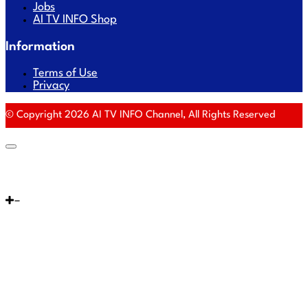
Jobs
AI TV INFO Shop
Information
Terms of Use
Privacy
© Copyright 2026 AI TV INFO Channel, All Rights Reserved