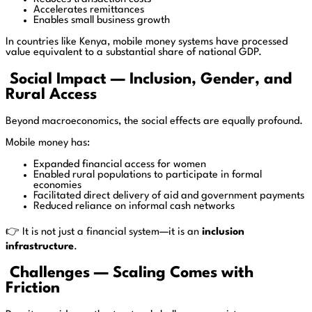
Accelerates remittances
Enables small business growth
In countries like Kenya, mobile money systems have processed
value equivalent to a substantial share of national GDP.
Social Impact — Inclusion, Gender, and
Rural Access
Beyond macroeconomics, the social effects are equally profound.
Mobile money has:
Expanded financial access for women
Enabled rural populations to participate in formal
economies
Facilitated direct delivery of aid and government payments
Reduced reliance on informal cash networks
👉 It is not just a financial system—it is an
inclusion
infrastructure
.
Challenges — Scaling Comes with
Friction