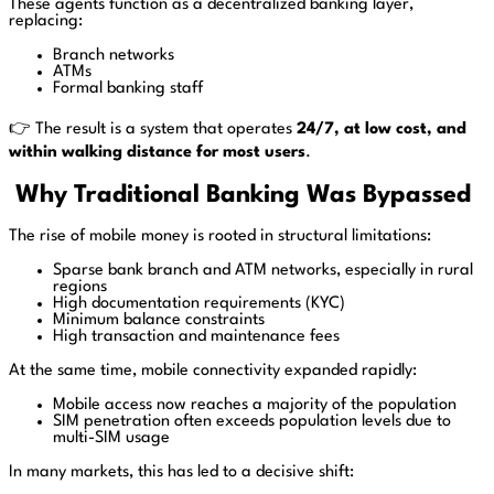
These agents function as a decentralized banking layer,
replacing:
Branch networks
ATMs
Formal banking staff
👉 The result is a system that operates
24/7, at low cost, and
within walking distance for most users
.
Why Traditional Banking Was Bypassed
The rise of mobile money is rooted in structural limitations:
Sparse bank branch and ATM networks, especially in rural
regions
High documentation requirements (KYC)
Minimum balance constraints
High transaction and maintenance fees
At the same time, mobile connectivity expanded rapidly:
Mobile access now reaches a majority of the population
SIM penetration often exceeds population levels due to
multi-SIM usage
In many markets, this has led to a decisive shift: