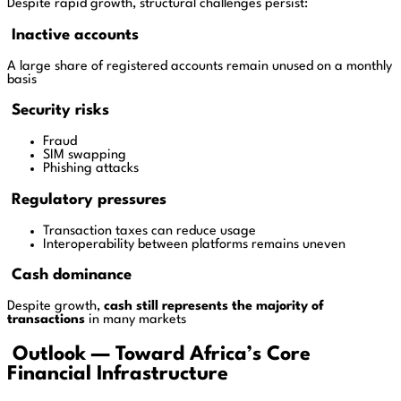
Despite rapid growth, structural challenges persist:
Inactive accounts
A large share of registered accounts remain unused on a monthly
basis
Security risks
Fraud
SIM swapping
Phishing attacks
Regulatory pressures
Transaction taxes can reduce usage
Interoperability between platforms remains uneven
Cash dominance
Despite growth,
cash still represents the majority of
transactions
in many markets
Outlook — Toward Africa’s Core
Financial Infrastructure