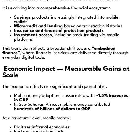
It is evolving into a comprehensive financial ecosystem:
Savings products
increasingly integrated into mobile
wallets
Microcredit and lending
based on transaction histories
Insurance and financial protection products
Investment access
, including stock trading via mobile
platforms
This transition reflects a broader shift toward
“embedded
finance”
, where financial services are delivered directly through
everyday digital tools.
Economic Impact — Measurable Gains at
Scale
The economic effects are significant and quantifiable.
Mobile money adoption is associated with
~1.5% increases
in GDP
In Sub-Saharan Africa, mobile money contributed
hundreds of billions of dollars to GDP
At a structural level, mobile money:
Digitizes informal economies
Reduces transaction costs