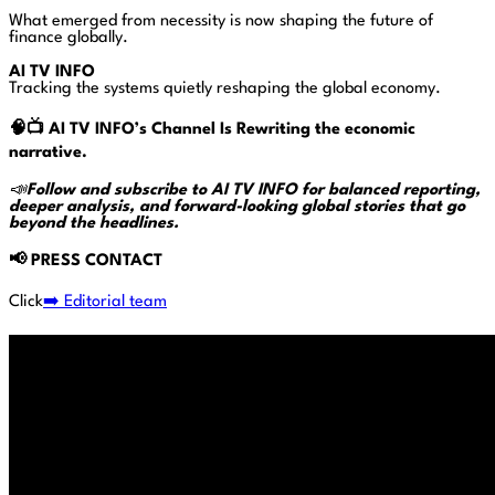
What emerged from necessity is now shaping the future of
finance globally.
AI TV INFO
Tracking the systems quietly reshaping the global economy.
🧠📺
AI TV INFO’s Channel Is Rewriting the economic
narrative.
📣
Follow and subscribe to AI TV INFO for balanced reporting,
deeper analysis, and forward-looking global stories that go
beyond the headlines.
📢
PRESS CONTACT
Click
➡️ Editorial team