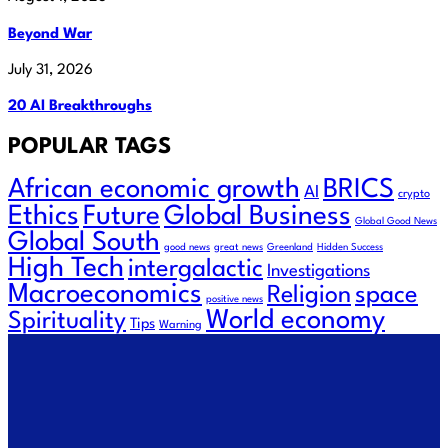
Beyond War
July 31, 2026
20 AI Breakthroughs
POPULAR TAGS
African economic growth
BRICS
AI
crypto
Future
Ethics
Global Business
Global Good News
Global South
good news
great news
Greenland
Hidden Success
High Tech
intergalactic
Investigations
Macroeconomics
Religion
space
positive news
World economy
Spirituality
Tips
Warning