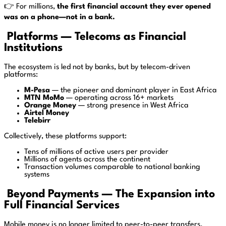
👉 For millions,
the first financial account they ever opened
was on a phone—not in a bank.
Platforms — Telecoms as Financial
Institutions
The ecosystem is led not by banks, but by telecom-driven
platforms:
M-Pesa
— the pioneer and dominant player in East Africa
MTN MoMo
— operating across 16+ markets
Orange Money
— strong presence in West Africa
Airtel Money
Telebirr
Collectively, these platforms support:
Tens of millions of active users per provider
Millions of agents across the continent
Transaction volumes comparable to national banking
systems
Beyond Payments — The Expansion into
Full Financial Services
Mobile money is no longer limited to peer-to-peer transfers.