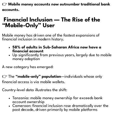
👉
Mobile money accounts now outnumber traditional bank
accounts.
Financial Inclusion — The Rise of the
“Mobile-Only” User
Mobile money has driven one of the fastest expansions of
financial inclusion in modern history.
58% of adults in Sub-Saharan Africa now have a
financial account
Up significantly from previous years, largely due to mobile
money adoption
A new category has emerged:
👉 The
“mobile-only” population
—individuals whose only
financial access is via mobile wallets.
Country-level data illustrates the shift:
Tanzania: mobile money ownership far exceeds bank
account ownership
Cameroon: financial inclusion rose dramatically over the
past decade, driven primarily by mobile platforms