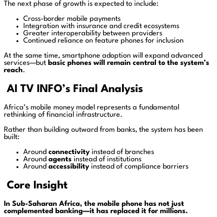
The next phase of growth is expected to include:
Cross-border mobile payments
Integration with insurance and credit ecosystems
Greater interoperability between providers
Continued reliance on feature phones for inclusion
At the same time, smartphone adoption will expand advanced
services—but
basic phones will remain central to the system’s
reach
.
AI TV INFO’s Final Analysis
Africa’s mobile money model represents a fundamental
rethinking of financial infrastructure.
Rather than building outward from banks, the system has been
built:
Around
connectivity
instead of branches
Around
agents
instead of institutions
Around
accessibility
instead of compliance barriers
Core Insight
In Sub-Saharan Africa, the mobile phone has not just
complemented banking—it has replaced it for millions.