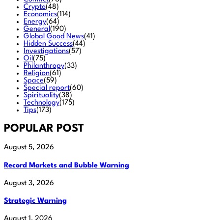
Crypto
(48)
Economics
(114)
Energy
(64)
General
(190)
Global Good News
(41)
Hidden Success
(44)
Investigations
(57)
Oil
(75)
Philanthropy
(33)
Religion
(61)
Space
(59)
Special report
(60)
Spirituality
(38)
Technology
(175)
Tips
(173)
POPULAR POST
August 5, 2026
Record Markets and Bubble Warning
August 3, 2026
Strategic Warning
August 1, 2026