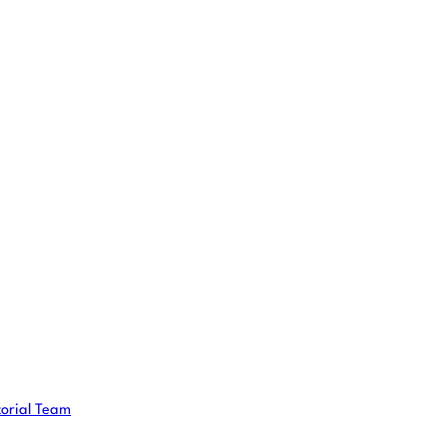
torial Team