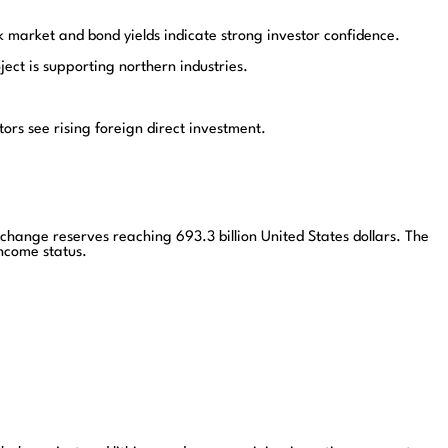
market and bond yields indicate strong investor confidence.
ct is supporting northern industries.
rs see rising foreign direct investment.
ange reserves reaching 693.3 billion United States dollars. The
ncome status.