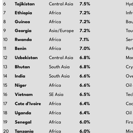
6
Tajikistan
Central Asia
7.5%
Hyd
7
Ethiopia
Africa
7.2%
Inf
8
Guinea
Africa
7.2%
Bau
9
Georgia
Asia/Europe
7.2%
Tou
10
Rwanda
Africa
7.1%
Ser
11
Benin
Africa
7.0%
Por
12
Uzbekistan
Central Asia
6.8%
Mar
13
Bhutan
South Asia
6.8%
Cry
14
India
South Asia
6.6%
Ove
15
Niger
Africa
6.6%
Oil
16
Vietnam
SE Asia
6.5%
Tec
17
Cote d’Ivoire
Africa
6.4%
Coc
18
Uganda
Africa
6.4%
Oil
19
Senegal
Africa
6.0%
Fir
20
Tanzania
Africa
6.0%
Min