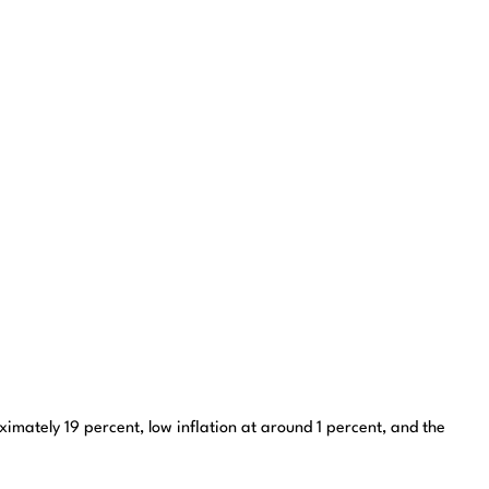
imately 19 percent, low inflation at around 1 percent, and the