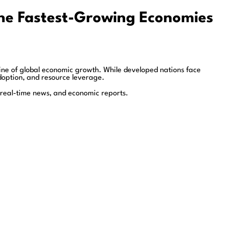
the Fastest-Growing Economies
ne of global economic growth. While developed nations face
option, and resource leverage.
 real-time news, and economic reports.