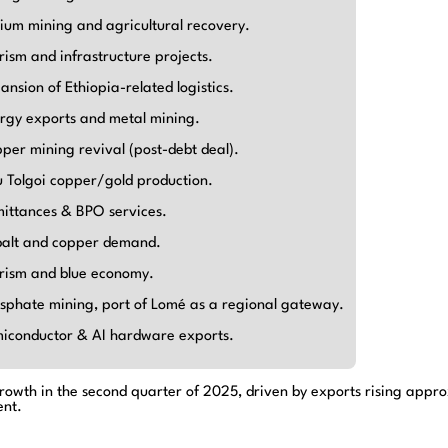
hium mining and agricultural recovery.
rism and infrastructure projects.
ansion of Ethiopia-related logistics.
rgy exports and metal mining.
per mining revival (post-debt deal).
 Tolgoi copper/gold production.
ittances & BPO services.
alt and copper demand.
rism and blue economy.
sphate mining, port of Lomé as a regional gateway.
iconductor & AI hardware exports.
owth in the second quarter of 2025, driven by exports rising approx
ent.