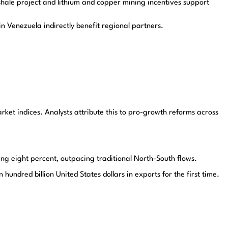
hale project and lithium and copper mining incentives support
n Venezuela indirectly benefit regional partners.
et indices. Analysts attribute this to pro-growth reforms across
sing eight percent, outpacing traditional North-South flows.
ndred billion United States dollars in exports for the first time.