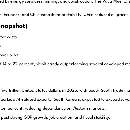
ed by energy surpluses, mining, and construction. The Vaca Muerta s
cuador, and Chile contribute to stability, while reduced oil prices i
Snapshot)
orecasts.
s.
ver talks.
 to 22 percent, significantly outperforming several developed mark
ive trillion United States dollars in 2025, with South-South trade ri
a lead AI-related exports; South Korea is expected to exceed seven hu
w ten percent, reducing dependency on Western markets.
post strong GDP growth, job creation, and fiscal stability.