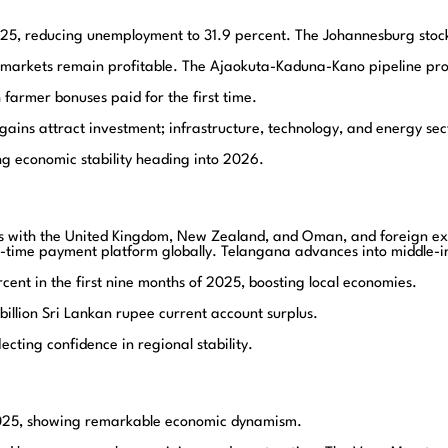
25, reducing unemployment to 31.9 percent. The Johannesburg stock 
 markets remain profitable. The Ajaokuta-Kaduna-Kano pipeline proje
armer bonuses paid for the first time.
ins attract investment; infrastructure, technology, and energy secto
g economic stability heading into 2026.
s with the United Kingdom, New Zealand, and Oman, and foreign exch
l-time payment platform globally. Telangana advances into middle-i
cent in the first nine months of 2025, boosting local economies.
billion Sri Lankan rupee current account surplus.
cting confidence in regional stability.
2025, showing remarkable economic dynamism.