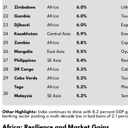
21
Zimbabwe
Africa
6.0%
Lit
22
Gambia
Africa
6.0%
Tou
23
Djibouti
Africa
6.0%
Exp
24
Kazakhstan
Central Asia
5.9%
Ene
25
Zambia
Africa
5.8%
Cop
26
Mongolia
East Asia
5.5%
Oyu
27
Philippines
SE Asia
5.4%
Rem
28
DR Congo
Africa
5.3%
Cob
29
Cabo Verde
Africa
5.2%
Tou
Togo
Africa
5.2%
Pho
30
Malaysia
SE Asia
5.2%
Sem
Other Highlights:
India continues to shine with 8.2 percent GDP gr
banking sector posting a multi-decade low in bad loans of 2.1 perc
Africa: Resilience and Market Gains