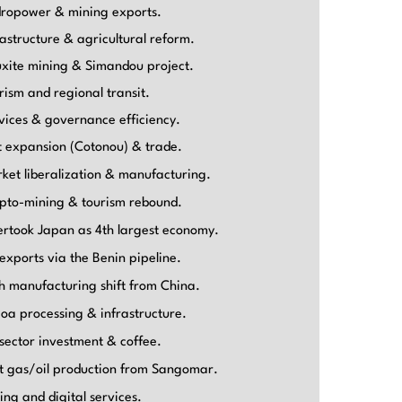
ropower & mining exports.
rastructure & agricultural reform.
xite mining & Simandou project.
rism and regional transit.
vices & governance efficiency.
t expansion (Cotonou) & trade.
ket liberalization & manufacturing.
pto-mining & tourism rebound.
rtook Japan as 4th largest economy.
 exports via the Benin pipeline.
h manufacturing shift from China.
oa processing & infrastructure.
 sector investment & coffee.
st gas/oil production from Sangomar.
ing and digital services.