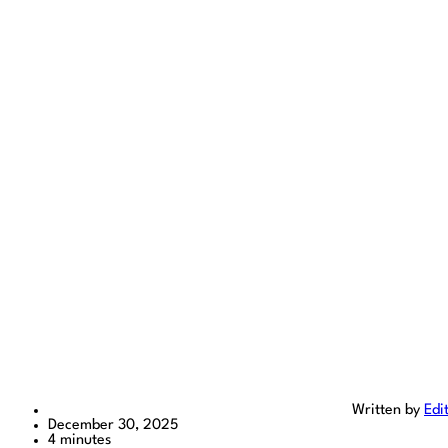
Written by
Edi
December 30, 2025
4 minutes