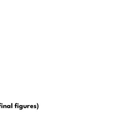
inal figures)