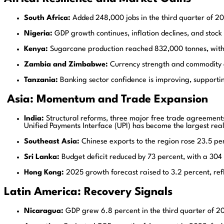
South Africa:
Added 248,000 jobs in the third quarter of 20
Nigeria:
GDP growth continues, inflation declines, and stock
Kenya:
Sugarcane production reached 832,000 tonnes, with f
Zambia and Zimbabwe:
Currency strength and commodity ga
Tanzania:
Banking sector confidence is improving, supportin
Asia: Momentum and Trade Expansion
India:
Structural reforms, three major free trade agreement
Unified Payments Interface (UPI) has become the largest rea
Southeast Asia:
Chinese exports to the region rose 23.5 per
Sri Lanka:
Budget deficit reduced by 73 percent, with a 304 
Hong Kong:
2025 growth forecast raised to 3.2 percent, refle
Latin America: Recovery Signals
Nicaragua:
GDP grew 6.8 percent in the third quarter of 