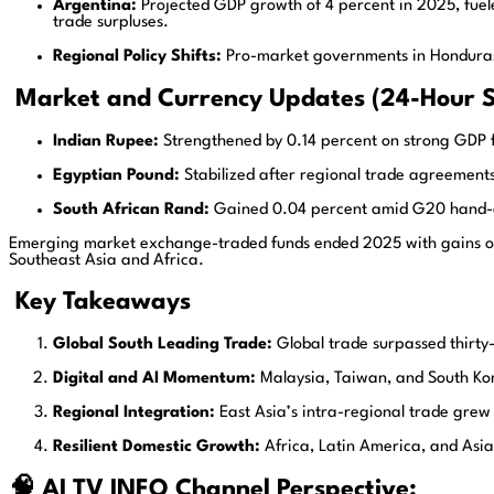
Argentina:
Projected GDP growth of 4 percent in 2025, fuel
trade surpluses.
Regional Policy Shifts:
Pro-market governments in Honduras, E
Market and Currency Updates (24-Hour 
Indian Rupee:
Strengthened by 0.14 percent on strong GDP f
Egyptian Pound:
Stabilized after regional trade agreement
South African Rand:
Gained 0.04 percent amid G20 hand-o
Emerging market exchange-traded funds ended 2025 with gains of 14
Southeast Asia and Africa.
Key Takeaways
Global South Leading Trade:
Global trade surpassed thirty-f
Digital and AI Momentum:
Malaysia, Taiwan, and South Kore
Regional Integration:
East Asia’s intra-regional trade gre
Resilient Domestic Growth:
Africa, Latin America, and Asia 
🧠 AI TV INFO Channel Perspective: