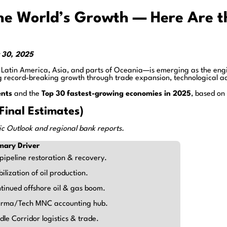
the World’s Growth — Here Are 
r 30, 2025
 Latin America, Asia, and parts of Oceania—is emerging as the engi
 record-breaking growth through trade expansion, technological ad
ents
and the
Top 30 fastest-growing economies in 2025
, based on
inal Estimates)
c Outlook and regional bank reports.
mary Driver
 pipeline restoration & recovery.
bilization of oil production.
tinued offshore oil & gas boom.
rma/Tech MNC accounting hub.
dle Corridor logistics & trade.