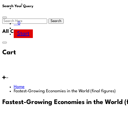
Area
Search Your Query
Search
0
All Cart
Start
Cart
Home
Fastest-Growing Economies in the World (final figures)
Fastest-Growing Economies in the World (f