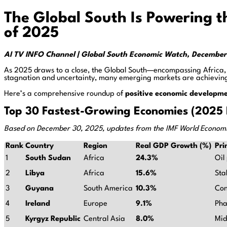
The Global South Is Powering 
of 2025
AI TV INFO Channel | Global South Economic Watch, Decembe
As 2025 draws to a close, the Global South—encompassing Africa,
stagnation and uncertainty, many emerging markets are achieving
Here’s a comprehensive roundup of
positive economic developm
Top 30 Fastest-Growing Economies (2025 F
Based on December 30, 2025, updates from the IMF World Economi
Rank
Country
Region
Real GDP Growth (%)
Pri
1
South Sudan
Africa
24.3%
Oil
2
Libya
Africa
15.6%
Sta
3
Guyana
South America
10.3%
Con
4
Ireland
Europe
9.1%
Pha
5
Kyrgyz Republic
Central Asia
8.0%
Mid