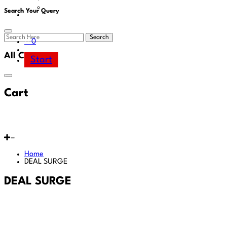
Area
Search Your Query
Search
0
All Cart
Start
Cart
Home
DEAL SURGE
DEAL SURGE