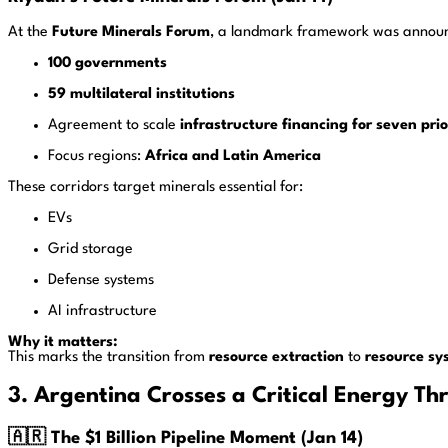
At the
Future Minerals Forum
, a landmark framework was annou
100 governments
59 multilateral institutions
Agreement to scale
infrastructure financing for seven prio
Focus regions:
Africa and Latin America
These corridors target minerals essential for:
EVs
Grid storage
Defense systems
AI infrastructure
Why it matters:
This marks the transition from
resource extraction
to
resource sy
3. Argentina Crosses a Critical Energy Th
🇦🇷 The $1 Billion Pipeline Moment (Jan 14)