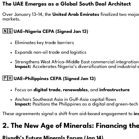
The UAE Emerges as a Global South Deal Architect
Over January 13–14, the
United Arab Emirates
finalized two majo
markets.
🇳🇬 UAE–Nigeria CEPA (Signed Jan 13)
Eliminates key trade barriers
Expands non-oil trade and logistics
Strengthens West Africa–Middle East commercial integration
Impact:
Accelerates Nigeria’s diversification and industrial 
🇵🇭 UAE–Philippines CEPA (Signed Jan 13)
Focus on
digital trade
,
renewables
, and
infrastructure
Anchors Southeast Asia in Gulf-Asia capital flows
Impact:
Positions the Philippines as a digital and green-tech
These agreements signal a shift from aid-based engagement to
in
2. The New Age of Minerals: Financing th
Riyadh’s Future Minerals Forum (Jan 14)