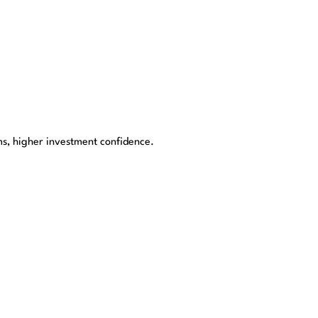
s, higher investment confidence.