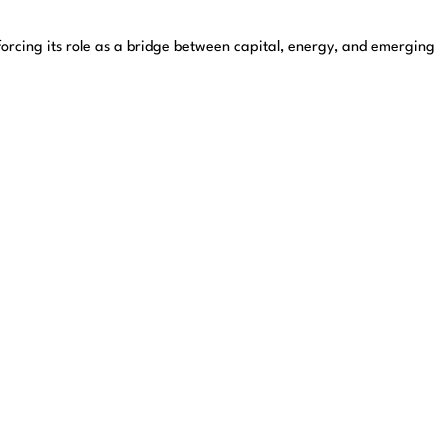
nforcing its role as a bridge between capital, energy, and emerging