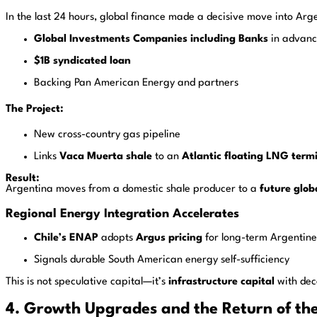
In the last 24 hours, global finance made a decisive move into Arg
Global Investments Companies including Banks
in advanc
$1B syndicated loan
Backing Pan American Energy and partners
The Project:
New cross-country gas pipeline
Links
Vaca Muerta shale
to an
Atlantic floating LNG term
Result:
Argentina moves from a domestic shale producer to a
future glob
Regional Energy Integration Accelerates
Chile’s ENAP
adopts
Argus pricing
for long-term Argentine
Signals durable South American energy self-sufficiency
This is not speculative capital—it’s
infrastructure capital
with dec
4. Growth Upgrades and the Return of the