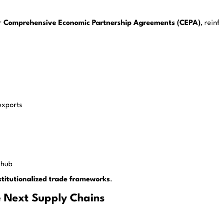
r
Comprehensive Economic Partnership Agreements (CEPA)
, rei
exports
 hub
stitutionalized trade frameworks
.
e Next Supply Chains