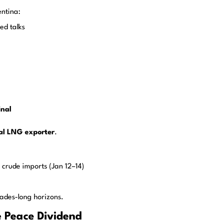
entina:
ed talks
inal
al LNG exporter
.
 crude imports (Jan 12–14)
ades-long horizons.
 Peace Dividend