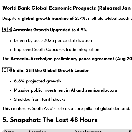
World Bank Global Economic Prospects (Released Jan 
Despite a
global growth baseline of 2.7%
, multiple Global South
🇦🇲 Armenia: Growth Upgraded to 4.9%
Driven by post-2025 peace stabilization
Improved South Caucasus trade integration
The
Armenia–Azerbaijan preliminary peace agreement (Aug 2
🇮🇳 India: Still the Global Growth Leader
6.6% projected growth
Massive public investment in
AI and semiconductors
Shielded from tariff shocks
This reinforces South Asia’s role as a core pillar of global demand.
5. Snapshot: The Last 48 Hours