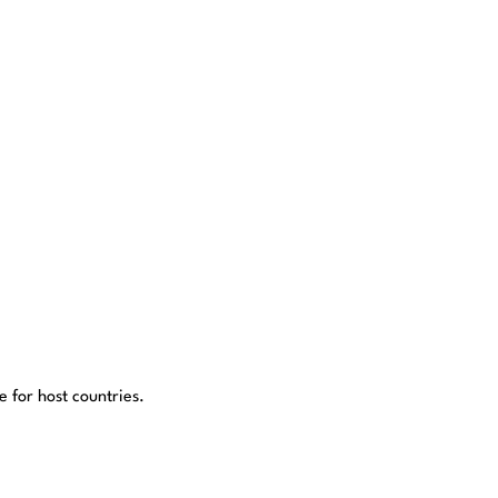
 for host countries.