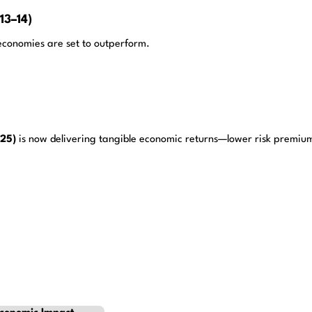
13–14)
 economies are set to outperform.
025)
is now delivering tangible economic returns—lower risk premium