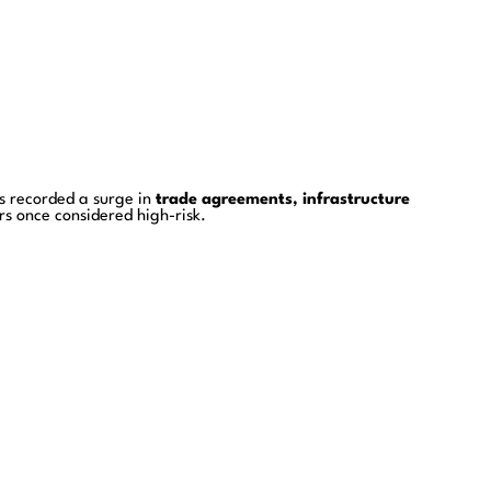
s recorded a surge in
trade agreements, infrastructure
rs once considered high-risk.