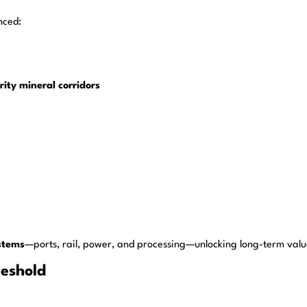
nced:
rity mineral corridors
stems
—ports, rail, power, and processing—unlocking long-term value
reshold