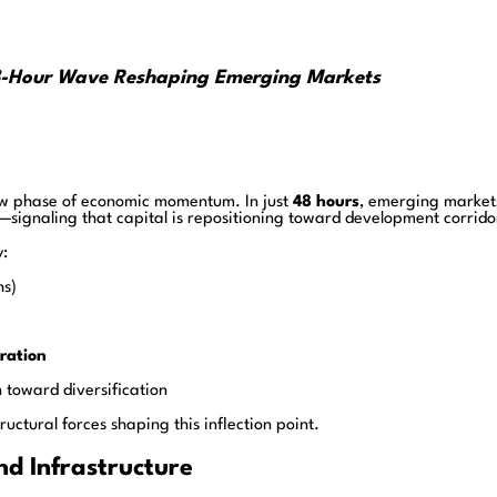
e 48-Hour Wave Reshaping Emerging Markets
 new phase of economic momentum. In just
48 hours
, emerging market
—signaling that capital is repositioning toward development corrido
y:
hs)
ration
 toward diversification
ructural forces shaping this inflection point.
and Infrastructure