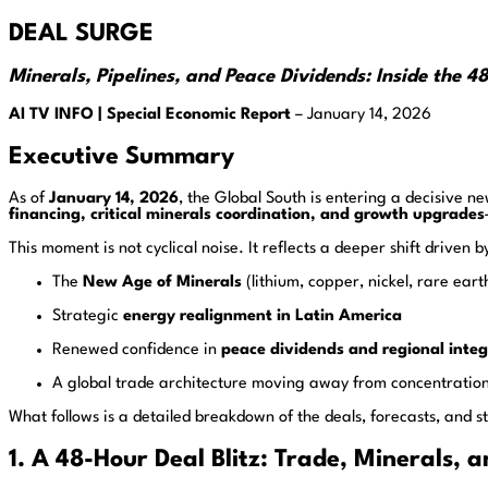
DEAL SURGE
Minerals, Pipelines, and Peace Dividends: Inside th
AI TV INFO | Special Economic Report
– January 14, 2026
Executive Summary
As of
January 14, 2026
, the Global South is entering a decisive
financing, critical minerals coordination, and growth upgrades
This moment is not cyclical noise. It reflects a deeper shift driven b
The
New Age of Minerals
(lithium, copper, nickel, rare eart
Strategic
energy realignment in Latin America
Renewed confidence in
peace dividends and regional integ
A global trade architecture moving away from concentration
What follows is a detailed breakdown of the deals, forecasts, and st
1. A 48-Hour Deal Blitz: Trade, Minerals, 