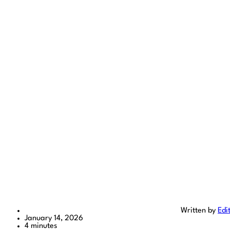
Written by
Edi
January 14, 2026
4 minutes