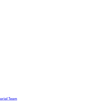
torial Team