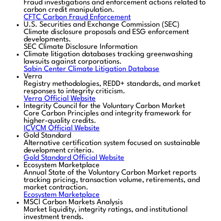
Fraud investigations and enforcement actions related to
carbon credit manipulation.
CFTC Carbon Fraud Enforcement
U.S. Securities and Exchange Commission (SEC)
Climate disclosure proposals and ESG enforcement
developments.
SEC Climate Disclosure Information
Climate litigation databases tracking greenwashing
lawsuits against corporations.
Sabin Center Climate Litigation Database
Verra
Registry methodologies, REDD+ standards, and market
responses to integrity criticism.
Verra Official Website
Integrity Council for the Voluntary Carbon Market
Core Carbon Principles and integrity framework for
higher-quality credits.
ICVCM Official Website
Gold Standard
Alternative certification system focused on sustainable
development criteria.
Gold Standard Official Website
Ecosystem Marketplace
Annual State of the Voluntary Carbon Market reports
tracking pricing, transaction volume, retirements, and
market contraction.
Ecosystem Marketplace
MSCI Carbon Markets Analysis
Market liquidity, integrity ratings, and institutional
investment trends.