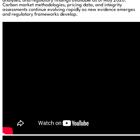
analyses, and regulatory findings available as of May 2026.
Carbon market methodologies, pricing data, and integrity
assessments continue evolving rapidly as new evidence emerges
and regulatory frameworks develop.