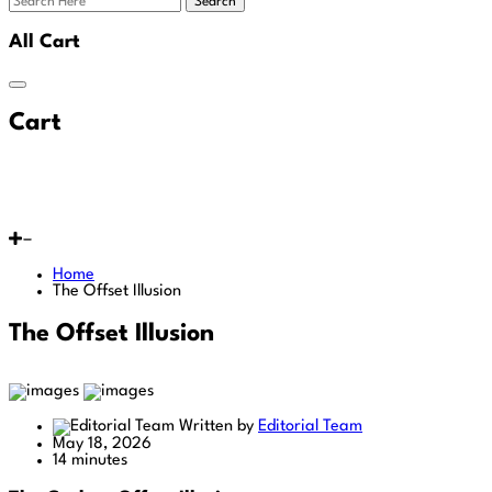
Search
All Cart
Cart
Home
The Offset Illusion
The Offset Illusion
Written by
Editorial Team
May 18, 2026
14 minutes