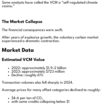
Some analysts have called the VCM a “self-regulated climate
casino.”
The Market Collapse
The financial consequences were swift.
After years of explosive growth, the voluntary carbon market
experienced a dramatic contraction.
Market Data
Estimated VCM Value
2022: approximately $1.9–2 billion
2023: approximately $723 million
Decline: roughly 61%
Transaction volumes also fell sharply in 2024.
Average prices for many offset categories declined to roughly:
$4–6 per ton of CO₂
with some credits collapsing below $1