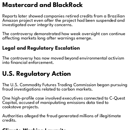
Mastercard
and
BlackRock
Reports later showed companies retired credits from a Brazilian
Amazon project even after the project had been suspended and
investigated over integrity concerns.
The controversy demonstrated how weak oversight can continue
affecting markets long after warnings emerge.
Legal and Regulatory Escalation
The controversy has now moved beyond environmental activism
into financial enforcement.
U.S. Regulatory Action
The U.S. Commodity Futures Trading Commission began pursuing
fraud investigations related to carbon markets.
One high-profile case involved executives connected to C-Quest
Capital, accused of manipulating emissions data tied to
cookstove projects.
Authorities alleged the fraud generated millions of illegitimate
credits.