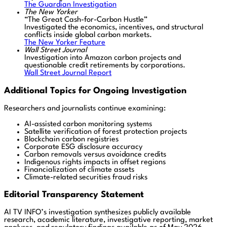
The Guardian Investigation
The New Yorker
“The Great Cash-for-Carbon Hustle”
Investigated the economics, incentives, and structural
conflicts inside global carbon markets.
The New Yorker Feature
Wall Street Journal
Investigation into Amazon carbon projects and
questionable credit retirements by corporations.
Wall Street Journal Report
Additional Topics for Ongoing Investigation
Researchers and journalists continue examining:
AI-assisted carbon monitoring systems
Satellite verification of forest protection projects
Blockchain carbon registries
Corporate ESG disclosure accuracy
Carbon removals versus avoidance credits
Indigenous rights impacts in offset regions
Financialization of climate assets
Climate-related securities fraud risks
Editorial Transparency Statement
AI TV INFO’s investigation synthesizes publicly available
research, academic literature, investigative reporting, market