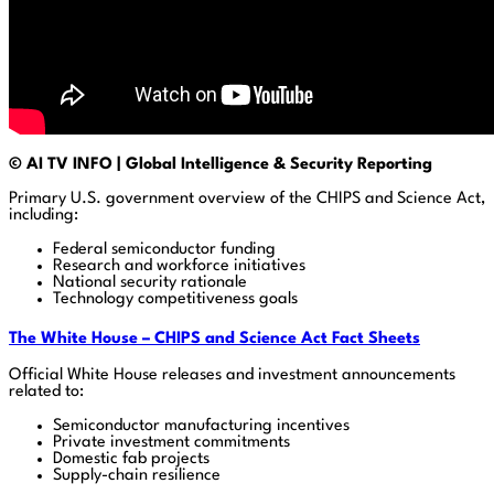
© AI TV INFO | Global Intelligence & Security Reporting
Primary U.S. government overview of the CHIPS and Science Act,
including:
Federal semiconductor funding
Research and workforce initiatives
National security rationale
Technology competitiveness goals
The White House – CHIPS and Science Act Fact Sheets
Official White House releases and investment announcements
related to:
Semiconductor manufacturing incentives
Private investment commitments
Domestic fab projects
Supply-chain resilience