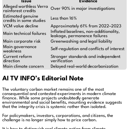
Issue
Evidence
Alleged worthless Verra
Over 90% in major investigations
rainforest credits
Estimated genuine
Less than 16%
credits in some studies
VCM value decline
Approximately 61% from 2022–2023
Inflated baselines, non-additionality,
Main technical failures
leakage, permanence failures
Main corporate risk
Greenwashing and legal liability
Main governance
Self-regulation and conflicts of interest
weakness
Current reform
Stronger standards and independent
direction
verification
Main climate concern
Delayed real-world decarbonization
AI TV INFO’s Editorial Note
The voluntary carbon market remains one of the most
consequential and contested experiments in modern climate
finance. While some projects undoubtedly generate
environmental and social benefits, mounting evidence suggests
that the integrity crisis is systemic rather than isolated.
For policymakers, investors, corporations, and citizens, the
challenge is no longer simply how to price carbon.