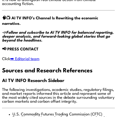
It is how to distinguish real climate action from climate
accounting fiction.
🧠📺
AI TV INFO’s Channel Is Rewriting the economic
narrative.
📣
Follow and subscribe to AI TV INFO for balanced reporting,
deeper analysis, and forward-looking global stories that go
beyond the headlines.
📢
PRESS CONTACT
Click
➡️ Editorial team
Sources and Research References
AI TV INFO Research Sidebar
The following investigations, academic studies, regulatory filings,
and market reports informed this article and represent some of
the most widely cited sources in the debate surrounding voluntary
carbon markets and carbon offset integrity.
U.S. Commodity Futures Trading Commission (CFTC)