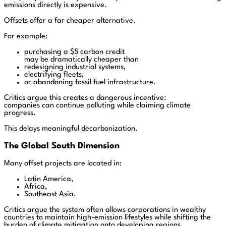
emissions directly is expensive.
Offsets offer a far cheaper alternative.
For example:
purchasing a $5 carbon credit
may be dramatically cheaper than
redesigning industrial systems,
electrifying fleets,
or abandoning fossil fuel infrastructure.
Critics argue this creates a dangerous incentive:
companies can continue polluting while claiming climate
progress.
This delays meaningful decarbonization.
The Global South Dimension
Many offset projects are located in:
Latin America,
Africa,
Southeast Asia.
Critics argue the system often allows corporations in wealthy
countries to maintain high-emission lifestyles while shifting the
burden of climate mitigation onto developing regions.