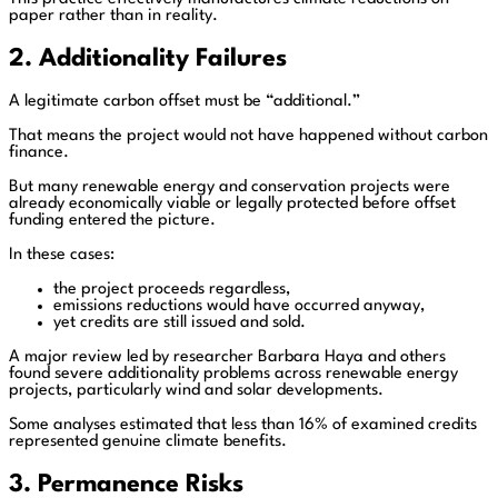
paper rather than in reality.
2. Additionality Failures
A legitimate carbon offset must be “additional.”
That means the project would not have happened without carbon
finance.
But many renewable energy and conservation projects were
already economically viable or legally protected before offset
funding entered the picture.
In these cases:
the project proceeds regardless,
emissions reductions would have occurred anyway,
yet credits are still issued and sold.
A major review led by researcher Barbara Haya and others
found severe additionality problems across renewable energy
projects, particularly wind and solar developments.
Some analyses estimated that less than 16% of examined credits
represented genuine climate benefits.
3. Permanence Risks