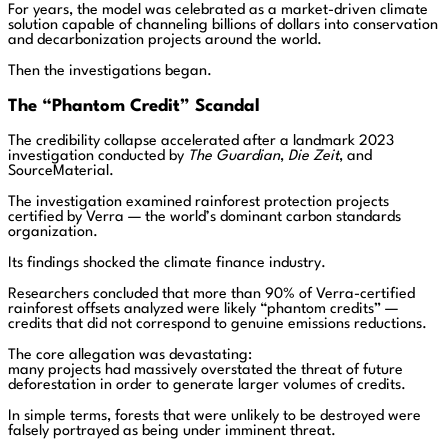
For years, the model was celebrated as a market-driven climate
solution capable of channeling billions of dollars into conservation
and decarbonization projects around the world.
Then the investigations began.
The “Phantom Credit” Scandal
The credibility collapse accelerated after a landmark 2023
investigation conducted by
The Guardian
,
Die Zeit
, and
SourceMaterial.
The investigation examined rainforest protection projects
certified by Verra — the world’s dominant carbon standards
organization.
Its findings shocked the climate finance industry.
Researchers concluded that more than 90% of Verra-certified
rainforest offsets analyzed were likely “phantom credits” —
credits that did not correspond to genuine emissions reductions.
The core allegation was devastating:
many projects had massively overstated the threat of future
deforestation in order to generate larger volumes of credits.
In simple terms, forests that were unlikely to be destroyed were
falsely portrayed as being under imminent threat.