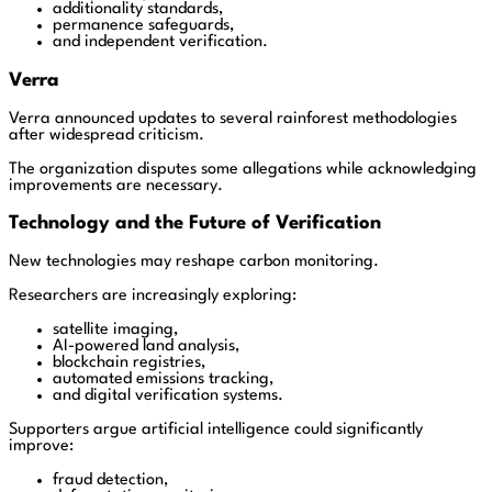
additionality standards,
permanence safeguards,
and independent verification.
Verra
Verra announced updates to several rainforest methodologies
after widespread criticism.
The organization disputes some allegations while acknowledging
improvements are necessary.
Technology and the Future of Verification
New technologies may reshape carbon monitoring.
Researchers are increasingly exploring:
satellite imaging,
AI-powered land analysis,
blockchain registries,
automated emissions tracking,
and digital verification systems.
Supporters argue artificial intelligence could significantly
improve:
fraud detection,