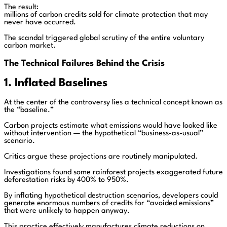
The result:
millions of carbon credits sold for climate protection that may
never have occurred.
The scandal triggered global scrutiny of the entire voluntary
carbon market.
The Technical Failures Behind the Crisis
1. Inflated Baselines
At the center of the controversy lies a technical concept known as
the “baseline.”
Carbon projects estimate what emissions would have looked like
without intervention — the hypothetical “business-as-usual”
scenario.
Critics argue these projections are routinely manipulated.
Investigations found some rainforest projects exaggerated future
deforestation risks by 400% to 950%.
By inflating hypothetical destruction scenarios, developers could
generate enormous numbers of credits for “avoided emissions”
that were unlikely to happen anyway.
This practice effectively manufactures climate reductions on