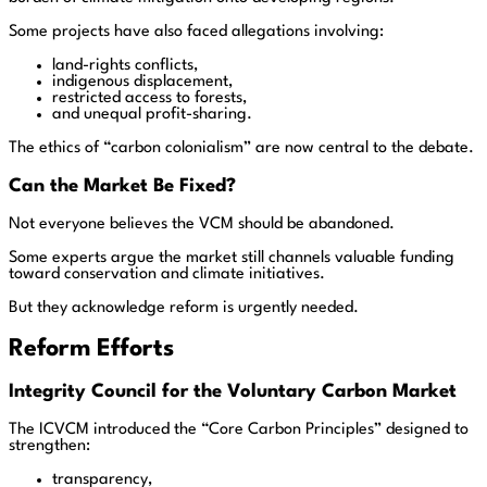
Some projects have also faced allegations involving:
land-rights conflicts,
indigenous displacement,
restricted access to forests,
and unequal profit-sharing.
The ethics of “carbon colonialism” are now central to the debate.
Can the Market Be Fixed?
Not everyone believes the VCM should be abandoned.
Some experts argue the market still channels valuable funding
toward conservation and climate initiatives.
But they acknowledge reform is urgently needed.
Reform Efforts
Integrity Council for the Voluntary Carbon Market
The ICVCM introduced the “Core Carbon Principles” designed to
strengthen:
transparency,