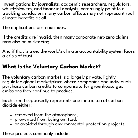
Investigations by journalists, academic researchers, regulators,
whistleblowers, and financial analysts increasingly point to a
troubling conclusion: many carbon offsets may not represent real
climate benefits at all.
The implications are enormous.
If the credits are invalid, then many corporate net-zero claims
may also be misleading.
And if that is true, the world’s climate accountability system faces
a crisis of trust.
What Is the Voluntary Carbon Market?
The voluntary carbon market is a largely private, lightly
regulated global marketplace where companies and individuals
purchase carbon credits to compensate for greenhouse gas
emissions they continue to produce.
Each credit supposedly represents one metric ton of carbon
dioxide either:
removed from the atmosphere,
prevented from being emitted,
or avoided through environmental protection projects.
These projects commonly include: