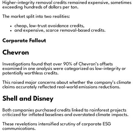
Higher-integrity removal credits remained expensive, sometimes
exceeding hundreds of dollars per ton.
The market split into two realities:
cheap, low-trust avoidance credits,
and expensive, scarce removal-based credits.
Corporate Fallout
Chevron
Investigations found that over 90% of Chevron’s offsets
examined in one analysis were categorized as low-integrity or
potentially worthless credits.
This raised major concerns about whether the company’s climate
claims accurately reflected real-world emissions reductions.
Shell
and
Disney
Both companies purchased credits linked to rainforest projects
criticized for inflated baselines and overstated climate impacts.
These revelations intensified scrutiny of corporate ESG
communications.