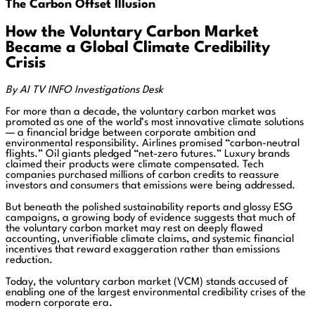
The Carbon Offset Illusion
How the Voluntary Carbon Market
Became a Global Climate Credibility
Crisis
By AI TV INFO Investigations Desk
For more than a decade, the voluntary carbon market was
promoted as one of the world’s most innovative climate solutions
— a financial bridge between corporate ambition and
environmental responsibility. Airlines promised “carbon-neutral
flights.” Oil giants pledged “net-zero futures.” Luxury brands
claimed their products were climate compensated. Tech
companies purchased millions of carbon credits to reassure
investors and consumers that emissions were being addressed.
But beneath the polished sustainability reports and glossy ESG
campaigns, a growing body of evidence suggests that much of
the voluntary carbon market may rest on deeply flawed
accounting, unverifiable climate claims, and systemic financial
incentives that reward exaggeration rather than emissions
reduction.
Today, the voluntary carbon market (VCM) stands accused of
enabling one of the largest environmental credibility crises of the
modern corporate era.