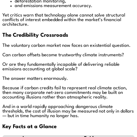
deforestation monitoring,
and emissions measurement accuracy.
Yet critics warn that technology alone cannot solve structural
conflicts of interest embedded within the market’s financial
architecture.
The Credibility Crossroads
The voluntary carbon market now faces an existential question.
Can carbon offsets become trustworthy climate instruments?
Or are they fundamentally incapable of delivering reliable
emissions accounting at global scale?
The answer matters enormously.
Because if carbon credits fail to represent real climate action,
then many corporate net-zero commitments may be built on
accounting illusions rather than atmospheric reality.
And in a world rapidly approaching dangerous climate
thresholds, the cost of illusion may be measured not only in dollars
— but in time humanity no longer has.
Key Facts at a Glance