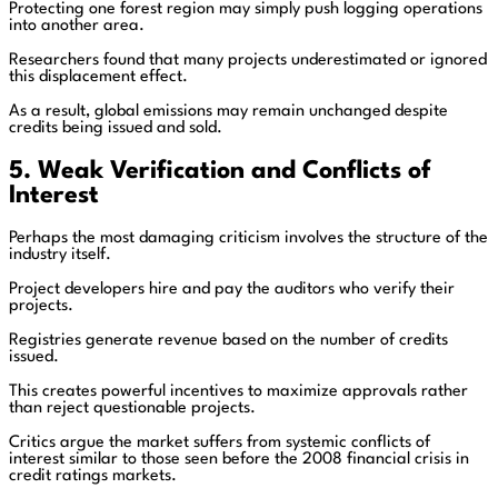
Protecting one forest region may simply push logging operations
into another area.
Researchers found that many projects underestimated or ignored
this displacement effect.
As a result, global emissions may remain unchanged despite
credits being issued and sold.
5. Weak Verification and Conflicts of
Interest
Perhaps the most damaging criticism involves the structure of the
industry itself.
Project developers hire and pay the auditors who verify their
projects.
Registries generate revenue based on the number of credits
issued.
This creates powerful incentives to maximize approvals rather
than reject questionable projects.
Critics argue the market suffers from systemic conflicts of
interest similar to those seen before the 2008 financial crisis in
credit ratings markets.