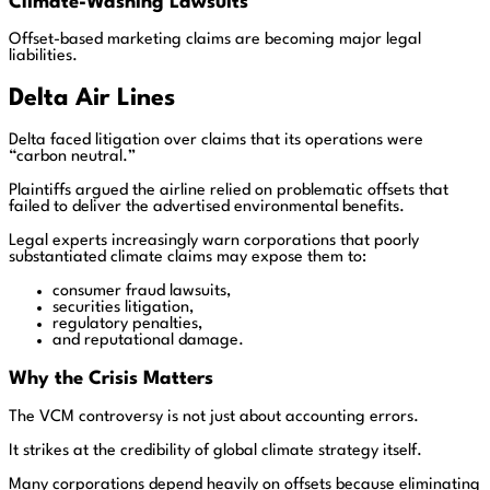
Climate-Washing Lawsuits
Offset-based marketing claims are becoming major legal
liabilities.
Delta Air Lines
Delta faced litigation over claims that its operations were
“carbon neutral.”
Plaintiffs argued the airline relied on problematic offsets that
failed to deliver the advertised environmental benefits.
Legal experts increasingly warn corporations that poorly
substantiated climate claims may expose them to:
consumer fraud lawsuits,
securities litigation,
regulatory penalties,
and reputational damage.
Why the Crisis Matters
The VCM controversy is not just about accounting errors.
It strikes at the credibility of global climate strategy itself.
Many corporations depend heavily on offsets because eliminating