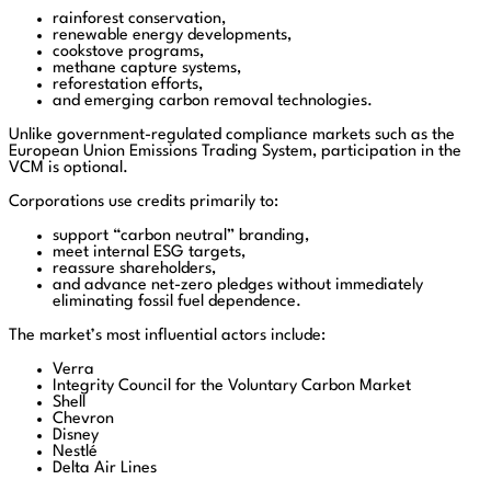
rainforest conservation,
renewable energy developments,
cookstove programs,
methane capture systems,
reforestation efforts,
and emerging carbon removal technologies.
Unlike government-regulated compliance markets such as the
European Union Emissions Trading System, participation in the
VCM is optional.
Corporations use credits primarily to:
support “carbon neutral” branding,
meet internal ESG targets,
reassure shareholders,
and advance net-zero pledges without immediately
eliminating fossil fuel dependence.
The market’s most influential actors include:
Verra
Integrity Council for the Voluntary Carbon Market
Shell
Chevron
Disney
Nestlé
Delta Air Lines