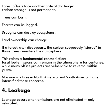
Forest offsets face another critical challenge:
carbon storage is not permanent.
Trees can burn.
Forests can be logged.
Droughts can destroy ecosystems.
Land ownership can change.
If a forest later disappears, the carbon supposedly “stored” in
those trees re-enters the atmosphere.
This raises a fundamental contradiction:
fossil fuel emissions can remain in the atmosphere for centuries,
while many offset projects are vulnerable to reversal within
years.
Massive wildfires in North America and South America have
intensified these concerns.
4. Leakage
Leakage occurs when emissions are not eliminated — only
relocated.