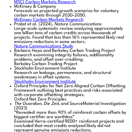
MSCI Carbon Markets Research
McKinsey & Company
Forecasts on projected growth scenarios for voluntary
carbon markets through 2030–2050.
McKinsey Carbon Markets Research
Probst et al. (2024),
Nature Communications
Large-scale systematic review analyzing approximately
one billion tons of carbon credits across thousands of
projects. Found that less than 16% represented likely real
emissions reductions in some sectors.
Nature Communications Study
Barbara Haya and Berkeley Carbon Trading Project
Research examining integrity failures, additionality
problems, and offset over-crediting.
Berkeley Carbon Trading Project
Stockholm Environment Institute
Research on leakage, permanence, and structural
weaknesses in offset systems.
Stockholm Environment Institute
Oxford Principles for Net Zero Aligned Carbon Offsetting
Framework outlining best practices and risks associated
with corporate offsetting strategies.
Oxford Net Zero Principles
The Guardian
,
Die Zeit
, and SourceMaterial Investigation
(2023)
“Revealed: more than 90% of rainforest carbon offsets by
biggest certifier are worthless”
Examined Verra-certified REDD+ rainforest projects and
concluded that most credits analyzed likely did not
represent genuine emissions reductions.