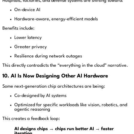
Hospitals, factories, and defense systems are shifting toward:
On-device AI
Hardware-aware, energy-efficient models
Benefits include:
Lower latency
Greater privacy
Resilience during network outages
This directly contradicts the “everything in the cloud” narrative.
10. AI Is Now Designing Other AI Hardware
Some next-generation chip architectures are being:
Co-designed by AI systems
Optimized for specific workloads like vision, robotics, and
agentic reasoning
This creates a feedback loop:
AI designs chips → chips run better AI → faster
iteration