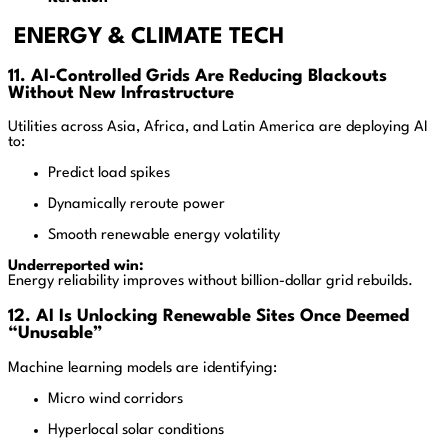
ENERGY & CLIMATE TECH
11. AI-Controlled Grids Are Reducing Blackouts
Without New Infrastructure
Utilities across Asia, Africa, and Latin America are deploying AI
to:
Predict load spikes
Dynamically reroute power
Smooth renewable energy volatility
Underreported win:
Energy reliability improves without billion-dollar grid rebuilds.
12. AI Is Unlocking Renewable Sites Once Deemed
“Unusable”
Machine learning models are identifying:
Micro wind corridors
Hyperlocal solar conditions