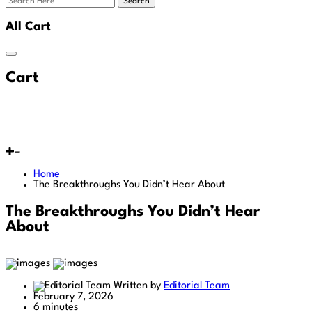
Search
All Cart
Cart
Home
The Breakthroughs You Didn’t Hear About
The Breakthroughs You Didn’t Hear
About
Written by
Editorial Team
February 7, 2026
6 minutes