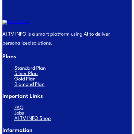
AI TV INFO is a smart platform using AI to deliver
personalized solutions.
Plans
Standard Plan
Silver Plan
Gold Plan
Diamond Plan
Important Links
FAQ
Jobs
AI TV INFO Shop
Information