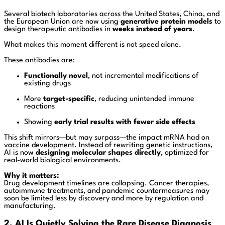
Several biotech laboratories across the United States, China, and
the European Union are now using
generative protein models
to
design therapeutic antibodies in
weeks instead of years
.
What makes this moment different is not speed alone.
These antibodies are:
Functionally novel
, not incremental modifications of
existing drugs
More
target-specific
, reducing unintended immune
reactions
Showing
early trial results with fewer side effects
This shift mirrors—but may surpass—the impact mRNA had on
vaccine development. Instead of rewriting genetic instructions,
AI is now
designing molecular shapes directly
, optimized for
real-world biological environments.
Why it matters:
Drug development timelines are collapsing. Cancer therapies,
autoimmune treatments, and pandemic countermeasures may
soon be limited less by discovery and more by regulation and
manufacturing.
2. AI Is Quietly Solving the Rare Disease Diagnosis