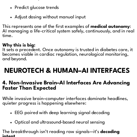
Predict glucose trends
Adjust dosing without manual input
This represents one of the first examples of
medical autonomy
:
AI managing a life-critical system safely, continuously, and in real
time.
Why this is big:
It sets a precedent. Once autonomy is trusted in diabetes care, it
becomes viable in cardiac regulation, neurological monitoring,
and beyond.
NEUROTECH & HUMAN–AI INTERFACES
4. Non-Invasive Brain–AI Interfaces Are Advancing
Faster Than Expected
While invasive brain–computer interfaces dominate headlines,
quieter progress is happening elsewhere:
EEG paired with deep learning signal decoding
Optical and ultrasound-based neural sensing
The breakthrough isn’t reading raw signals—it’s
decoding
intent
.