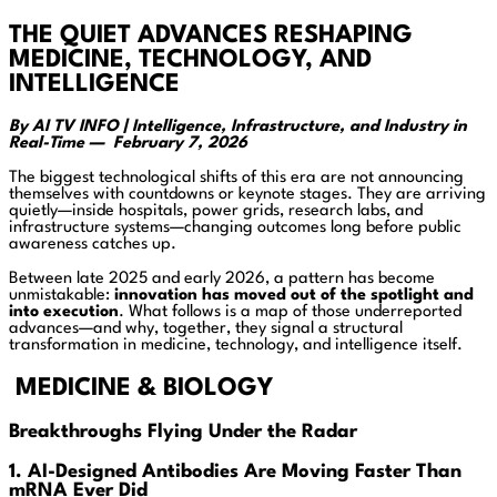
THE QUIET ADVANCES RESHAPING
MEDICINE, TECHNOLOGY, AND
INTELLIGENCE
By AI TV INFO | Intelligence, Infrastructure, and Industry in
Real-Time — February 7, 2026
The biggest technological shifts of this era are not announcing
themselves with countdowns or keynote stages. They are arriving
quietly—inside hospitals, power grids, research labs, and
infrastructure systems—changing outcomes long before public
awareness catches up.
Between late 2025 and early 2026, a pattern has become
unmistakable:
innovation has moved out of the spotlight and
into execution
. What follows is a map of those underreported
advances—and why, together, they signal a structural
transformation in medicine, technology, and intelligence itself.
MEDICINE & BIOLOGY
Breakthroughs Flying Under the Radar
1. AI-Designed Antibodies Are Moving Faster Than
mRNA Ever Did