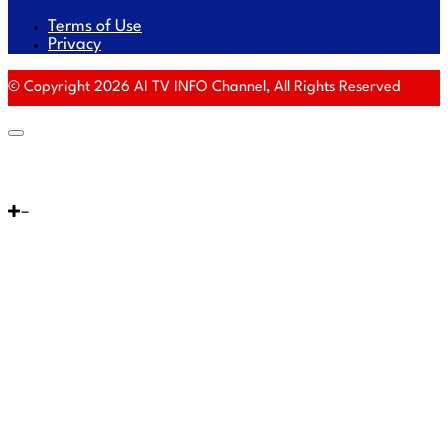
Terms of Use
Privacy
© Copyright 2026 AI TV INFO Channel, All Rights Reserved