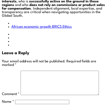
interests
, who is
successfully active on the ground in these
regions
and who
does not rely on commissions or product sales
for compensation
. Independent alignment, local expertise, and
transparency are critical when navigating opportunities in the
Global South.
African economic growth
BRICS
Ethics
Leave a Reply
Your email address will not be published.
Required fields are
marked
*
Comment
*
Name
*