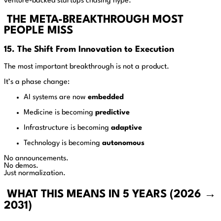
venture-backed startups chasing hype.
THE META-BREAKTHROUGH MOST
PEOPLE MISS
15. The Shift From Innovation to Execution
The most important breakthrough is not a product.
It’s a phase change:
AI systems are now
embedded
Medicine is becoming
predictive
Infrastructure is becoming
adaptive
Technology is becoming
autonomous
No announcements.
No demos.
Just normalization.
WHAT THIS MEANS IN 5 YEARS (2026 →
2031)