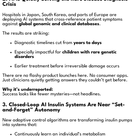
Crisis
Hospitals in Japan, South Korea, and parts of Europe are
deploying AI systems that cross-reference patient symptoms
against
global genomic and clinical databases
.
The results are striking:
Diagnostic timelines cut from
years to days
Especially impactful for
children with rare genetic
disorders
Earlier treatment before irreversible damage occurs
There are no flashy product launches here. No consumer apps.
Just clinicians quietly getting answers they couldn’t get before.
Why it’s underreported:
Success looks like fewer mysteries—not headlines.
3. Closed-Loop AI Insulin Systems Are Near “Set-
and-Forget” Autonomy
New adaptive control algorithms are transforming insulin pumps
into systems that:
Continuously learn an individual’s metabolism