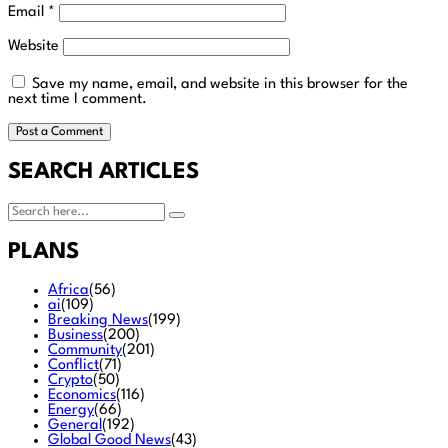
Email
*
Website
Save my name, email, and website in this browser for the
next time I comment.
SEARCH ARTICLES
PLANS
Africa
(56)
ai
(109)
Breaking News
(199)
Business
(200)
Community
(201)
Conflict
(71)
Crypto
(50)
Economics
(116)
Energy
(66)
General
(192)
Global Good News
(43)