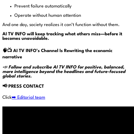
Prevent failure automatically
Operate without human attention
And one day, society realizes it can’t function without them.
AI TV INFO will keep tracking what others miss—before it
becomes unavoidable.
🧠📺
AI TV INFO’s
Channel Is Rewriting the economic
narrative
📣
Follow and subscribe AI TV INFO for positive, balanced,
more intelligence beyond the headlines and future-focused
global stories.
📢
PRESS CONTACT
Click
➡️ Editorial team