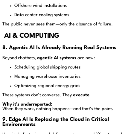
Offshore wind installations
Data center cooling systems
The public never sees them—only the absence of failure.
AI & COMPUTING
8. Agentic AI Is Already Running Real Systems
Beyond chatbots,
agentic AI systems
are now:
Scheduling global shipping routes
Managing warehouse inventories
Optimizing regional energy grids
These systems don’t converse. They
execute
.
Why it’s underreported:
When they work, nothing happens—and that’s the point.
9. Edge AI Is Replacing the Cloud in Critical
Environments