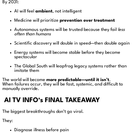
By 2031:
AI will feel
ambient
, not intelligent
Medicine will prioritize
prevention over treatment
Autonomous systems will be trusted because they fail
less
often than humans
Scientific discovery will double in speed—then double again
Energy systems will become stable before they become
spectacular
The Global South will leapfrog legacy systems rather than
imitate them
The world will become
more predictable—until it isn’t
.
When failures occur, they will be fast, systemic, and difficult to
manually override.
AI TV INFO
‘s
FINAL TAKEAWAY
The biggest breakthroughs don’t go viral.
They:
Diagnose illness before pain