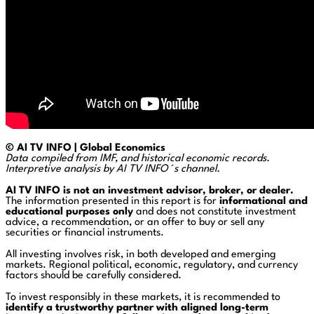
© AI TV INFO | Global Economics
Data compiled from IMF, and historical economic records.
Interpretive analysis by AI TV INFO´s channel.
AI TV INFO is not an investment advisor, broker, or dealer.
The information presented in this report is for
informational and
educational purposes only
and does not constitute investment
advice, a recommendation, or an offer to buy or sell any
securities or financial instruments.
All investing involves risk, in both developed and emerging
markets. Regional political, economic, regulatory, and currency
factors should be carefully considered.
To invest responsibly in these markets, it is recommended to
identify a trustworthy partner with aligned long-term