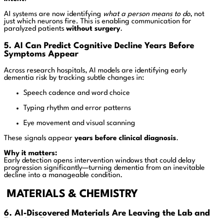
AI systems are now identifying
what a person means to do
, not
just which neurons fire. This is enabling communication for
paralyzed patients
without surgery
.
5. AI Can Predict Cognitive Decline Years Before
Symptoms Appear
Across research hospitals, AI models are identifying early
dementia risk by tracking subtle changes in:
Speech cadence and word choice
Typing rhythm and error patterns
Eye movement and visual scanning
These signals appear
years before clinical diagnosis
.
Why it matters:
Early detection opens intervention windows that could delay
progression significantly—turning dementia from an inevitable
decline into a manageable condition.
MATERIALS & CHEMISTRY
6. AI-Discovered Materials Are Leaving the Lab and