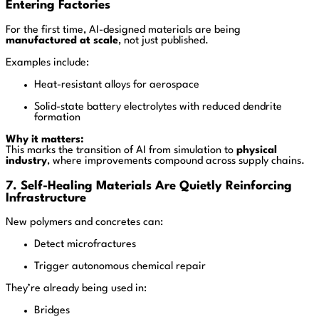
Entering Factories
For the first time, AI-designed materials are being
manufactured at scale
, not just published.
Examples include:
Heat-resistant alloys for aerospace
Solid-state battery electrolytes with reduced dendrite
formation
Why it matters:
This marks the transition of AI from simulation to
physical
industry
, where improvements compound across supply chains.
7. Self-Healing Materials Are Quietly Reinforcing
Infrastructure
New polymers and concretes can:
Detect microfractures
Trigger autonomous chemical repair
They’re already being used in:
Bridges