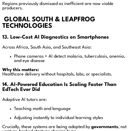
Regions previously dismissed as inefficient are now viable
producers.
GLOBAL SOUTH & LEAPFROG
TECHNOLOGIES
13. Low-Cost AI Diagnostics on Smartphones
Across Africa, South Asia, and Southeast Asia:
Phone cameras + AI detect malaria, tuberculosis, anemia,
and eye disease
Why this matters:
Healthcare delivery without hospitals, labs, or specialists.
14. AI-Powered Education Is Scaling Faster Than
EdTech Ever Did
Adaptive AI tutors are:
Teaching math and language
Adjusting instantly to individual learning styles
Crucially, these systems are being adopted by
governments
, not