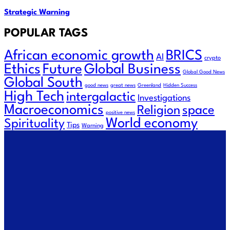
Strategic Warning
POPULAR TAGS
African economic growth
BRICS
AI
crypto
Ethics
Future
Global Business
Global Good News
Global South
good news
great news
Greenland
Hidden Success
High Tech
intergalactic
Investigations
Macroeconomics
space
Religion
positive news
World economy
Spirituality
Tips
Warning