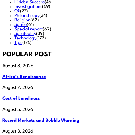
Hidden Success
(46)
Investigations
(59)
Oil
(77)
Philanthropy
(34)
Religion
(62)
Space
(61)
Special report
(62)
Spirituality
(39)
Technology
(177)
Tips
(175)
POPULAR POST
August 8, 2026
Africa’s Renaissance
August 7, 2026
Cost of Loneliness
August 5, 2026
Record Markets and Bubble Warning
August 3, 2026