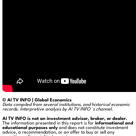
© AI TV INFO | Global Economics
Data compiled from several institutions, and historical economic
records. Interpretive analysis by AI TV INFO´s channel.
AI TV INFO is not an investment advisor, broker, or dealer.
The information presented in this report is for
informational and
educational purposes only
and does not constitute investment
advice, a recommendation, or an offer to buy or sell any