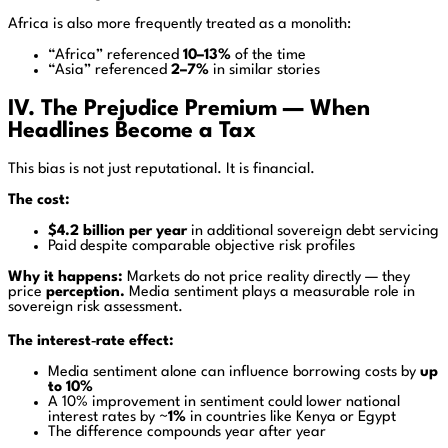
Africa is also more frequently treated as a monolith:
“Africa” referenced
10–13%
of the time
“Asia” referenced
2–7%
in similar stories
IV. The Prejudice Premium — When
Headlines Become a Tax
This bias is not just reputational. It is financial.
The cost:
$4.2 billion per year
in additional sovereign debt servicing
Paid despite comparable objective risk profiles
Why it happens:
Markets do not price reality directly — they
price
perception.
Media sentiment plays a measurable role in
sovereign risk assessment.
The interest‑rate effect:
Media sentiment alone can influence borrowing costs by
up
to 10%
A 10% improvement in sentiment could lower national
interest rates by ~
1%
in countries like Kenya or Egypt
The difference compounds year after year