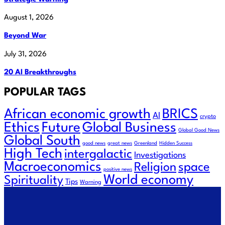
August 1, 2026
Beyond War
July 31, 2026
20 AI Breakthroughs
POPULAR TAGS
African economic growth
BRICS
AI
crypto
Future
Ethics
Global Business
Global Good News
Global South
good news
great news
Greenland
Hidden Success
High Tech
intergalactic
Investigations
Macroeconomics
Religion
space
positive news
World economy
Spirituality
Tips
Warning