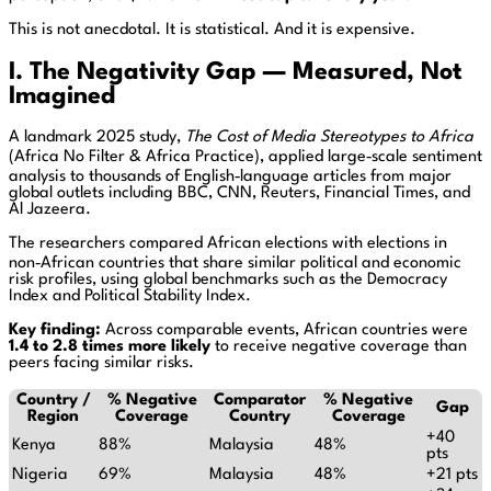
This is not anecdotal. It is statistical. And it is expensive.
I. The Negativity Gap — Measured, Not
Imagined
A landmark 2025 study,
The Cost of Media Stereotypes to Africa
(Africa No Filter & Africa Practice), applied large‑scale sentiment
analysis to thousands of English‑language articles from major
global outlets including BBC, CNN, Reuters, Financial Times, and
Al Jazeera.
The researchers compared African elections with elections in
non‑African countries that share similar political and economic
risk profiles, using global benchmarks such as the Democracy
Index and Political Stability Index.
Key finding:
Across comparable events, African countries were
1.4 to 2.8 times more likely
to receive negative coverage than
peers facing similar risks.
Country /
% Negative
Comparator
% Negative
Gap
Region
Coverage
Country
Coverage
+40
Kenya
88%
Malaysia
48%
pts
Nigeria
69%
Malaysia
48%
+21 pts