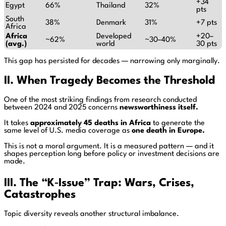
+34
Egypt
66%
Thailand
32%
pts
South
38%
Denmark
31%
+7 pts
Africa
Africa
Developed
+20–
~62%
~30–40%
(avg.)
world
30 pts
This gap has persisted for decades — narrowing only marginally.
II. When Tragedy Becomes the Threshold
One of the most striking findings from research conducted
between 2024 and 2025 concerns
newsworthiness itself.
It takes
approximately 45 deaths in Africa
to generate the
same level of U.S. media coverage as
one death in Europe.
This is not a moral argument. It is a measured pattern — and it
shapes perception long before policy or investment decisions are
made.
III. The “K‑Issue” Trap: Wars, Crises,
Catastrophes
Topic diversity reveals another structural imbalance.