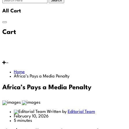
Search
All Cart
Cart
Home
Africa’s Pays a Media Penalty
Africa’s Pays a Media Penalty
Written by
Editorial Team
February 10, 2026
5 minutes