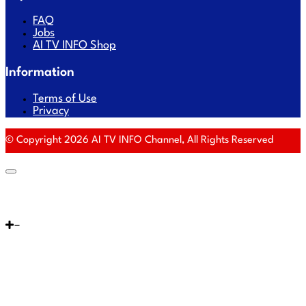
FAQ
Jobs
AI TV INFO Shop
Information
Terms of Use
Privacy
© Copyright 2026 AI TV INFO Channel, All Rights Reserved