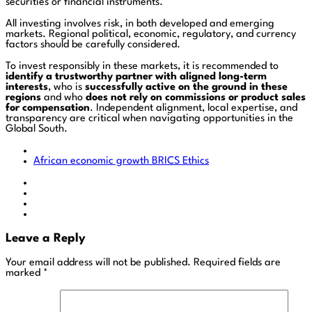
securities or financial instruments.
All investing involves risk, in both developed and emerging
markets. Regional political, economic, regulatory, and currency
factors should be carefully considered.
To invest responsibly in these markets, it is recommended to
identify a trustworthy partner with aligned long-term
interests
, who is
successfully active on the ground in these
regions
and who
does not rely on commissions or product sales
for compensation
. Independent alignment, local expertise, and
transparency are critical when navigating opportunities in the
Global South.
African economic growth
BRICS
Ethics
Leave a Reply
Your email address will not be published.
Required fields are
marked
*