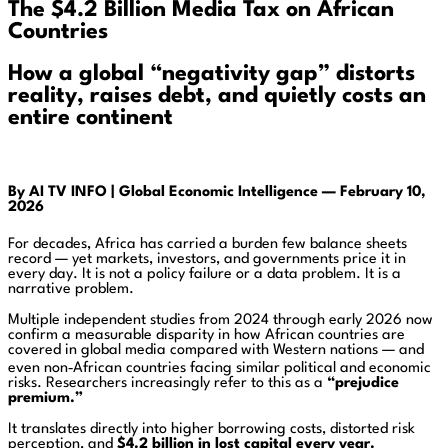
The $4.2 Billion Media Tax on African
Countries
How a global “negativity gap” distorts
reality, raises debt, and quietly costs an
entire continent
By AI TV INFO |
Global Economic Intelligence —
February 10,
2026
For decades, Africa has carried a burden few balance sheets
record — yet markets, investors, and governments price it in
every day. It is not a policy failure or a data problem. It is a
narrative problem.
Multiple independent studies from 2024 through early 2026 now
confirm a measurable disparity in how African countries are
covered in global media compared with Western nations — and
even non‑African countries facing similar political and economic
risks. Researchers increasingly refer to this as a
“prejudice
premium.”
It translates directly into higher borrowing costs, distorted risk
perception, and
$4.2 billion in lost capital every year.