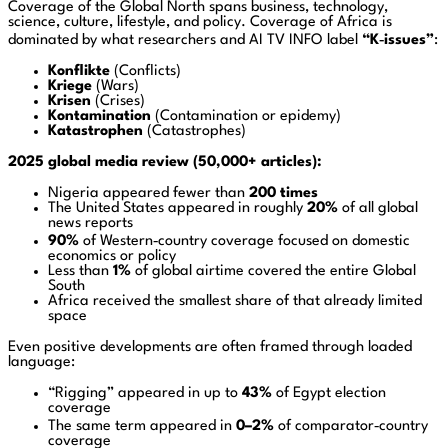
Coverage of the Global North spans business, technology,
science, culture, lifestyle, and policy. Coverage of Africa is
dominated by what researchers and AI TV INFO label
“K‑issues”
:
Konflikte
(Conflicts)
Kriege
(Wars)
Krisen
(Crises)
Kontamination
(Contamination or epidemy)
Katastrophen
(Catastrophes)
2025 global media review (50,000+ articles):
Nigeria appeared fewer than
200 times
The United States appeared in roughly
20%
of all global
news reports
90%
of Western‑country coverage focused on domestic
economics or policy
Less than
1%
of global airtime covered the entire Global
South
Africa received the smallest share of that already limited
space
Even positive developments are often framed through loaded
language:
“Rigging” appeared in up to
43%
of Egypt election
coverage
The same term appeared in
0–2%
of comparator‑country
coverage