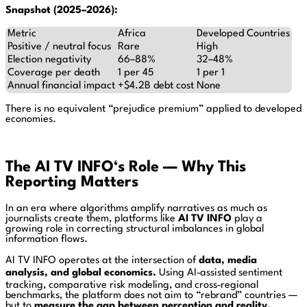
Snapshot (2025–2026):
Metric
Africa
Developed Countries
Positive / neutral focus
Rare
High
Election negativity
66–88%
32–48%
Coverage per death
1 per 45
1 per 1
Annual financial impact
+$4.2B debt cost
None
There is no equivalent “prejudice premium” applied to developed
economies.
The AI TV INFO
‘s
Role — Why This
Reporting Matters
In an era where algorithms amplify narratives as much as
journalists create them, platforms like
AI TV INFO
play a
growing role in correcting structural imbalances in global
information flows.
AI TV INFO operates at the intersection of
data, media
analysis, and global economics.
Using AI‑assisted sentiment
tracking, comparative risk modeling, and cross‑regional
benchmarks, the platform does not aim to “rebrand” countries —
but to
measure the gap between perception and reality.