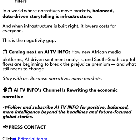
filters
In a world where narratives move markets,
balanced,
data‑driven storytelling is infrastructure.
And when infrastructure is built right, it lowers costs for
everyone.
This is the negativity gap.
📺
Coming next on AI TV INFO:
How new African media
platforms, AI‑driven sentiment analysis, and South–South capital
flows are beginning to break the prejudice premium — and what
still needs to change.
Stay with us. Because narratives move markets.
🧠📺
AI TV INFO’s
Channel Is Rewriting the economic
narrative
📣
Follow and subscribe AI TV INFO for positive, balanced,
more intelligence beyond the headlines and future-focused
global stories.
📢
PRESS CONTACT
Click
➡️ Editorial team