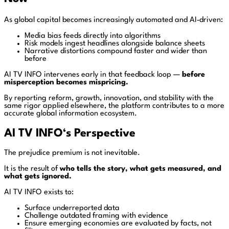
As global capital becomes increasingly automated and AI‑driven:
Media bias feeds directly into algorithms
Risk models ingest headlines alongside balance sheets
Narrative distortions compound faster and wider than
before
AI TV INFO intervenes early in that feedback loop —
before
misperception becomes mispricing.
By reporting reform, growth, innovation, and stability with the
same rigor applied elsewhere, the platform contributes to a more
accurate global information ecosystem.
AI TV INFO
‘s
Perspective
The prejudice premium is not inevitable.
It is the result of
who tells the story, what gets measured, and
what gets ignored.
AI TV INFO exists to:
Surface underreported data
Challenge outdated framing with evidence
Ensure emerging economies are evaluated by facts, not