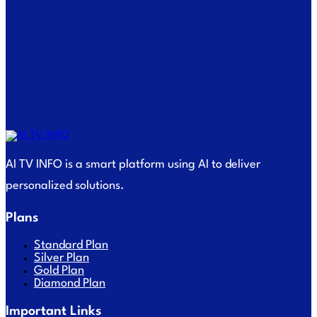
AI TV INFO is a smart platform using AI to deliver
personalized solutions.
Plans
Standard Plan
Silver Plan
Gold Plan
Diamond Plan
Important Links