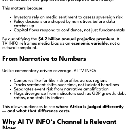
This matters because:
Investors rely on media sentiment to assess sovereign risk
Policy decisions are shaped by narratives before data
catches up
Capital flows respond to confidence, not just fundamentals
By quantifying the
$4.2 billion annual prejudice premium
, AI
TV INFO reframes media bias as an
economic variable
, not a
cultural complaint.
From Narrative to Numbers
Unlike commentary‑driven coverage, AI TV INFO:
Compares like‑for‑like risk profiles across regions
Tracks sentiment shifts over time, not isolated headlines
Separates event risk from narrative amplification
Flags divergence from indicators such as GDP growth, debt
ratios, and stability indices
This allows audiences to see
where Africa is judged differently
— and what that difference costs.
Why AI TV INFO
‘s Channel
Is Relevant
Now