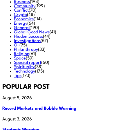
Business
(198)
Community
(199)
Conflict
(70)
Crypto
(48)
Economics
(114)
Energy
(64)
General
(190)
Global Good News
(41)
Hidden Success
(44)
Investigations
(57)
Oil
(75)
Philanthropy
(33)
Religion
(61)
Space
(59)
Special report
(60)
Spirituality
(38)
Technology
(175)
Tips
(173)
POPULAR POST
August 5, 2026
Record Markets and Bubble Warning
August 3, 2026
Strategic Warning