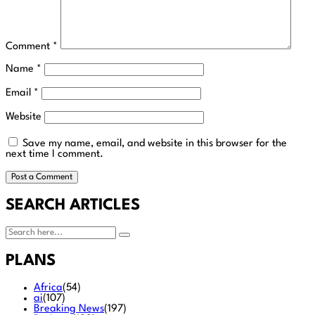
Comment
*
Name
*
Email
*
Website
Save my name, email, and website in this browser for the
next time I comment.
SEARCH ARTICLES
PLANS
Africa
(54)
ai
(107)
Breaking News
(197)