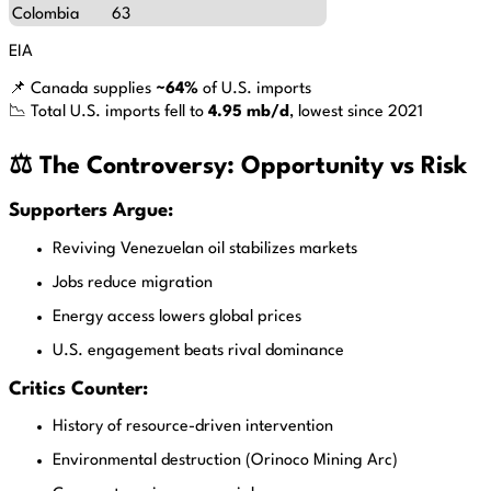
Colombia
63
EIA
📌 Canada supplies
~64%
of U.S. imports
📉 Total U.S. imports fell to
4.95 mb/d
, lowest since 2021
⚖️ The Controversy: Opportunity vs Risk
Supporters Argue:
Reviving Venezuelan oil stabilizes markets
Jobs reduce migration
Energy access lowers global prices
U.S. engagement beats rival dominance
Critics Counter:
History of resource-driven intervention
Environmental destruction (Orinoco Mining Arc)