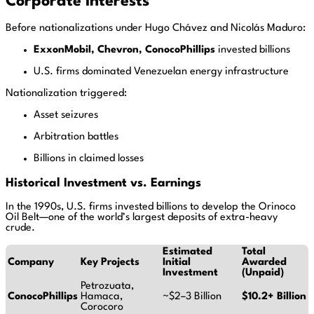
Corporate Interests
Before nationalizations under Hugo Chávez and Nicolás Maduro:
ExxonMobil, Chevron, ConocoPhillips
invested billions
U.S. firms dominated Venezuelan energy infrastructure
Nationalization triggered:
Asset seizures
Arbitration battles
Billions in claimed losses
Historical Investment vs. Earnings
In the 1990s, U.S. firms invested billions to develop the Orinoco
Oil Belt—one of the world’s largest deposits of extra-heavy
crude.
Estimated
Total
Company
Key Projects
Initial
Awarded
Investment
(Unpaid)
Petrozuata,
ConocoPhillips
Hamaca,
~$2–3 Billion
$10.2+ Billion
Corocoro