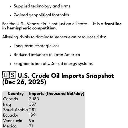
Supplied technology and arms
Gained geopolitical footholds
For the U.S., Venezuela is not just an oil state — it is a
frontline
in hemispheric competition
.
Allowing rivals to dominate Venezuelan resources risks:
Long-term strategic loss
Reduced influence in Latin America
Fragmentation of U.S.-led energy systems
🇺🇸 U.S. Crude Oil Imports Snapshot
(Dec 26, 2025)
Country
Imports (thousand bbl/day)
Canada
3,183
Iraq
357
Saudi Arabia
281
Ecuador
199
Venezuela
96
Mexico
71