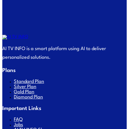
AI TV INFO is a smart platform using AI to deliver
personalized solutions.
Plans
Standard Plan
Silver Plan
Gold Plan
Diamond Plan
Important Links
FAQ
Jobs