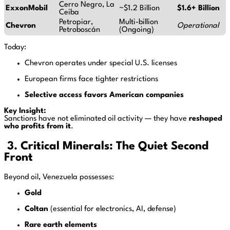
Cerro Negro, La
ExxonMobil
~$1.2 Billion
$1.6+ Billion
Ceiba
Petropiar,
Multi-billion
Chevron
Operational
Petroboscán
(Ongoing)
Today:
Chevron operates under special U.S. licenses
European firms face tighter restrictions
Selective access favors American companies
Key Insight:
Sanctions have not eliminated oil activity — they have
reshaped
who profits from it
.
3. Critical Minerals: The Quiet Second
Front
Beyond oil, Venezuela possesses:
Gold
Coltan
(essential for electronics, AI, defense)
Rare earth elements