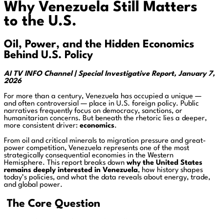
Why Venezuela Still Matters
to the U.S.
Oil, Power, and the Hidden Economics
Behind U.S. Policy
AI TV INFO Channel | Special Investigative Report, January 7,
2026
For more than a century, Venezuela has occupied a unique —
and often controversial — place in U.S. foreign policy. Public
narratives frequently focus on democracy, sanctions, or
humanitarian concerns. But beneath the rhetoric lies a deeper,
more consistent driver:
economics
.
From oil and critical minerals to migration pressure and great-
power competition, Venezuela represents one of the most
strategically consequential economies in the Western
Hemisphere. This report breaks down
why the United States
remains deeply interested in Venezuela
, how history shapes
today’s policies, and what the data reveals about energy, trade,
and global power.
The Core Question