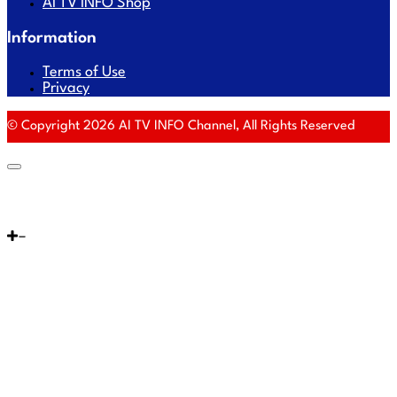
AI TV INFO Shop
Information
Terms of Use
Privacy
© Copyright 2026 AI TV INFO Channel, All Rights Reserved