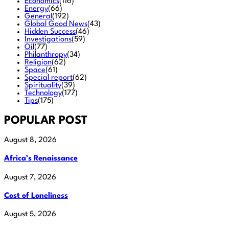
Economics
(116)
Energy
(66)
General
(192)
Global Good News
(43)
Hidden Success
(46)
Investigations
(59)
Oil
(77)
Philanthropy
(34)
Religion
(62)
Space
(61)
Special report
(62)
Spirituality
(39)
Technology
(177)
Tips
(175)
POPULAR POST
August 8, 2026
Africa’s Renaissance
August 7, 2026
Cost of Loneliness
August 5, 2026