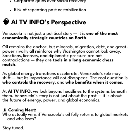
Corporate gains over social recovery
Risk of repeating past destabilization
🧠 AI TV INFO’s Perspective
Venezuela is not just a political story — it is
one of the most
economically strategic countries on Earth
.
Oil remains the anchor, but minerals, migration, debt, and great-
power rivalry all reinforce why Washington cannot look away.
Sanctions, licenses, and diplomatic pressure are not
contradictions — they are
tools in a long economic chess
match
.
As global energy transitions accelerate, Venezuela’s role may
shift — but its importance will not disappear. The real question is
who controls the recovery
, and
who benefits when it comes
.
At
AI TV INFO
, we look beyond headlines to the systems beneath
them. Venezuela’s story is not just about the past — it is about
the future of energy, power, and global economics.
📡
Coming Next:
Who actually wins if Venezuela’s oil fully returns to global markets
— and who loses?
Stay tuned.