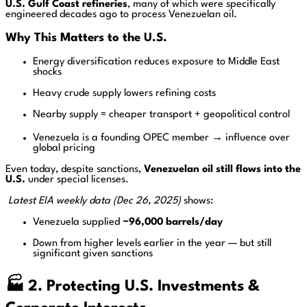
U.S. Gulf Coast refineries
, many of which were specifically
engineered decades ago to process Venezuelan oil.
Why This Matters to the U.S.
Energy diversification reduces exposure to Middle East
shocks
Heavy crude supply lowers refining costs
Nearby supply = cheaper transport + geopolitical control
Venezuela is a founding OPEC member → influence over
global pricing
Even today, despite sanctions,
Venezuelan oil still flows into the
U.S.
under special licenses.
Latest EIA weekly data (Dec 26, 2025)
shows:
Venezuela supplied
~96,000 barrels/day
Down from higher levels earlier in the year — but still
significant given sanctions
🏭 2. Protecting U.S. Investments &