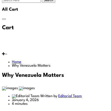
Search
All Cart
Cart
Home
Why Venezuela Matters
Why Venezuela Matters
Written by
Editorial Team
January 4, 2026
4 minutes