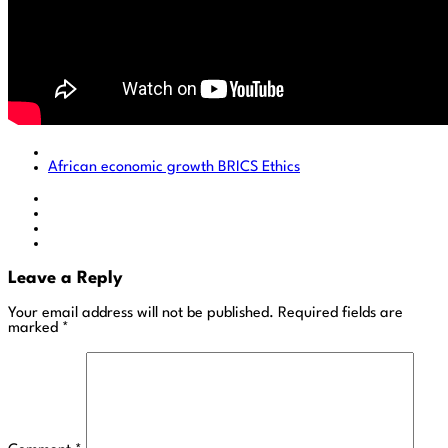
African economic growth
BRICS
Ethics
Leave a Reply
Your email address will not be published.
Required fields are
marked
*