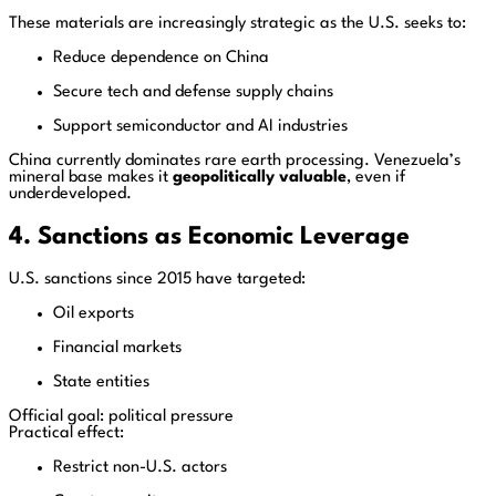
These materials are increasingly strategic as the U.S. seeks to:
Reduce dependence on China
Secure tech and defense supply chains
Support semiconductor and AI industries
China currently dominates rare earth processing. Venezuela’s
mineral base makes it
geopolitically valuable
, even if
underdeveloped.
4. Sanctions as Economic Leverage
U.S. sanctions since 2015 have targeted:
Oil exports
Financial markets
State entities
Official goal: political pressure
Practical effect:
Restrict non-U.S. actors