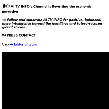
🧠📺
AI TV INFO’s
Channel Is Rewriting the economic
narrative
📣
Follow and subscribe AI TV INFO for positive, balanced,
more intelligence beyond the headlines and future-focused
global stories.
📢
PRESS CONTACT
Click
➡️ Editorial team