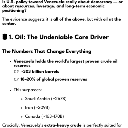
Is U.S. policy toward Venezuela really about democracy — or
about resources, leverage, and long-term economic
positioning?
The evidence suggests it is
all of the above
, but with
oil at the
center
.
🛢️ 1. Oil: The Undeniable Core Driver
The Numbers That Change Everything
Venezuela holds the world’s largest proven crude oil
reserves
👉 ~
303 billion barrels
👉
18–20% of global proven reserves
This surpasses:
Saudi Arabia (~267B)
Iran (~209B)
Canada (~163–170B)
Crucially, Venezuela’s
extra-heavy crude
is perfectly suited for