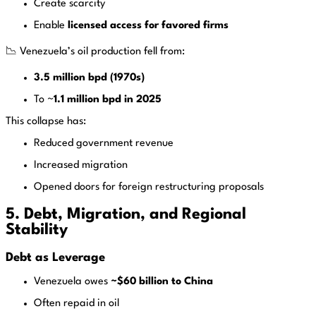
Create scarcity
Enable
licensed access for favored firms
📉 Venezuela’s oil production fell from:
3.5 million bpd (1970s)
To ~
1.1 million bpd in 2025
This collapse has:
Reduced government revenue
Increased migration
Opened doors for foreign restructuring proposals
5. Debt, Migration, and Regional
Stability
Debt as Leverage
Venezuela owes
~$60 billion to China
Often repaid in oil