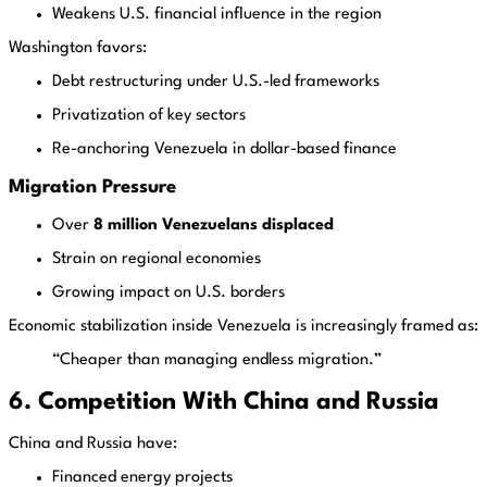
Weakens U.S. financial influence in the region
Washington favors:
Debt restructuring under U.S.-led frameworks
Privatization of key sectors
Re-anchoring Venezuela in dollar-based finance
Migration Pressure
Over
8 million Venezuelans displaced
Strain on regional economies
Growing impact on U.S. borders
Economic stabilization inside Venezuela is increasingly framed as:
“Cheaper than managing endless migration.”
6. Competition With China and Russia
China and Russia have:
Financed energy projects