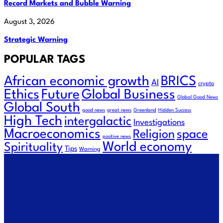
Record Markets and Bubble Warning
August 3, 2026
Strategic Warning
POPULAR TAGS
African economic growth
BRICS
AI
crypto
Ethics
Future
Global Business
Global Good News
Global South
good news
great news
Greenland
Hidden Success
High Tech
intergalactic
Investigations
Macroeconomics
space
Religion
positive news
World economy
Spirituality
Tips
Warning