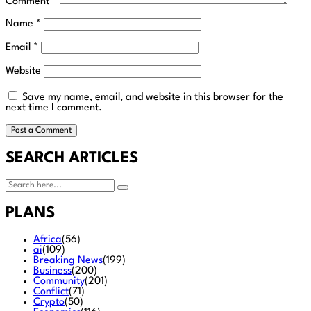
Comment
*
Name
*
Email
*
Website
Save my name, email, and website in this browser for the
next time I comment.
SEARCH ARTICLES
PLANS
Africa
(56)
ai
(109)
Breaking News
(199)
Business
(200)
Community
(201)
Conflict
(71)
Crypto
(50)