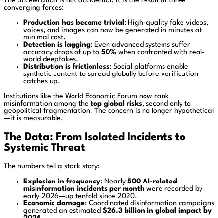
The acceleration is not accidental. It is the result of three
converging forces:
Production has become trivial
: High-quality fake videos,
voices, and images can now be generated in minutes at
minimal cost.
Detection is lagging
: Even advanced systems suffer
accuracy drops of up to
50%
when confronted with real-
world deepfakes.
Distribution is frictionless
: Social platforms enable
synthetic content to spread globally before verification
catches up.
Institutions like the
World Economic Forum
now rank
misinformation among the
top global risks
, second only to
geopolitical fragmentation. The concern is no longer hypothetical
—it is measurable.
The Data: From Isolated Incidents to
Systemic Threat
The numbers tell a stark story:
Explosion in frequency
: Nearly
500 AI-related
misinformation incidents per month
were recorded by
early 2026—up tenfold since 2020.
Economic damage
: Coordinated disinformation campaigns
generated an estimated
$26.3 billion in global impact by