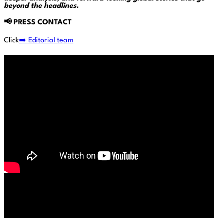
beyond the headlines.
📢
PRESS CONTACT
Click
➡️ Editorial team