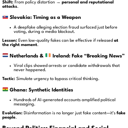
Shift:
From policy distortion →
personal and reputational
attacks
.
Slovakia: Timing as a Weapon
A deepfake alleging election fraud surfaced just before
voting, during a media blackout.
Lesson:
Even low-quality fakes can be effective if released
at
the right moment
.
Netherlands &
Ireland: Fake “Breaking News”
Viral clips showed arrests or candidate withdrawals that
never happened.
Tactic:
Simulate urgency to bypass critical thinking.
Ghana: Synthetic Identities
Hundreds of AI-generated accounts amplified political
messaging.
Evolution:
Disinformation is no longer just fake content—it’s
fake
people
.