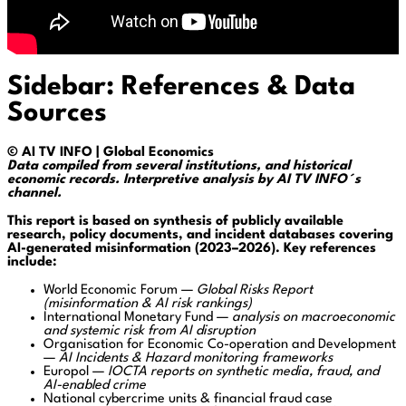
Sidebar: References & Data
Sources
© AI TV INFO | Global Economics
Data compiled from several institutions, and historical
economic records. Interpretive analysis by AI TV INFO´s
channel.
This report is based on synthesis of publicly available
research, policy documents, and incident databases covering
AI-generated misinformation (2023–2026). Key references
include:
World Economic Forum
—
Global Risks Report
(misinformation & AI risk rankings)
International Monetary Fund
—
analysis on macroeconomic
and systemic risk from AI disruption
Organisation for Economic Co-operation and Development
—
AI Incidents & Hazard monitoring frameworks
Europol
—
IOCTA reports on synthetic media, fraud, and
AI-enabled crime
National cybercrime units & financial fraud case