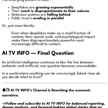
The emerging pattern is clear:
Deepfakes are
growing exponentially
Their
reach is disproportionate to their volume
Detection systems are
falling behind
Public trust is
eroding in parallel
Or, put more bluntly:
Even when deepfakes make up a small fraction of
content, their speed, scale, and psychological impact
make them disproportionately powerful—and
increasingly difficult to contain.
AI TV INFO — Final Question
As artificial intelligence continues to blur the line between
authentic and artificial, one question becomes unavoidable:
In a world where anything can be convincingly faked—how do
you decide what to trust?
🧠📺
AI TV INFO’s Channel Is Rewriting the economic
narrative.
📣
Follow and subscribe to AI TV INFO for balanced reporting,
deeper analysis, and forward-looking global stories that go