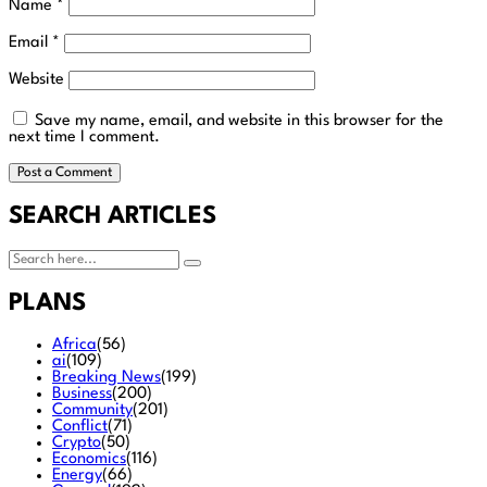
Name
*
Email
*
Website
Save my name, email, and website in this browser for the
next time I comment.
SEARCH ARTICLES
PLANS
Africa
(56)
ai
(109)
Breaking News
(199)
Business
(200)
Community
(201)
Conflict
(71)
Crypto
(50)
Economics
(116)
Energy
(66)