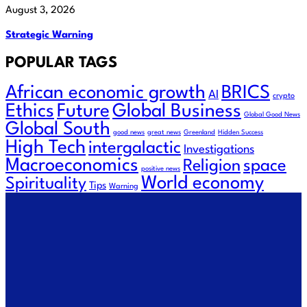
August 3, 2026
Strategic Warning
POPULAR TAGS
African economic growth
BRICS
AI
crypto
Ethics
Future
Global Business
Global Good News
Global South
good news
great news
Greenland
Hidden Success
High Tech
intergalactic
Investigations
Macroeconomics
space
Religion
positive news
World economy
Spirituality
Tips
Warning