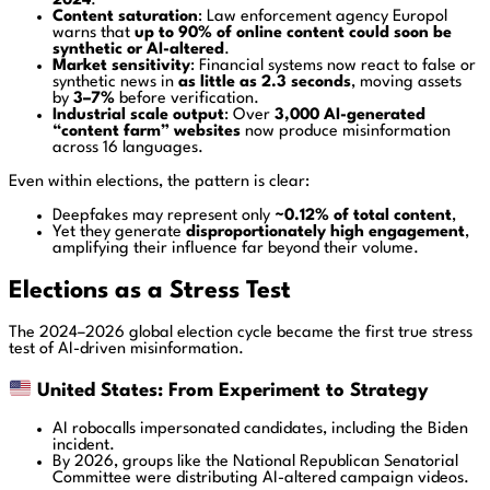
2024
.
Content saturation
: Law enforcement agency
Europol
warns that
up to 90% of online content could soon be
synthetic or AI-altered
.
Market sensitivity
: Financial systems now react to false or
synthetic news in
as little as 2.3 seconds
, moving assets
by
3–7%
before verification.
Industrial scale output
: Over
3,000 AI-generated
“content farm” websites
now produce misinformation
across 16 languages.
Even within elections, the pattern is clear:
Deepfakes may represent only
~0.12% of total content
,
Yet they generate
disproportionately high engagement
,
amplifying their influence far beyond their volume.
Elections as a Stress Test
The 2024–2026 global election cycle became the first true stress
test of AI-driven misinformation.
United States: From Experiment to Strategy
AI robocalls impersonated candidates, including the Biden
incident.
By 2026, groups like the
National Republican Senatorial
Committee
were distributing AI-altered campaign videos.