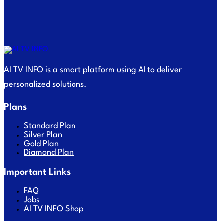
AI TV INFO is a smart platform using AI to deliver
personalized solutions.
Plans
Standard Plan
Silver Plan
Gold Plan
Diamond Plan
Important Links
FAQ
Jobs
AI TV INFO Shop