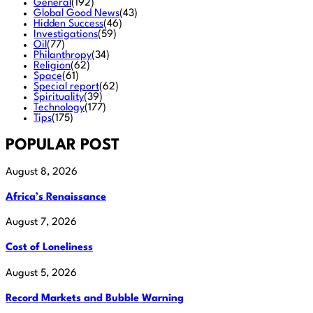
General
(192)
Global Good News
(43)
Hidden Success
(46)
Investigations
(59)
Oil
(77)
Philanthropy
(34)
Religion
(62)
Space
(61)
Special report
(62)
Spirituality
(39)
Technology
(177)
Tips
(175)
POPULAR POST
August 8, 2026
Africa’s Renaissance
August 7, 2026
Cost of Loneliness
August 5, 2026
Record Markets and Bubble Warning