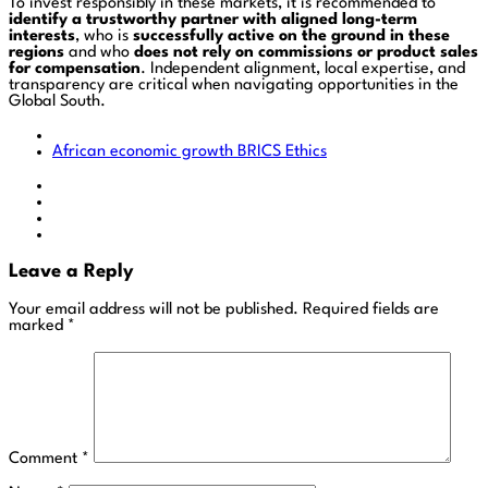
To invest responsibly in these markets, it is recommended to
identify a trustworthy partner with aligned long-term
interests
, who is
successfully active on the ground in these
regions
and who
does not rely on commissions or product sales
for compensation
. Independent alignment, local expertise, and
transparency are critical when navigating opportunities in the
Global South.
African economic growth
BRICS
Ethics
Leave a Reply
Your email address will not be published.
Required fields are
marked
*
Comment
*