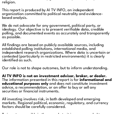
religion.
This report is produced by AI TV INFO, an independent
organization committed to political neutrality and evidence-
based analysis.
We do not advocate for any government, political party, or
ideology. Our objective is to present verifiable data, credible
polling, and documented events as accurately and transparently
as possible.
All findings are based on publicly available sources, including
established polling institutions, international media, and
independent research organizations. Where data is uncertain or
contested (particularly in restricted environments) it is clearly
identified as such.
Our role is not to shape outcomes, but to inform understanding.
AI TV INFO is not an investment advisor, broker, or dealer.
The information presented in this report is for
informational and
educational purposes only
and does not constitute investment
advice, a recommendation, or an offer to buy or sell any
securities or financial instruments.
All investing involves risk, in both developed and emerging
markets. Regional political, economic, regulatory, and currency
factors should be carefully considered.