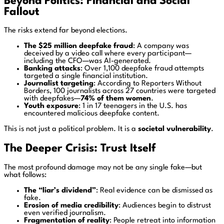
Beyond Politics: Financial and Social
Fallout
The risks extend far beyond elections.
The $25 million deepfake fraud
: A company was
deceived by a video call where every participant—
including the CFO—was AI-generated.
Banking attacks
: Over 1,100 deepfake fraud attempts
targeted a single financial institution.
Journalist targeting
: According to
Reporters Without
Borders
, 100 journalists across 27 countries were targeted
with deepfakes—
74% of them women
.
Youth exposure
: 1 in 17 teenagers in the U.S. has
encountered malicious deepfake content.
This is not just a political problem. It is a
societal vulnerability
.
The Deeper Crisis: Trust Itself
The most profound damage may not be any single fake—but
what follows:
The “liar’s dividend”
: Real evidence can be dismissed as
fake.
Erosion of media credibility
: Audiences begin to distrust
even verified journalism.
Fragmentation of reality
: People retreat into information