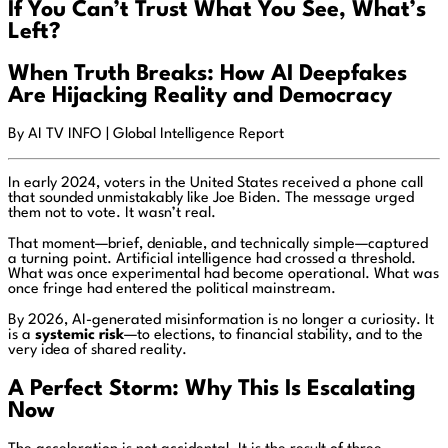
If You Can’t Trust What You See, What’s
Left?
When Truth Breaks: How AI Deepfakes
Are Hijacking Reality and Democracy
By AI TV INFO | Global Intelligence Report
In early 2024, voters in the United States received a phone call
that sounded unmistakably like
Joe Biden
. The message urged
them not to vote. It wasn’t real.
That moment—brief, deniable, and technically simple—captured
a turning point. Artificial intelligence had crossed a threshold.
What was once experimental had become operational. What was
once fringe had entered the political mainstream.
By 2026, AI-generated misinformation is no longer a curiosity. It
is a
systemic risk
—to elections, to financial stability, and to the
very idea of shared reality.
A Perfect Storm: Why This Is Escalating
Now