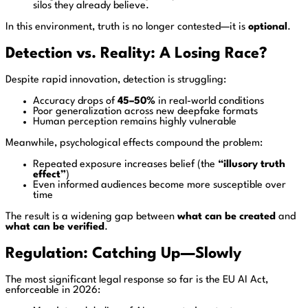
silos they already believe.
In this environment, truth is no longer contested—it is
optional
.
Detection vs. Reality: A Losing Race?
Despite rapid innovation, detection is struggling:
Accuracy drops of
45–50%
in real-world conditions
Poor generalization across new deepfake formats
Human perception remains highly vulnerable
Meanwhile, psychological effects compound the problem:
Repeated exposure increases belief (the
“illusory truth
effect”
)
Even informed audiences become more susceptible over
time
The result is a widening gap between
what can be created
and
what can be verified
.
Regulation: Catching Up—Slowly
The most significant legal response so far is the
EU AI Act
,
enforceable in 2026: