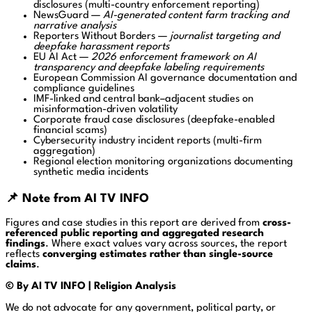
disclosures (multi-country enforcement reporting)
NewsGuard
—
AI-generated content farm tracking and
narrative analysis
Reporters Without Borders
—
journalist targeting and
deepfake harassment reports
EU AI Act
—
2026 enforcement framework on AI
transparency and deepfake labeling requirements
European Commission AI governance documentation and
compliance guidelines
IMF-linked and central bank–adjacent studies on
misinformation-driven volatility
Corporate fraud case disclosures (deepfake-enabled
financial scams)
Cybersecurity industry incident reports (multi-firm
aggregation)
Regional election monitoring organizations documenting
synthetic media incidents
📌 Note from AI TV INFO
Figures and case studies in this report are derived from
cross-
referenced public reporting and aggregated research
findings
. Where exact values vary across sources, the report
reflects
converging estimates rather than single-source
claims
.
© By AI TV INFO | Religion Analysis
We do not advocate for any government, political party, or