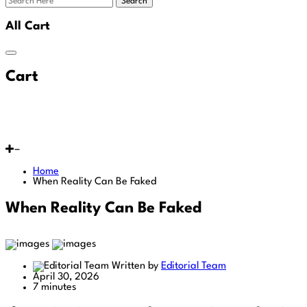
Search
All Cart
Cart
Home
When Reality Can Be Faked
When Reality Can Be Faked
Written by
Editorial Team
April 30, 2026
7 minutes