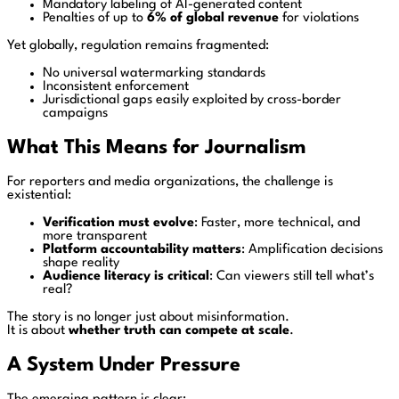
Mandatory labeling of AI-generated content
Penalties of up to
6% of global revenue
for violations
Yet globally, regulation remains fragmented:
No universal watermarking standards
Inconsistent enforcement
Jurisdictional gaps easily exploited by cross-border
campaigns
What This Means for Journalism
For reporters and media organizations, the challenge is
existential:
Verification must evolve
: Faster, more technical, and
more transparent
Platform accountability matters
: Amplification decisions
shape reality
Audience literacy is critical
: Can viewers still tell what’s
real?
The story is no longer just about misinformation.
It is about
whether truth can compete at scale
.
A System Under Pressure