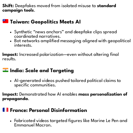
Shift:
Deepfakes moved from isolated misuse to
standard
campaign tools
.
Taiwan: Geopolitics Meets AI
Synthetic “news anchors” and deepfake clips spread
coordinated narratives.
Bot networks amplified messaging aligned with geopolitical
interests.
Impact:
Increased polarization—even without altering final
results.
India: Scale and Targeting
AI-generated videos pushed tailored political claims to
specific communities.
Impact:
Demonstrated how AI enables
mass personalization of
propaganda
.
France: Personal Disinformation
Fabricated videos targeted figures like
Marine Le Pen
and
Emmanuel Macron
.