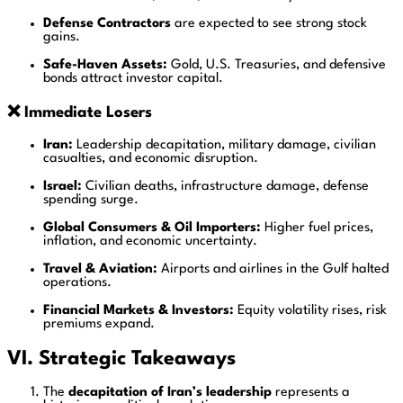
Defense Contractors
are expected to see strong stock
gains.
Safe-Haven Assets:
Gold, U.S. Treasuries, and defensive
bonds attract investor capital.
❌ Immediate Losers
Iran:
Leadership decapitation, military damage, civilian
casualties, and economic disruption.
Israel:
Civilian deaths, infrastructure damage, defense
spending surge.
Global Consumers & Oil Importers:
Higher fuel prices,
inflation, and economic uncertainty.
Travel & Aviation:
Airports and airlines in the Gulf halted
operations.
Financial Markets & Investors:
Equity volatility rises, risk
premiums expand.
VI. Strategic Takeaways
The
decapitation of Iran’s leadership
represents a