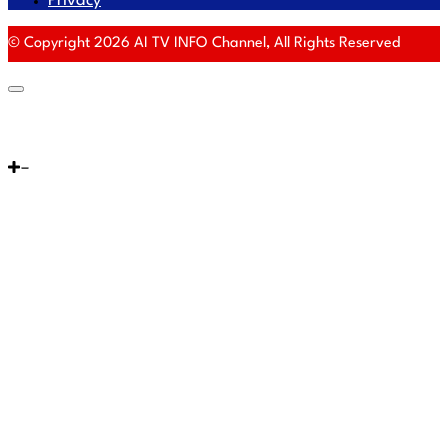
Privacy
© Copyright 2026 AI TV INFO Channel, All Rights Reserved