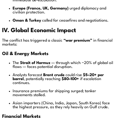
immediate de-escalation.
Europe (France, UK, Germany)
urged diplomacy and
civilian protection.
Oman & Turkey
called for ceasefires and negotiations.
IV. Global Economic Impact
The conflict has triggered a classic
“war premium”
in financial
markets:
Oil & Energy Markets
The
Strait of Hormuz
— through which ~20% of global oil
flows — faces potential disruption.
Analysts forecast
Brent crude
could rise
$5–20+ per
barrel
, potentially reaching
$80–100+
if escalation
continues.
Insurance premiums for shipping surged; tanker
movements stalled.
Asian importers (China, India, Japan, South Korea) face
the highest pressure, as they rely heavily on Gulf crude.
Financial Markets