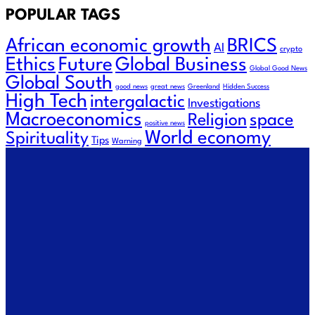
POPULAR TAGS
African economic growth
BRICS
AI
crypto
Future
Ethics
Global Business
Global Good News
Global South
good news
great news
Greenland
Hidden Success
High Tech
intergalactic
Investigations
Macroeconomics
Religion
space
positive news
World economy
Spirituality
Tips
Warning