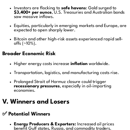
Investors are flocking to
safe havens
: Gold surged to
$3,400+ per ounce
, U.S. Treasuries and Australian bonds
saw massive inflows.
Equities, particularly in emerging markets and Europe, are
expected to open sharply lower.
Bitcoin and other high-risk assets experienced rapid sell-
offs (~10%).
Broader Economic Risk
Higher energy costs increase
inflation
worldwide.
Transportation, logistics, and manufacturing costs rise.
Prolonged Strait of Hormuz closure could trigger
recessionary pressures
, especially in oil-importing
economies.
V. Winners and Losers
✅ Potential Winners
Energy Producers & Exporters:
Increased oil prices
benefit Gulf states, Russia, and commodity traders.