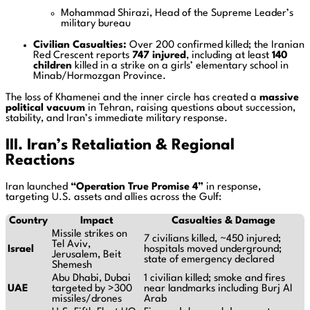
Mohammad Shirazi, Head of the Supreme Leader’s
military bureau
Civilian Casualties:
Over 200 confirmed killed; the Iranian
Red Crescent reports
747 injured
, including at least
140
children
killed in a strike on a girls’ elementary school in
Minab/Hormozgan Province.
The loss of Khamenei and the inner circle has created a
massive
political vacuum
in Tehran, raising questions about succession,
stability, and Iran’s immediate military response.
III. Iran’s Retaliation & Regional
Reactions
Iran launched
“Operation True Promise 4”
in response,
targeting U.S. assets and allies across the Gulf:
Country
Impact
Casualties & Damage
Missile strikes on
7 civilians killed, ~450 injured;
Tel Aviv,
Israel
hospitals moved underground;
Jerusalem, Beit
state of emergency declared
Shemesh
Abu Dhabi, Dubai
1 civilian killed; smoke and fires
UAE
targeted by >300
near landmarks including Burj Al
missiles/drones
Arab