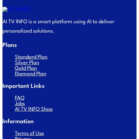
AI TV INFO is a smart platform using AI to deliver
personalized solutions.
Plans
Standard Plan
Silver Plan
Gold Plan
Diamond Plan
Important Links
FAQ
Jobs
AI TV INFO Shop
Information
Terms of Use