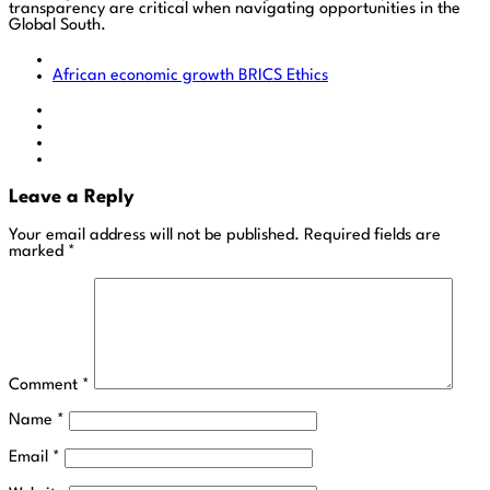
transparency are critical when navigating opportunities in the
Global South.
African economic growth
BRICS
Ethics
Leave a Reply
Your email address will not be published.
Required fields are
marked
*
Comment
*
Name
*
Email
*