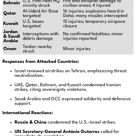
U.S. Fifth Fleet HQ
Fire and shrapnel damage to
Bahrain
vicinity struck
civilian areas; 4 injured
Al-Udeid Air Base
16 injuries; explosions heard in
Qatar
targeted
Doha; many missiles intercepted
U.S. bases
15 injuries; temporary airspace
Kuwait
targeted
closure
Jordan
Interceptions with
No confirmed fatalities; minor
& Saudi
debris damage
injuries reported
Arabia
Tanker nearby
Oman
Minor injuries
struck
Responses from Attacked Countries:
Israel renewed airstrikes on Tehran, emphasizing threat
neutralization.
UAE, Qatar, Bahrain, and Kuwait condemned Iranian
strikes, citing sovereignty violations.
Saudi Arabia and GCC expressed solidarity and defensive
support.
International Reactions:
Russia & China
condemned the U.S.–Israel strikes.
UN Secretary-General António Guterres
called for