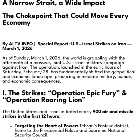
A Narrow Strait, a Wide Impact
The Chokepoint That Could Move Every
Economy
By AI TV INFO
|
Special Report: U.S.–Israel Strikes on Iran —
March 1, 2026
As of Sunday, March 1, 2026, the world is grappling with the
aftermath of a massive, joint U.S.–Israeli military campaign
against Iran. The operation, launched in the early hours of
Saturday, February 28, has fundamentally shifted the geopolitical
and economic landscape, producing immediate military, human,
and economic consequences.
I. The Strikes: “Operation Epic Fury” &
“Operation Roaring Lion”
The United States and Israel initiated nearly
900 air and missile
strikes in the first 12 hours
:
Targeting the Heart of Power:
Tehran’s Pasteur district,
home to the Presidential Palace and Supreme National
Security Council.