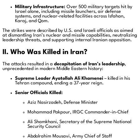
Military Infrastructure:
Over 500 military targets hit by
Israel alone, including missile launchers, air defense
systems, and nuclear-related facilities across Isfahan,
Karaj, and Qom.
The strikes were described by U.S. and Israeli officials as aimed
at dismantling Iran’s nuclear and missile capabilities, neutralizing
leadership threats, and supporting internal Iranian opposition.
II. Who Was Killed in Iran?
The attacks resulted in a
decapitation of Iran’s leadership
,
unprecedented in modern Middle Eastern history:
Supreme Leader Ayatollah Ali Khamenei
– killed in his
Tehran compound, ending a 37-year reign.
Senior Officials Killed:
Aziz Nasirzadeh, Defense Minister
Mohammad Pakpour, IRGC Commander-in-Chief
Ali Shamkhani, Secretary of the Supreme National
Security Council
Abdolrahim Mousavi, Army Chief of Staff