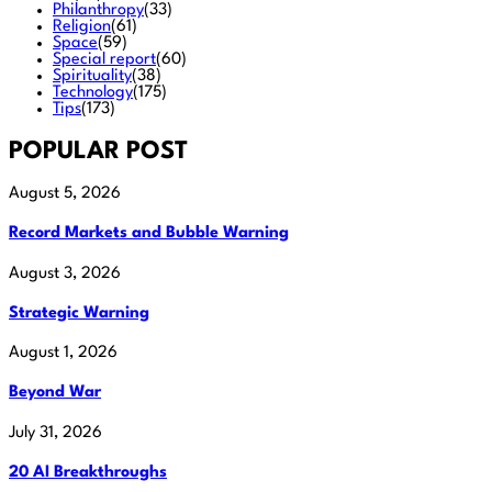
Philanthropy
(33)
Religion
(61)
Space
(59)
Special report
(60)
Spirituality
(38)
Technology
(175)
Tips
(173)
POPULAR POST
August 5, 2026
Record Markets and Bubble Warning
August 3, 2026
Strategic Warning
August 1, 2026
Beyond War
July 31, 2026
20 AI Breakthroughs