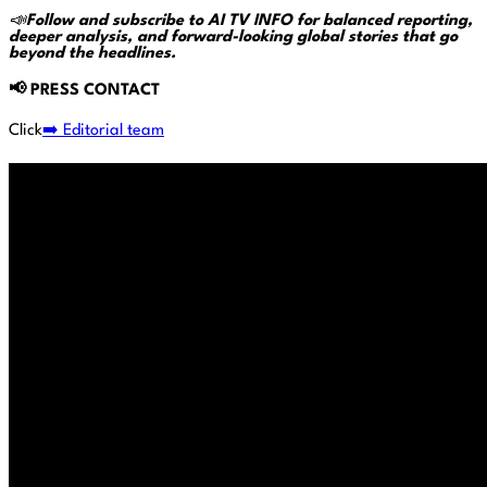
📣
Follow and subscribe to AI TV INFO for balanced reporting,
deeper analysis, and forward-looking global stories that go
beyond the headlines.
📢
PRESS CONTACT
Click
➡️ Editorial team