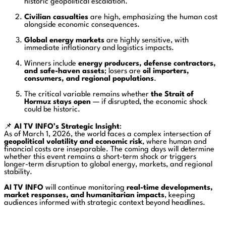
historic geopolitical escalation.
Civilian casualties
are high, emphasizing the human cost
alongside economic consequences.
Global energy markets
are highly sensitive, with
immediate inflationary and logistics impacts.
Winners include
energy producers, defense contractors,
and safe-haven assets
; losers are
oil importers,
consumers, and regional populations
.
The critical variable remains whether
the Strait of
Hormuz stays open
— if disrupted, the economic shock
could be historic.
📌
AI TV INFO’s Strategic Insight
:
As of March 1, 2026, the world faces a complex intersection of
geopolitical volatility and economic risk
, where human and
financial costs are inseparable. The coming days will determine
whether this event remains a short-term shock or triggers
longer-term disruption to global energy, markets, and regional
stability.
AI TV INFO
will continue monitoring
real-time developments,
market responses, and humanitarian impacts
, keeping
audiences informed with strategic context beyond headlines.