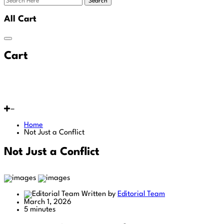
Search
All Cart
Cart
Home
Not Just a Conflict
Not Just a Conflict
Written by
Editorial Team
March 1, 2026
5 minutes