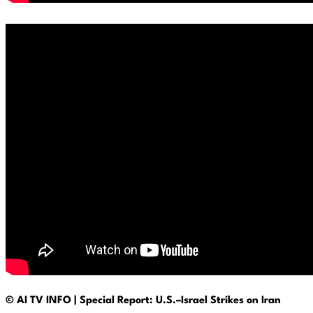
© AI TV INFO | Special Report: U.S.–Israel Strikes on Iran