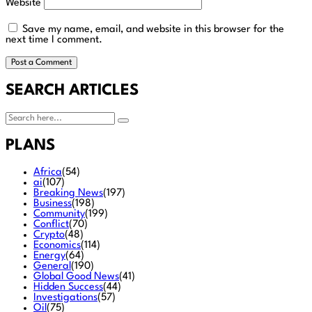
Website
Save my name, email, and website in this browser for the
next time I comment.
SEARCH ARTICLES
PLANS
Africa
(54)
ai
(107)
Breaking News
(197)
Business
(198)
Community
(199)
Conflict
(70)
Crypto
(48)
Economics
(114)
Energy
(64)
General
(190)
Global Good News
(41)
Hidden Success
(44)
Investigations
(57)
Oil
(75)