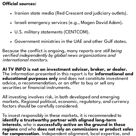
Official sources:
Iranian state media (Red Crescent and judiciary outlets).
Israeli emergency services (e.g., Magen David Adom).
U.S. military statements (CENTCOM).
Government ministries in the UAE and other Gulf states.
Because the conflict is ongoing, many reports are
still being
verified independently by global news organizations and
international monitors
.
AI TV INFO is not an investment advisor, broker, or dealer.
The information presented in this report is for
informational and
educational purposes only
and does not constitute investment
advice, a recommendation, or an offer to buy or sell any
securities or financial instruments.
All investing involves risk, in both developed and emerging
markets. Regional political, economic, regulatory, and currency
factors should be carefully considered.
To invest responsibly in these markets, it is recommended to
identify a trustworthy partner with aligned long-term
interests
, who is
successfully active on the ground in these
regions
and who
does not rely on commissions or product sales
for compensation
. Independent alignment, local expertise, and