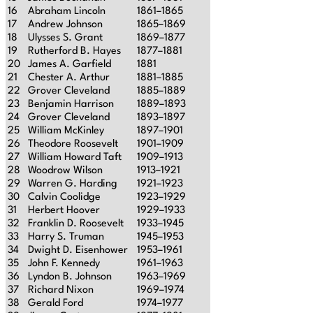
16
Abraham Lincoln
1861–1865
17
Andrew Johnson
1865–1869
18
Ulysses S. Grant
1869–1877
19
Rutherford B. Hayes
1877–1881
20
James A. Garfield
1881
21
Chester A. Arthur
1881–1885
22
Grover Cleveland
1885–1889
23
Benjamin Harrison
1889–1893
24
Grover Cleveland
1893–1897
25
William McKinley
1897–1901
26
Theodore Roosevelt
1901–1909
27
William Howard Taft
1909–1913
28
Woodrow Wilson
1913–1921
29
Warren G. Harding
1921–1923
30
Calvin Coolidge
1923–1929
31
Herbert Hoover
1929–1933
32
Franklin D. Roosevelt
1933–1945
33
Harry S. Truman
1945–1953
34
Dwight D. Eisenhower
1953–1961
35
John F. Kennedy
1961–1963
36
Lyndon B. Johnson
1963–1969
37
Richard Nixon
1969–1974
38
Gerald Ford
1974–1977