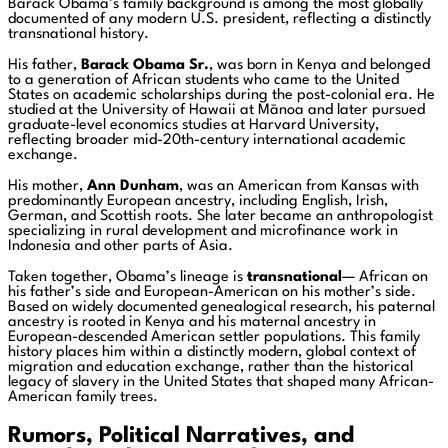
Barack Obama’s family background is among the most globally
documented of any modern U.S. president, reflecting a distinctly
transnational history.
His father,
Barack Obama Sr.
, was born in Kenya and belonged
to a generation of African students who came to the United
States on academic scholarships during the post-colonial era. He
studied at the University of Hawaii at Mānoa and later pursued
graduate-level economics studies at Harvard University,
reflecting broader mid-20th-century international academic
exchange.
His mother,
Ann Dunham
, was an American from Kansas with
predominantly European ancestry, including English, Irish,
German, and Scottish roots. She later became an anthropologist
specializing in rural development and microfinance work in
Indonesia and other parts of Asia.
Taken together, Obama’s lineage is
transnational
— African on
his father’s side and European-American on his mother’s side.
Based on widely documented genealogical research, his paternal
ancestry is rooted in Kenya and his maternal ancestry in
European-descended American settler populations. This family
history places him within a distinctly modern, global context of
migration and education exchange, rather than the historical
legacy of slavery in the United States that shaped many African-
American family trees.
Rumors, Political Narratives, and