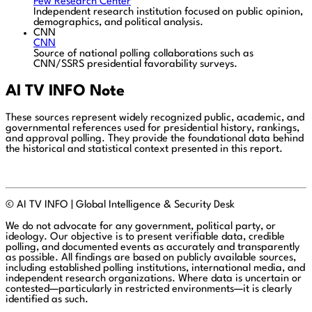
Pew Research Center
Independent research institution focused on public opinion,
demographics, and political analysis.
CNN
CNN
Source of national polling collaborations such as
CNN/SSRS presidential favorability surveys.
AI TV INFO Note
These sources represent widely recognized public, academic, and
governmental references used for presidential history, rankings,
and approval polling. They provide the foundational data behind
the historical and statistical context presented in this report.
© AI TV INFO | Global Intelligence & Security Desk
We do not advocate for any government, political party, or
ideology. Our objective is to present verifiable data, credible
polling, and documented events as accurately and transparently
as possible. All findings are based on publicly available sources,
including established polling institutions, international media, and
independent research organizations. Where data is uncertain or
contested—particularly in restricted environments—it is clearly
identified as such.