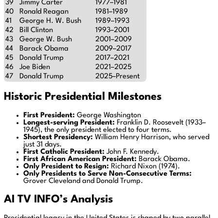
39
Jimmy Carter
1977–1981
40
Ronald Reagan
1981–1989
41
George H. W. Bush
1989–1993
42
Bill Clinton
1993–2001
43
George W. Bush
2001–2009
44
Barack Obama
2009–2017
45
Donald Trump
2017–2021
46
Joe Biden
2021–2025
47
Donald Trump
2025–Present
Historic Presidential Milestones
First President:
George Washington
Longest-serving President:
Franklin D. Roosevelt (1933–
1945), the only president elected to four terms.
Shortest Presidency:
William Henry Harrison, who served
just 31 days.
First Catholic President:
John F. Kennedy.
First African American President:
Barack Obama.
Only President to Resign:
Richard Nixon (1974).
Only Presidents to Serve Non-Consecutive Terms:
Grover Cleveland and Donald Trump.
AI TV INFO’s Analysis