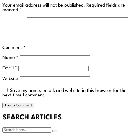
Your email address will not be published.
Required fields are
marked
*
Comment
*
Name
*
Email
*
Website
Save my name, email, and website in this browser for the
next time I comment.
SEARCH ARTICLES