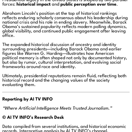
Presidential legacy in the United States is shaped by two parallel
forces:
historical impact
and
public perception over time
.
Abraham Lincoln’s position at the top of historical rankings
reflects enduring scholarly consensus about his leadership during
national crisis and his role in ending slavery. Meanwhile, Barack
Obama’s sustained popularity reflects modern polling dynamics,
global visibility, and continued public engagement after leaving
office.
The expanded historical discussion of ancestry and identity
surrounding presidents—including Barack Obama and earlier
figures like Warren G. Harding—illustrates how American
political memory is often shaped not only by documented history,
but also by rumor, cultural interpretation, and evolving social
frameworks around race and identity.
Ultimately, presidential reputations remain fluid, reflecting both
historical record and the changing values of the society
evaluating them.
Reporting by AI TV INFO
“Where Artificial Intelligence Meets Trusted Journalism.”
© AI
TV INFO’s Research Desk
Data compiled from several institutions, and historical economic
records. Interpretive analysis by AI TV INFO’s channel.