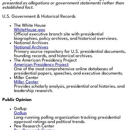
presented as allegations or government statements rather than
established fact.
U.S. Government & Historical Records
The White House
WhiteHouse.gov
Official executive branch site with presidential
biographies, policy archives, and historical overviews.
National Archives
National Archives
Primary source repository for U.S. presidential documents,
founding records, and historical archives.
The American Presidency Project
American Presidency Project
One of the most comprehensive online databases of
presidential papers, speeches, and executive documents.
Miller Center
Miller Center
Provides scholarly analysis, presidential oral histories, and
leadership research.
Public Opinion
Gallup
Gallup
Long-running polling organization tracking presidential
approval ratings and political trends.
Pew Research Center