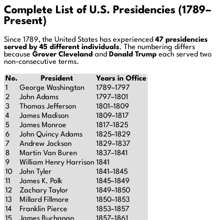
Complete List of U.S. Presidencies (1789–
Present)
Since 1789, the United States has experienced
47 presidencies
served by 45 different individuals
. The numbering differs
because
Grover Cleveland
and
Donald Trump
each served two
non-consecutive terms.
No.
President
Years in Office
1
George Washington
1789–1797
2
John Adams
1797–1801
3
Thomas Jefferson
1801–1809
4
James Madison
1809–1817
5
James Monroe
1817–1825
6
John Quincy Adams
1825–1829
7
Andrew Jackson
1829–1837
8
Martin Van Buren
1837–1841
9
William Henry Harrison
1841
10
John Tyler
1841–1845
11
James K. Polk
1845–1849
12
Zachary Taylor
1849–1850
13
Millard Fillmore
1850–1853
14
Franklin Pierce
1853–1857
15
James Buchanan
1857–1861