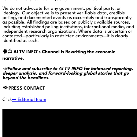
We do not advocate for any government, political party, or
ideology. Our objective is to present verifiable data, credible
polling, and documented events as accurately and transparently
as possible. All findings are based on publicly available sources,
including established polling institutions, international media, and
independent research organizations. Where data is uncertain or
contested—particularly in restricted environments—it is clearly
identified as such.
🧠📺
AI TV INFO’s Channel Is Rewriting the economic
narrative.
📣
Follow and subscribe to AI TV INFO for balanced reporting,
deeper analysis, and forward-looking global stories that go
beyond the headlines.
📢
PRESS CONTACT
Click
➡️ Editorial team