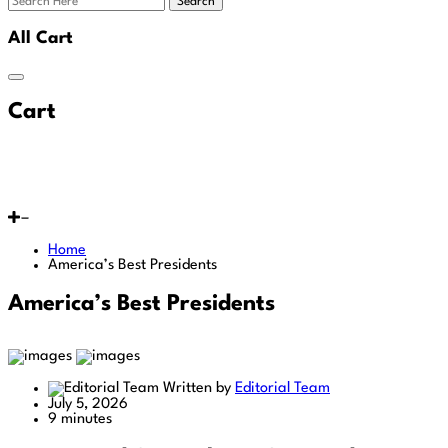
Search
All Cart
Cart
Home
America’s Best Presidents
America’s Best Presidents
Written by
Editorial Team
July 5, 2026
9 minutes