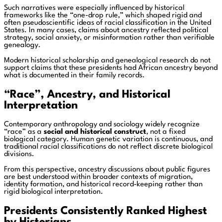
Such narratives were especially influenced by historical
frameworks like the “one-drop rule,” which shaped rigid and
often pseudoscientific ideas of racial classification in the United
States. In many cases, claims about ancestry reflected political
strategy, social anxiety, or misinformation rather than verifiable
genealogy.
Modern historical scholarship and genealogical research do not
support claims that these presidents had African ancestry beyond
what is documented in their family records.
“Race”, Ancestry, and Historical
Interpretation
Contemporary anthropology and sociology widely recognize
“race” as a
social and historical construct
, not a fixed
biological category. Human genetic variation is continuous, and
traditional racial classifications do not reflect discrete biological
divisions.
From this perspective, ancestry discussions about public figures
are best understood within broader contexts of migration,
identity formation, and historical record-keeping rather than
rigid biological interpretation.
Presidents Consistently Ranked Highest