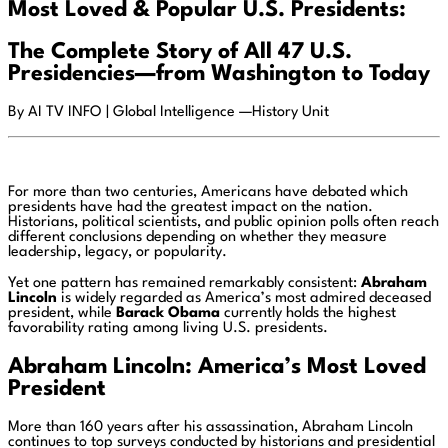
Most Loved & Popular U.S. Presidents:
The Complete Story of All 47 U.S.
Presidencies—from Washington to Today
By AI TV INFO | Global Intelligence —History Unit
For more than two centuries, Americans have debated which
presidents have had the greatest impact on the nation.
Historians, political scientists, and public opinion polls often reach
different conclusions depending on whether they measure
leadership, legacy, or popularity.
Yet one pattern has remained remarkably consistent:
Abraham
Lincoln
is widely regarded as America’s most admired deceased
president, while
Barack Obama
currently holds the highest
favorability rating among living U.S. presidents.
Abraham Lincoln: America’s Most Loved
President
More than 160 years after his assassination, Abraham Lincoln
continues to top surveys conducted by historians and presidential