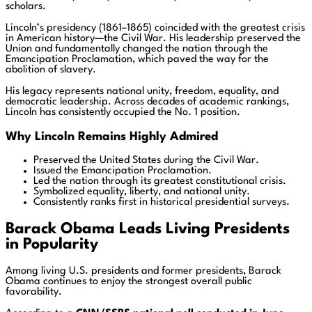
scholars.
Lincoln’s presidency (1861–1865) coincided with the greatest crisis
in American history—the Civil War. His leadership preserved the
Union and fundamentally changed the nation through the
Emancipation Proclamation, which paved the way for the
abolition of slavery.
His legacy represents national unity, freedom, equality, and
democratic leadership. Across decades of academic rankings,
Lincoln has consistently occupied the No. 1 position.
Why Lincoln Remains Highly Admired
Preserved the United States during the Civil War.
Issued the Emancipation Proclamation.
Led the nation through its greatest constitutional crisis.
Symbolized equality, liberty, and national unity.
Consistently ranks first in historical presidential surveys.
Barack Obama Leads Living Presidents
in Popularity
Among living U.S. presidents and former presidents, Barack
Obama continues to enjoy the strongest overall public
favorability.