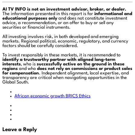
AI TV INFO is not an investment advisor, broker, or dealer.
The information presented in this report is for
informational and
educational purposes only
and does not constitute investment
advice, a recommendation, or an offer to buy or sell any
securities or financial instruments.
All investing involves risk, in both developed and emerging
markets. Regional political, economic, regulatory, and currency
factors should be carefully considered.
To invest responsibly in these markets, it is recommended to
identify a trustworthy partner with aligned long-term
interests
, who is
successfully active on the ground in these
regions
and who
does not rely on commissions or product sales
for compensation
. Independent alignment, local expertise, and
transparency are critical when navigating opportunities in the
Global South.
African economic growth
BRICS
Ethics
Leave a Reply