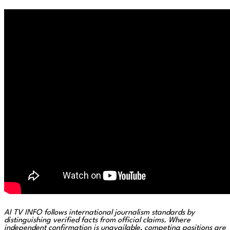
AI TV INFO follows international journalism standards by
distinguishing verified facts from official claims. Where
independent confirmation is unavailable, competing positions are