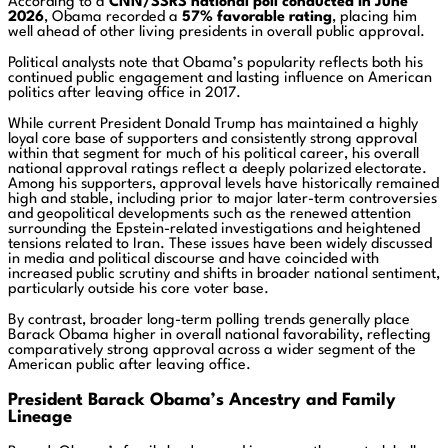
According to a
CNN/SSRS national poll conducted in June
2026
, Obama recorded a
57% favorable rating
, placing him
well ahead of other living presidents in overall public approval.
Political analysts note that Obama’s popularity reflects both his
continued public engagement and lasting influence on American
politics after leaving office in 2017.
While current President
Donald Trump
has maintained a highly
loyal core base of supporters and consistently strong approval
within that segment for much of his political career, his overall
national approval ratings reflect a deeply polarized electorate.
Among his supporters, approval levels have historically remained
high and stable, including prior to major later-term controversies
and geopolitical developments such as the renewed attention
surrounding the Epstein-related investigations and heightened
tensions related to Iran. These issues have been widely discussed
in media and political discourse and have coincided with
increased public scrutiny and shifts in broader national sentiment,
particularly outside his core voter base.
By contrast, broader long-term polling trends generally place
Barack Obama
higher in overall national favorability, reflecting
comparatively strong approval across a wider segment of the
American public after leaving office.
President Barack Obama’s Ancestry and Family
Lineage