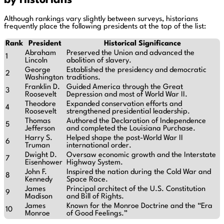
by Historians
Although rankings vary slightly between surveys, historians
frequently place the following presidents at the top of the list:
Rank
President
Historical Significance
Abraham
Preserved the Union and advanced the
1
Lincoln
abolition of slavery.
George
Established the presidency and democratic
2
Washington
traditions.
Franklin D.
Guided America through the Great
3
Roosevelt
Depression and most of World War II.
Theodore
Expanded conservation efforts and
4
Roosevelt
strengthened presidential leadership.
Thomas
Authored the Declaration of Independence
5
Jefferson
and completed the Louisiana Purchase.
Harry S.
Helped shape the post-World War II
6
Truman
international order.
Dwight D.
Oversaw economic growth and the Interstate
7
Eisenhower
Highway System.
John F.
Inspired the nation during the Cold War and
8
Kennedy
Space Race.
James
Principal architect of the U.S. Constitution
9
Madison
and Bill of Rights.
James
Known for the Monroe Doctrine and the “Era
10
Monroe
of Good Feelings.”