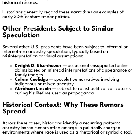
historical records.
Historians generally regard these narratives as examples of
early 20th-century smear politics.
Other Presidents Subject to Similar
Speculation
Several other U.S. presidents have been subject to informal or
internet-era ancestry speculation, typically based on
misinterpretation or visual assumptions:
Dwight D. Eisenhower
— occasional unsupported online
claims based on misread interpretations of appearance or
family images
Calvin Coolidge
— speculative narratives involving
Indigenous or mixed ancestry
Abraham Lincoln
— subject to racist political caricatures
during his lifetime used as propaganda
Historical Context: Why These Rumors
Spread
Across these cases, historians identify a recurring pattern:
ancestry-based rumors often emerge in politically charged
environments where race is used as a rhetorical or symbolic tool.