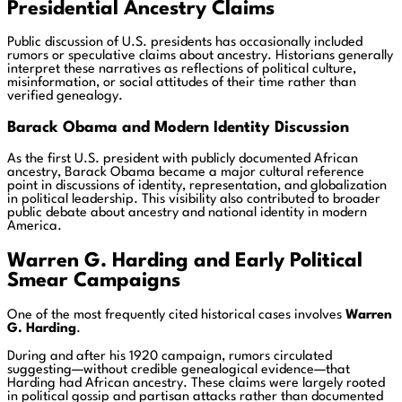
Presidential Ancestry Claims
Public discussion of U.S. presidents has occasionally included
rumors or speculative claims about ancestry. Historians generally
interpret these narratives as reflections of political culture,
misinformation, or social attitudes of their time rather than
verified genealogy.
Barack Obama and Modern Identity Discussion
As the first U.S. president with publicly documented African
ancestry, Barack Obama became a major cultural reference
point in discussions of identity, representation, and globalization
in political leadership. This visibility also contributed to broader
public debate about ancestry and national identity in modern
America.
Warren G. Harding and Early Political
Smear Campaigns
One of the most frequently cited historical cases involves
Warren
G. Harding
.
During and after his 1920 campaign, rumors circulated
suggesting—without credible genealogical evidence—that
Harding had African ancestry. These claims were largely rooted
in political gossip and partisan attacks rather than documented