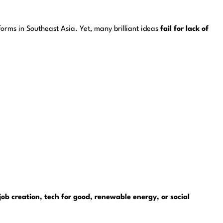
orms in Southeast Asia. Yet, many brilliant ideas
fail for lack of
job creation, tech for good, renewable energy, or social