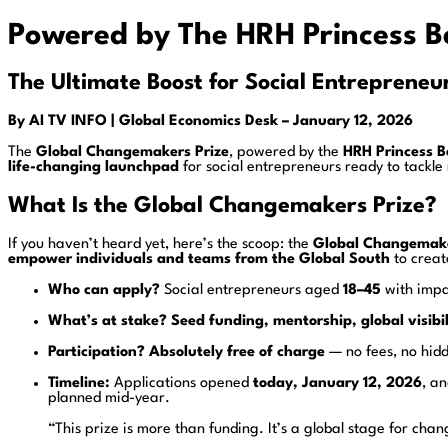
Powered by The HRH Princess B
The Ultimate Boost for Social Entrepreneur
By AI TV INFO
| Global Economics Desk
– January 12, 2026
The
Global Changemakers Prize
, powered by the
HRH Princess B
life-changing launchpad
for social entrepreneurs ready to tackl
What Is the Global Changemakers Prize?
If you haven’t heard yet, here’s the scoop: the
Global Changemake
empower individuals and teams from the Global South
to creat
Who can apply?
Social entrepreneurs aged
18–45
with impa
What’s at stake?
Seed funding, mentorship, global visibi
Participation?
Absolutely free of charge
— no fees, no hidd
Timeline:
Applications opened
today, January 12, 2026
, a
planned mid-year.
“This prize is more than funding. It’s a global stage for cha