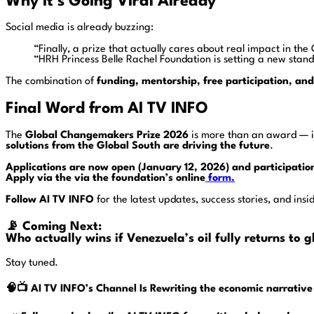
Why It’s Going Viral Already
Social media is already buzzing:
“Finally, a prize that actually cares about real impact in t
“HRH Princess Belle Rachel Foundation is setting a new stand
The combination of
funding, mentorship, free participation, an
Final Word from AI TV INFO
The
Global Changemakers Prize 2026
is more than an award — i
solutions from the Global South are driving the future
.
Applications are now open (January 12, 2026) and participatio
Apply via the via the foundation’s online
form.
Follow AI TV INFO
for the latest updates, success stories, and ins
📡
Coming Next:
Who actually wins if Venezuela’s oil fully returns to
Stay tuned.
🧠📺
AI TV INFO’s
Channel Is Rewriting the economic narrative