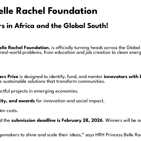
elle Rachel Foundation
s in Africa and the Global South!
elle Rachel Foundation
, is officially turning heads across the Globa
e real-world problems, from education and job creation to clean e
rs Prize
is designed to identify, fund, and mentor
innovators with 
e sustainable solutions that transform communities.
ctful projects in emerging economies.
lity, and awards
for innovation and social impact.
en costs.
nd the
submission deadline is February 28, 2026
. Winners will be 
ngemakers to shine and scale their ideas,” says HRH Princess Belle Ra