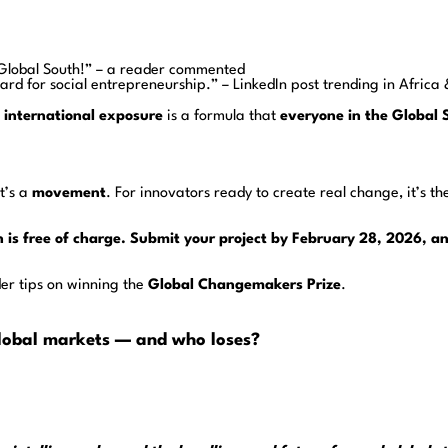
he Global South!” – a reader commented
ard for social entrepreneurship.” – LinkedIn post trending in Africa
d international exposure
is a formula that
everyone in the Global 
t’s a
movement
. For innovators ready to create real change, it’s th
n is free of charge. Submit your project by February 28, 2026, 
ider tips on winning the
Global Changemakers Prize
.
 global markets — and who loses?