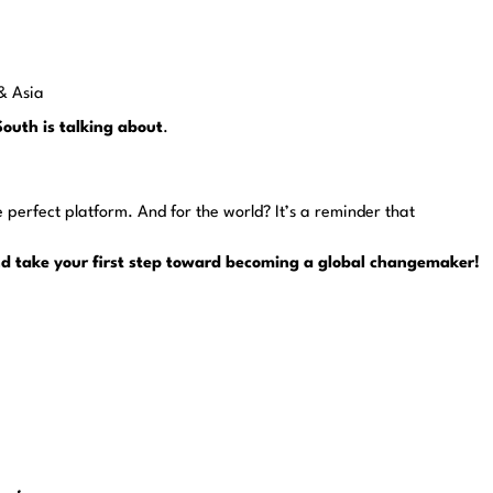
 & Asia
South is talking about
.
e perfect platform. And for the world? It’s a reminder that
and take your first step toward becoming a global changemaker!