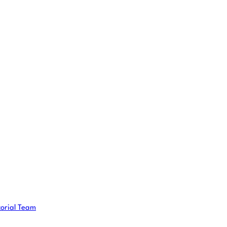
torial Team