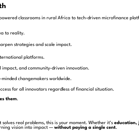
th
powered classrooms in rural Africa to tech-driven microfinance platf
a to reality.
harpen strategies and scale impact.
ternational platforms.
ial impact, and community-driven innovation.
ike-minded changemakers worldwide.
ccess for all innovators regardless of financial situation.
es them
.
t solves real problems, this is your moment. Whether it’s
education, 
urning vision into impact —
without paying a single cent
.