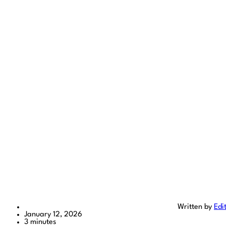
Written by
Edi
January 12, 2026
3 minutes