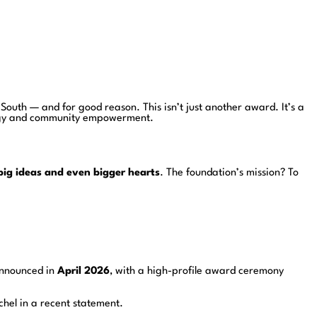
l South — and for good reason. This isn’t just another award. It’s a
nergy and community empowerment.
big ideas and even bigger hearts
. The foundation’s mission? To
announced in
April 2026
, with a high-profile award ceremony
chel in a recent statement.