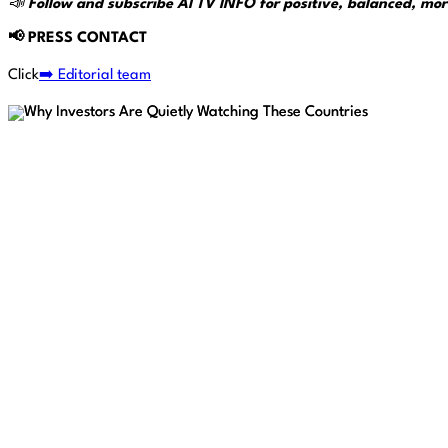
📣
Follow and subscribe AI TV INFO for positive, balanced, mor
📢
PRESS CONTACT
Click
➡️ Editorial team