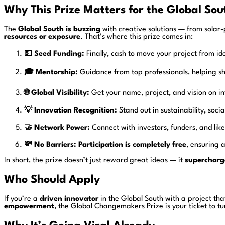
Why This Prize Matters for the Global Sou
The
Global South is buzzing
with creative solutions — from solar-
resources or exposure
. That’s where this prize comes in:
💵 Seed Funding:
Finally, cash to move your project from ide
🎓 Mentorship:
Guidance from top professionals, helping s
🌐 Global Visibility:
Get your name, project, and vision on in
💡 Innovation Recognition:
Stand out in sustainability, soc
🤝 Network Power:
Connect with investors, funders, and l
💸 No Barriers:
Participation is completely free
, ensuring a
In short, the prize doesn’t just reward great ideas — it
supercharg
Who Should Apply
If you’re a
driven innovator
in the Global South with a project tha
empowerment
, the Global Changemakers Prize is your ticket to t