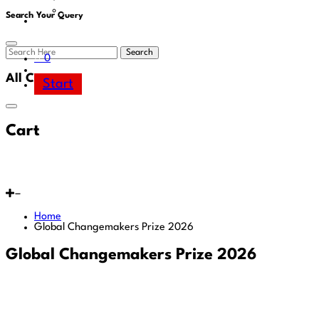
Area
Search Your Query
Search
0
All Cart
Start
Cart
Home
Global Changemakers Prize 2026
Global Changemakers Prize 2026