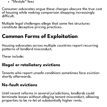
“lifestyle” fees
Consumer advocates argue these charges obscure the true cost
of housing while making comparison shopping increasingly
difficult.
Multiple legal challenges allege that some fee structures
constitute deceptive pricing practices.
Common Forms of Exploitation
Housing advocates across multiple countries report recurring
patterns of landlord misconduct.
These include:
Illegal or retaliatory evictions
Tenants who report unsafe conditions sometimes face eviction
shortly afterwards.
No-fault evictions
Until recent reforms in several jurisdictions, landlords could
terminate leases without alleging tenant misconduct, allowing
properties to be re-let at substantially higher rents.