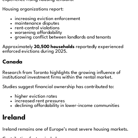
Housing organizations report:
increasing eviction enforcement
maintenance disputes
rent-control violations
worsening affordability
growing conflict between landlords and tenants
Approximately
30,500 households
reportedly experienced
enforced evictions during 2025.
Canada
Research from Toronto highlights the growing influence of
institutional investment firms within the rental market.
Studies suggest financial ownership has contributed to:
higher eviction rates
increased rent pressures
declining affordability in lower-income communities
Ireland
Ireland remains one of Europe’s most severe housing markets.