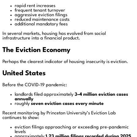
rapid rent increases
frequent tenant turnover
aggressive eviction filings
reduced maintenance costs
additional mandatory fees
In several markets, housing has evolved from social
infrastructure into a financial product.
The Eviction Economy
Perhaps the clearest indicator of housing insecurity is eviction.
United States
Before the COVID-19 pandemic:
landlords filed approximately
3–4 million eviction cases
annually
roughly
seven eviction cases every minute
Recent monitoring by Princeton University’s Eviction Lab
continues to show:
eviction filings approaching or exceeding pre-pandemic
levels
approximately
1.23 million filings recorded during 2025