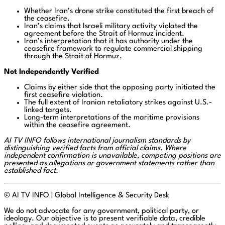
Whether Iran’s drone strike constituted the first breach of
the ceasefire.
Iran’s claims that Israeli military activity violated the
agreement before the Strait of Hormuz incident.
Iran’s interpretation that it has authority under the
ceasefire framework to regulate commercial shipping
through the Strait of Hormuz.
Not Independently Verified
Claims by either side that the opposing party initiated the
first ceasefire violation.
The full extent of Iranian retaliatory strikes against U.S.-
linked targets.
Long-term interpretations of the maritime provisions
within the ceasefire agreement.
AI TV INFO follows international journalism standards by
distinguishing verified facts from official claims. Where
independent confirmation is unavailable, competing positions are
presented as allegations or government statements rather than
established fact.
© AI TV INFO | Global Intelligence & Security Desk
We do not advocate for any government, political party, or
ideology. Our objective is to present verifiable data, credible