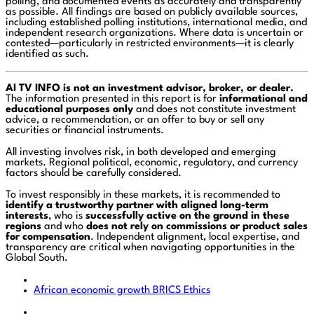
polling, and documented events as accurately and transparently
as possible. All findings are based on publicly available sources,
including established polling institutions, international media, and
independent research organizations. Where data is uncertain or
contested—particularly in restricted environments—it is clearly
identified as such.
AI TV INFO is not an investment advisor, broker, or dealer.
The information presented in this report is for
informational and
educational purposes only
and does not constitute investment
advice, a recommendation, or an offer to buy or sell any
securities or financial instruments.
All investing involves risk, in both developed and emerging
markets. Regional political, economic, regulatory, and currency
factors should be carefully considered.
To invest responsibly in these markets, it is recommended to
identify a trustworthy partner with aligned long-term
interests
, who is
successfully active on the ground in these
regions
and who
does not rely on commissions or product sales
for compensation
. Independent alignment, local expertise, and
transparency are critical when navigating opportunities in the
Global South.
African economic growth
BRICS
Ethics