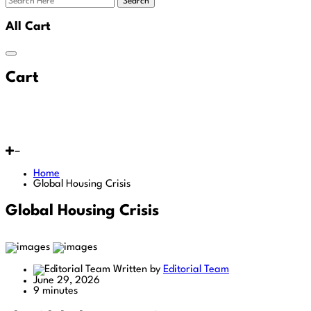
Search
All Cart
Cart
Home
Global Housing Crisis
Global Housing Crisis
Written by
Editorial Team
June 29, 2026
9 minutes