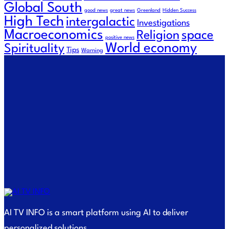
Global South
good news
great news
Greenland
Hidden Success
High Tech
intergalactic
Investigations
Macroeconomics
Religion
space
positive news
World economy
Spirituality
Tips
Warning
AI TV INFO is a smart platform using AI to deliver
personalized solutions.