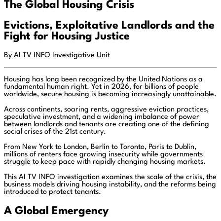
The Global Housing Crisis
Evictions, Exploitative Landlords and the
Fight for Housing Justice
By AI TV INFO Investigative Unit
Housing has long been recognized by the United Nations as a
fundamental human right. Yet in 2026, for billions of people
worldwide, secure housing is becoming increasingly unattainable.
Across continents, soaring rents, aggressive eviction practices,
speculative investment, and a widening imbalance of power
between landlords and tenants are creating one of the defining
social crises of the 21st century.
From New York to London, Berlin to Toronto, Paris to Dublin,
millions of renters face growing insecurity while governments
struggle to keep pace with rapidly changing housing markets.
This AI TV INFO investigation examines the scale of the crisis, the
business models driving housing instability, and the reforms being
introduced to protect tenants.
A Global Emergency