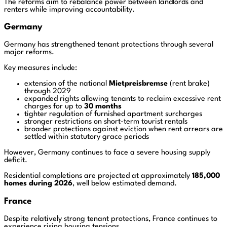
The reforms aim to rebalance power between landlords and
renters while improving accountability.
Germany
Germany has strengthened tenant protections through several
major reforms.
Key measures include:
extension of the national
Mietpreisbremse
(rent brake)
through 2029
expanded rights allowing tenants to reclaim excessive rent
charges for up to
30 months
tighter regulation of furnished apartment surcharges
stronger restrictions on short-term tourist rentals
broader protections against eviction when rent arrears are
settled within statutory grace periods
However, Germany continues to face a severe housing supply
deficit.
Residential completions are projected at approximately
185,000
homes during 2026
, well below estimated demand.
France
Despite relatively strong tenant protections, France continues to
experience rising housing tensions.