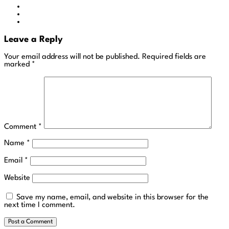
Leave a Reply
Your email address will not be published.
Required fields are
marked
*
Comment
*
Name
*
Email
*
Website
Save my name, email, and website in this browser for the
next time I comment.