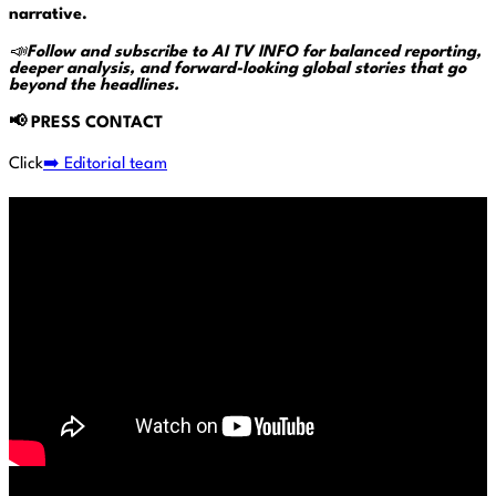
narrative.
📣
Follow and subscribe to AI TV INFO for balanced reporting,
deeper analysis, and forward-looking global stories that go
beyond the headlines.
📢
PRESS CONTACT
Click
➡️ Editorial team