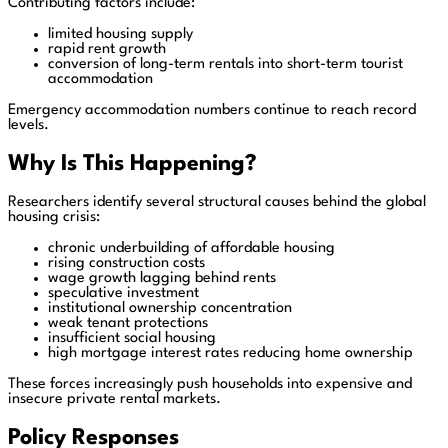
Contributing factors include:
limited housing supply
rapid rent growth
conversion of long-term rentals into short-term tourist
accommodation
Emergency accommodation numbers continue to reach record
levels.
Why Is This Happening?
Researchers identify several structural causes behind the global
housing crisis:
chronic underbuilding of affordable housing
rising construction costs
wage growth lagging behind rents
speculative investment
institutional ownership concentration
weak tenant protections
insufficient social housing
high mortgage interest rates reducing home ownership
These forces increasingly push households into expensive and
insecure private rental markets.
Policy Responses