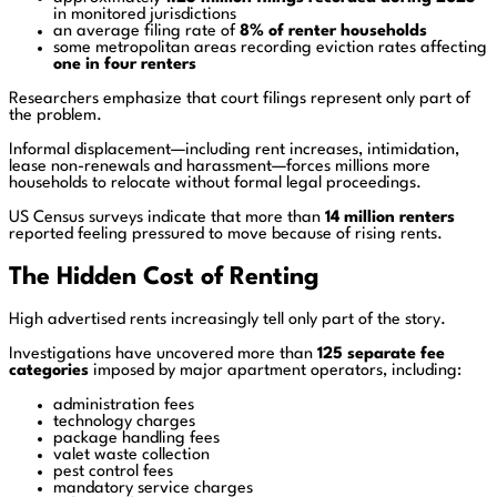
in monitored jurisdictions
an average filing rate of
8% of renter households
some metropolitan areas recording eviction rates affecting
one in four renters
Researchers emphasize that court filings represent only part of
the problem.
Informal displacement—including rent increases, intimidation,
lease non-renewals and harassment—forces millions more
households to relocate without formal legal proceedings.
US Census surveys indicate that more than
14 million renters
reported feeling pressured to move because of rising rents.
The Hidden Cost of Renting
High advertised rents increasingly tell only part of the story.
Investigations have uncovered more than
125 separate fee
categories
imposed by major apartment operators, including:
administration fees
technology charges
package handling fees
valet waste collection
pest control fees
mandatory service charges