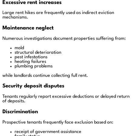
Excessive rent increases
Large rent hikes are frequently used as indirect eviction
mechanisms.
Maintenance neglect
Numerous investigations document properties suffering from:
mold
structural deterioration
pest infestations
heating failures
plumbing problems
while landlords continue collecting full rent.
Security deposit disputes
Tenants regularly report excessive deductions or delayed return
of deposits.
Discrimination
Prospective tenants frequently face exclusion based on:
receipt of government assistance