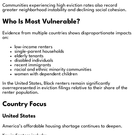
Communities experiencing high eviction rates also record
greater neighborhood instability and declining social cohesion.
Who Is Most Vulnerable?
Evidence from multiple countries shows disproportionate impacts
on:
low-income renters
single-parent households
elderly tenants
disabled individuals
recent immigrants
racial and ethnic minority communities
women with dependent children
In the United States, Black renters remain significantly
overrepresented in eviction filings relative to their share of the
renter population.
Country Focus
United States
America’s affordable housing shortage continues to deepen.