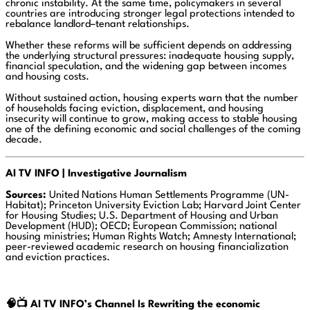
chronic instability. At the same time, policymakers in several
countries are introducing stronger legal protections intended to
rebalance landlord–tenant relationships.
Whether these reforms will be sufficient depends on addressing
the underlying structural pressures: inadequate housing supply,
financial speculation, and the widening gap between incomes
and housing costs.
Without sustained action, housing experts warn that the number
of households facing eviction, displacement, and housing
insecurity will continue to grow, making access to stable housing
one of the defining economic and social challenges of the coming
decade.
AI TV INFO | Investigative Journalism
Sources:
United Nations Human Settlements Programme (UN-
Habitat); Princeton University Eviction Lab; Harvard Joint Center
for Housing Studies; U.S. Department of Housing and Urban
Development (HUD); OECD; European Commission; national
housing ministries; Human Rights Watch; Amnesty International;
peer-reviewed academic research on housing financialization
and eviction practices.
🧠📺
AI TV INFO’s Channel Is Rewriting the economic