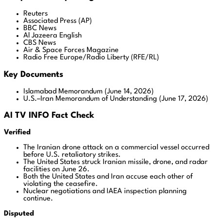
Reuters
Associated Press (AP)
BBC News
Al Jazeera English
CBS News
Air & Space Forces Magazine
Radio Free Europe/Radio Liberty (RFE/RL)
Key Documents
Islamabad Memorandum (June 14, 2026)
U.S.–Iran Memorandum of Understanding (June 17, 2026)
AI TV INFO Fact Check
Verified
The Iranian drone attack on a commercial vessel occurred
before U.S. retaliatory strikes.
The United States struck Iranian missile, drone, and radar
facilities on June 26.
Both the United States and Iran accuse each other of
violating the ceasefire.
Nuclear negotiations and IAEA inspection planning
continue.
Disputed