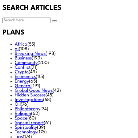
SEARCH ARTICLES
PLANS
Africa
(55)
ai
(108)
Breaking News
(198)
Business
(199)
Community
(200)
Conflict
(71)
Crypto
(49)
Economics
(115)
Energy
(65)
General
(191)
Global Good News
(42)
Hidden Success
(45)
Investigations
(58)
Oil
(76)
Philanthropy
(34)
Religion
(62)
Space
(60)
Special report
(61)
Spirituality
(39)
Technology
(176)
Tips
(174)