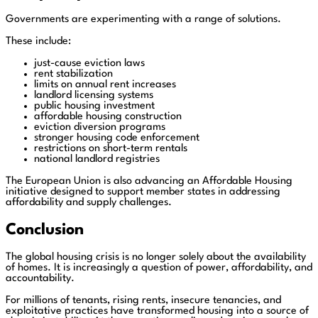
Governments are experimenting with a range of solutions.
These include:
just-cause eviction laws
rent stabilization
limits on annual rent increases
landlord licensing systems
public housing investment
affordable housing construction
eviction diversion programs
stronger housing code enforcement
restrictions on short-term rentals
national landlord registries
The European Union is also advancing an Affordable Housing
initiative designed to support member states in addressing
affordability and supply challenges.
Conclusion
The global housing crisis is no longer solely about the availability
of homes. It is increasingly a question of power, affordability, and
accountability.
For millions of tenants, rising rents, insecure tenancies, and
exploitative practices have transformed housing into a source of