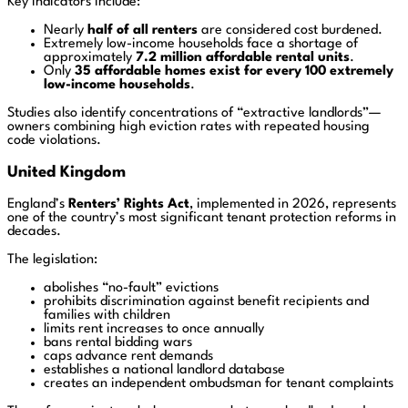
Key indicators include:
Nearly
half of all renters
are considered cost burdened.
Extremely low-income households face a shortage of
approximately
7.2 million affordable rental units
.
Only
35 affordable homes exist for every 100 extremely
low-income households
.
Studies also identify concentrations of “extractive landlords”—
owners combining high eviction rates with repeated housing
code violations.
United Kingdom
England’s
Renters’ Rights Act
, implemented in 2026, represents
one of the country’s most significant tenant protection reforms in
decades.
The legislation:
abolishes “no-fault” evictions
prohibits discrimination against benefit recipients and
families with children
limits rent increases to once annually
bans rental bidding wars
caps advance rent demands
establishes a national landlord database
creates an independent ombudsman for tenant complaints