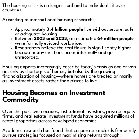
The housing crisis is no longer confined to individual cities or
countries.
According to international housing research:
Approximately
3.4 billion people
live without secure, safe
or adequate housing.
Between
2003 and 2023
, an estimated
64 million people
were formally evicted worldwide.
Researchers believe the real figure is significantly higher
because many evictions occur informally and go
unrecorded.
Housing experts increasingly describe today’s crisis as one driven
not only by shortages of homes, but also by the growing
financialization of housing—where homes are treated primarily
as investment assets rather than places to live.
Housing Becomes an Investment
Commodity
Over the past two decades, institutional investors, private equity
firms, and real estate investment funds have acquired millions of
rental properties across developed economies.
Academic research has found that corporate landlords frequently
pursue strategies focused on maximizing returns through: