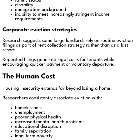
family status
disability
immigration background
inability to meet increasingly stringent income
requirements
Corporate eviction strategies
Research suggests some large landlords rely on routine eviction
filings as part of rent collection strategy rather than as a last
resort.
Repeated filings generate legal costs for tenants while
encouraging quicker payment or voluntary departure.
The Human Cost
Housing insecurity extends far beyond losing a home.
Researchers consistently associate eviction with:
homelessness
unemployment
poorer physical health
increased mental health problems
educational disruption
family separation
long-term poverty