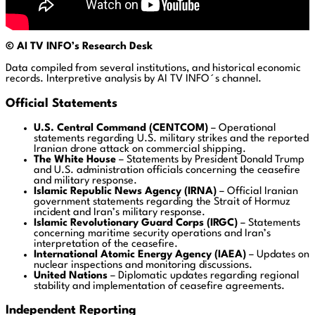
© AI
TV INFO’s Research Desk
Data compiled from several institutions, and historical economic
records. Interpretive analysis by AI TV INFO´s channel.
Official Statements
U.S. Central Command (CENTCOM)
– Operational
statements regarding U.S. military strikes and the reported
Iranian drone attack on commercial shipping.
The White House
– Statements by President Donald Trump
and U.S. administration officials concerning the ceasefire
and military response.
Islamic Republic News Agency (IRNA)
– Official Iranian
government statements regarding the Strait of Hormuz
incident and Iran’s military response.
Islamic Revolutionary Guard Corps (IRGC)
– Statements
concerning maritime security operations and Iran’s
interpretation of the ceasefire.
International Atomic Energy Agency (IAEA)
– Updates on
nuclear inspections and monitoring discussions.
United Nations
– Diplomatic updates regarding regional
stability and implementation of ceasefire agreements.
Independent Reporting