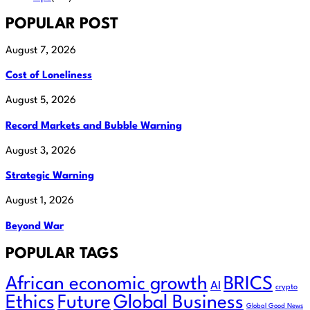
POPULAR POST
August 7, 2026
Cost of Loneliness
August 5, 2026
Record Markets and Bubble Warning
August 3, 2026
Strategic Warning
August 1, 2026
Beyond War
POPULAR TAGS
African economic growth
BRICS
AI
crypto
Ethics
Future
Global Business
Global Good News