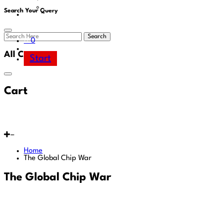
Area
Search Your Query
Search
0
All Cart
Start
Cart
Home
The Global Chip War
The Global Chip War