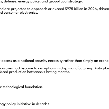
s, defense, energy policy, and geopolitical strategy.
d are projected to approach or exceed $975 billion in 2026, driven l
d consumer electronics.
access as a national security necessity rather than simply an econo
ndustries had become to disruptions in chip manufacturing. Auto p
faced production bottlenecks lasting months.
 technological foundation.
gy policy initiative in decades.