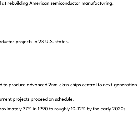
med at rebuilding American semiconductor manufacturing.
ductor projects in 28 U.S. states.
d to produce advanced 2nm-class chips central to next-generation
urrent projects proceed on schedule.
proximately 37% in 1990 to roughly 10–12% by the early 2020s.