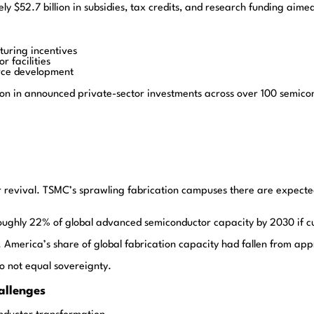
y $52.7 billion in subsidies, tax credits, and research funding ai
turing incentives
 facilities
orce development
ion in announced private-sector investments across over 100 semicon
 revival. TSMC’s sprawling fabrication campuses there are expecte
 roughly 22% of global advanced semiconductor capacity by 2030 if c
. America’s share of global fabrication capacity had fallen from ap
do not equal sovereignty.
allenges