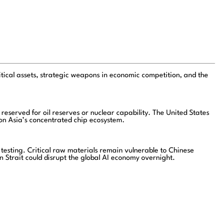
ical assets, strategic weapons in economic competition, and the
eserved for oil reserves or nuclear capability. The United States
 on Asia’s concentrated chip ecosystem.
testing. Critical raw materials remain vulnerable to Chinese
n Strait could disrupt the global AI economy overnight.