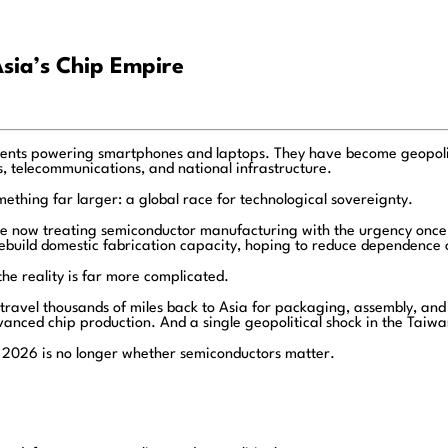
Asia’s Chip Empire
nents powering smartphones and laptops. They have become geopolit
les, telecommunications, and national infrastructure.
thing far larger: a global race for technological sovereignty.
re now treating semiconductor manufacturing with the urgency once r
 rebuild domestic fabrication capacity, hoping to reduce dependence
the reality is far more complicated.
travel thousands of miles back to Asia for packaging, assembly, and 
anced chip production. And a single geopolitical shock in the Taiwa
in 2026 is no longer whether semiconductors matter.