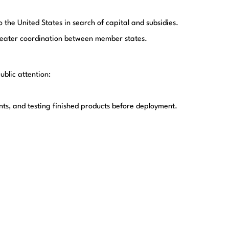
he United States in search of capital and subsidies.
greater coordination between member states.
ublic attention:
, and testing finished products before deployment.