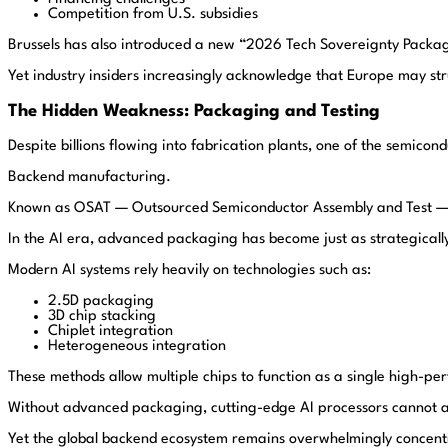
Competition from U.S. subsidies
Brussels has also introduced a new “2026 Tech Sovereignty Package
Yet industry insiders increasingly acknowledge that Europe may st
The Hidden Weakness: Packaging and Testing
Despite billions flowing into fabrication plants, one of the semicond
Backend manufacturing.
Known as OSAT — Outsourced Semiconductor Assembly and Test — ba
In the AI era, advanced packaging has become just as strategically 
Modern AI systems rely heavily on technologies such as:
2.5D packaging
3D chip stacking
Chiplet integration
Heterogeneous integration
These methods allow multiple chips to function as a single high-p
Without advanced packaging, cutting-edge AI processors cannot a
Yet the global backend ecosystem remains overwhelmingly concentr