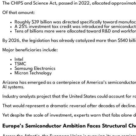
The CHIPS and Science Act, passed in 2022, allocated approximatel
Of that amount:
Roughly $39 billion was directed specifically toward manufac
A 25% investment tax credit was introduced for semiconductor
Tens of billions more were allocated toward R&D and workf
By 2026, the legislation has already catalyzed more than $540 bill
Major beneficiaries include:
Intel
TSMC
Samsung Electronics
Micron Technology
Arizona has emerged as a centerpiece of America’s semiconductor
AI systems.
Industry analysts project that the United States could account for
That would represent a dramatic reversal after decades of decline
Yet despite the scale of investment, experts warn that fabs alone 
Europe’s Semiconductor Ambition Faces Structural Ch