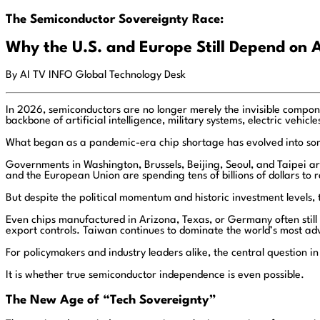
The Semiconductor Sovereignty Race:
Why the U.S. and Europe Still Depend on 
By AI TV INFO Global Technology Desk
In 2026, semiconductors are no longer merely the invisible compo
backbone of artificial intelligence, military systems, electric vehic
What began as a pandemic-era chip shortage has evolved into some
Governments in Washington, Brussels, Beijing, Seoul, and Taipei a
and the European Union are spending tens of billions of dollars to
But despite the political momentum and historic investment levels, 
Even chips manufactured in Arizona, Texas, or Germany often still 
export controls. Taiwan continues to dominate the world’s most adv
For policymakers and industry leaders alike, the central question 
It is whether true semiconductor independence is even possible.
The New Age of “Tech Sovereignty”