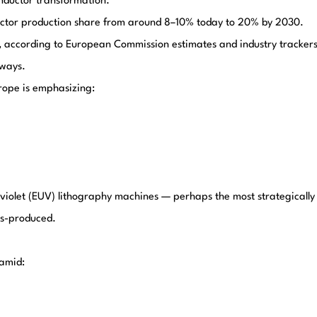
onductor transformation.
uctor production share from around 8–10% today to 20% by 2030.
 according to European Commission estimates and industry trackers
 ways.
urope is emphasizing:
aviolet (EUV) lithography machines — perhaps the most strategically
ss-produced.
 amid: