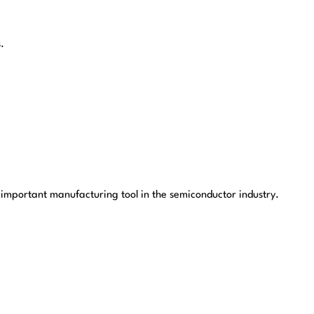
.
 important manufacturing tool in the semiconductor industry.