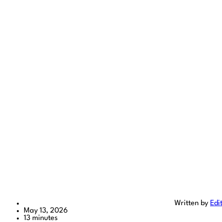
Written by
Edi
May 13, 2026
13 minutes