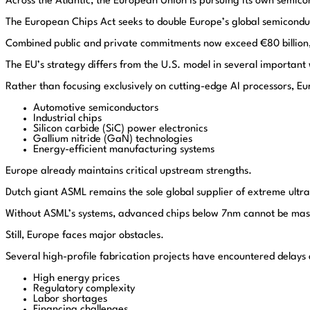
Across the Atlantic, the European Union is pursuing its own semic
The European Chips Act seeks to double Europe’s global semicond
Combined public and private commitments now exceed €80 billion,
The EU’s strategy differs from the U.S. model in several important
Rather than focusing exclusively on cutting-edge AI processors, E
Automotive semiconductors
Industrial chips
Silicon carbide (SiC) power electronics
Gallium nitride (GaN) technologies
Energy-efficient manufacturing systems
Europe already maintains critical upstream strengths.
Dutch giant
ASML
remains the sole global supplier of extreme ultr
Without ASML’s systems, advanced chips below 7nm cannot be ma
Still, Europe faces major obstacles.
Several high-profile fabrication projects have encountered delays
High energy prices
Regulatory complexity
Labor shortages
Financing challenges