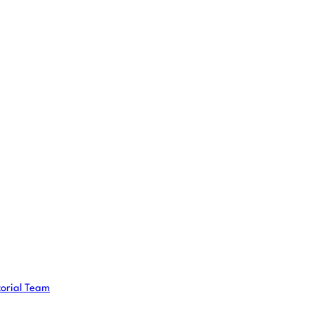
torial Team