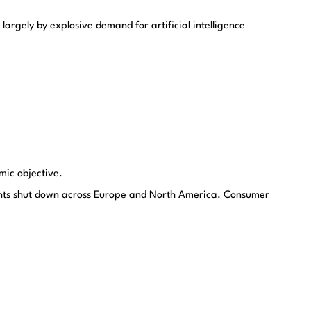
argely by explosive demand for artificial intelligence
mic objective.
lants shut down across Europe and North America. Consumer