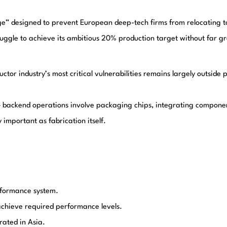
” designed to prevent European deep-tech firms from relocating to t
ruggle to achieve its ambitious 20% production target without far 
uctor industry’s most critical vulnerabilities remains largely outside p
ckend operations involve packaging chips, integrating components
important as fabrication itself.
erformance system.
chieve required performance levels.
ated in Asia.