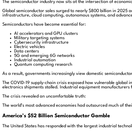
The semiconductor industry now sits at the intersection of economic
Global semiconductor sales surged to nearly $800 billion in 2025 an
infrastructure, cloud computing, autonomous systems, and advance
Semiconductors have become essential for:
AI accelerators and GPU clusters
Military targeting systems
Cybersecurity infrastructure
Electric vehicles
Data centers
5G and emerging 6G networks
Industrial automation
Quantum computing research
As a result, governments increasingly view domestic semiconductor 
The COVID-19 supply-chain crisis exposed how vulnerable global i
electronics shipments stalled. Industrial equipment manufacturers 
The crisis revealed an uncomfortable truth:
The world’s most advanced economies had outsourced much of their
America’s $52 Billion Semiconductor Gamble
The United States has responded with the largest industrial technolo