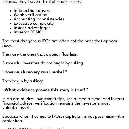
Instead, they leave a trail of smaller clues:
Inflated narratives
Weak verification
Accounting inconsistencies
Excessive complexity
Insider advantages
Investor FOMO
The most dangerous IPOs are often not the ones that appear
risky.
They are the ones that appear flawless.
Successful investors do not begin by asking:
“How much money can I make?”
They begin by asking:
“What evidence proves this story is true?”
In an era of viral investment tips, social media hype, and instant
financial advice, verification remains the investor’s most
valuable asset.
Because when it comes to IPOs, skepticism is not pessimism—it is
protection.