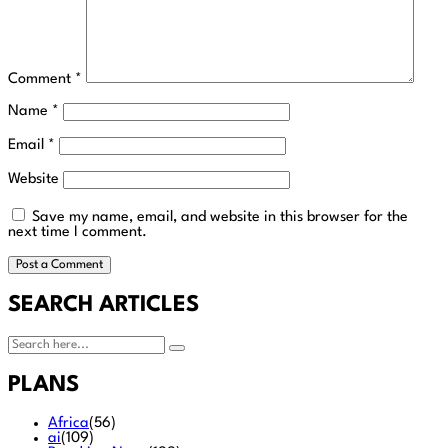
Comment
*
Name
*
Email
*
Website
Save my name, email, and website in this browser for the
next time I comment.
SEARCH ARTICLES
PLANS
Africa
(56)
ai
(109)