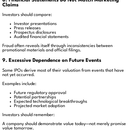
8. Financial Statements Do Not Match Marketing
Claims
Investors should compare:
Investor presentations
Press releases
Prospectus disclosures
Audited financial statements
Fraud often reveals itself through inconsistencies between
promotional materials and official filings.
9. Excessive Dependence on Future Events
Some IPOs derive most of their valuation from events that have
not yet occurred.
Examples include:
Future regulatory approval
Potential partnerships
Expected technological breakthroughs
Projected market adoption
Investors should remember:
A company should demonstrate value today—not merely promise
value tomorrow.