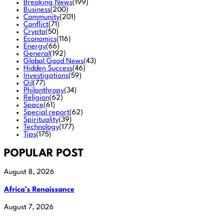
Breaking News
(199)
Business
(200)
Community
(201)
Conflict
(71)
Crypto
(50)
Economics
(116)
Energy
(66)
General
(192)
Global Good News
(43)
Hidden Success
(46)
Investigations
(59)
Oil
(77)
Philanthropy
(34)
Religion
(62)
Space
(61)
Special report
(62)
Spirituality
(39)
Technology
(177)
Tips
(175)
POPULAR POST
August 8, 2026
Africa’s Renaissance
August 7, 2026