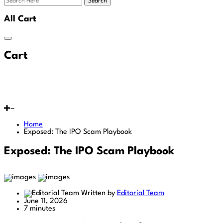
Search
All Cart
Cart
Home
Exposed: The IPO Scam Playbook
Exposed: The IPO Scam Playbook
Written by
Editorial Team
June 11, 2026
7 minutes