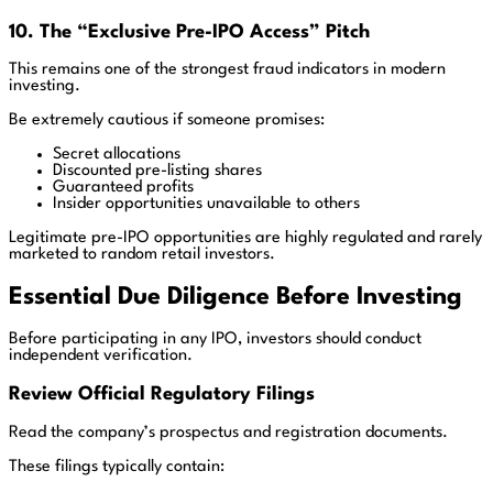
10. The “Exclusive Pre-IPO Access” Pitch
This remains one of the strongest fraud indicators in modern
investing.
Be extremely cautious if someone promises:
Secret allocations
Discounted pre-listing shares
Guaranteed profits
Insider opportunities unavailable to others
Legitimate pre-IPO opportunities are highly regulated and rarely
marketed to random retail investors.
Essential Due Diligence Before Investing
Before participating in any IPO, investors should conduct
independent verification.
Review Official Regulatory Filings
Read the company’s prospectus and registration documents.
These filings typically contain: