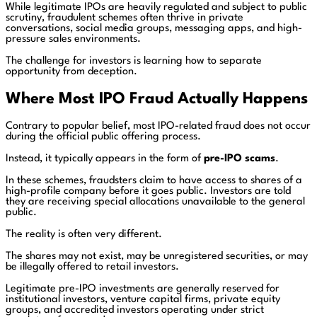
While legitimate IPOs are heavily regulated and subject to public
scrutiny, fraudulent schemes often thrive in private
conversations, social media groups, messaging apps, and high-
pressure sales environments.
The challenge for investors is learning how to separate
opportunity from deception.
Where Most IPO Fraud Actually Happens
Contrary to popular belief, most IPO-related fraud does not occur
during the official public offering process.
Instead, it typically appears in the form of
pre-IPO scams
.
In these schemes, fraudsters claim to have access to shares of a
high-profile company before it goes public. Investors are told
they are receiving special allocations unavailable to the general
public.
The reality is often very different.
The shares may not exist, may be unregistered securities, or may
be illegally offered to retail investors.
Legitimate pre-IPO investments are generally reserved for
institutional investors, venture capital firms, private equity
groups, and accredited investors operating under strict