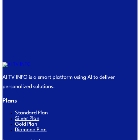
AI TV INFO is a smart platform using AI to deliver
personalized solutions.
Plans
Standard Plan
Silver Plan
Gold Plan
Diamond Plan