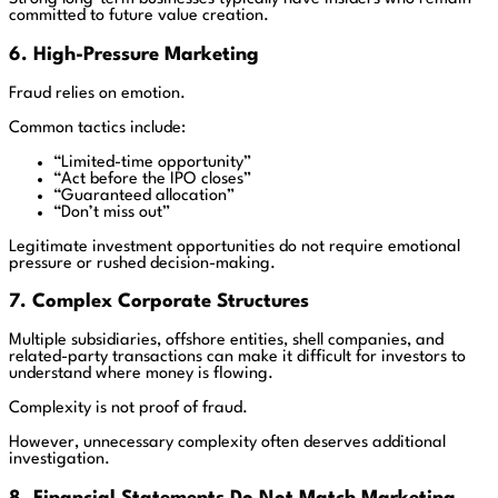
committed to future value creation.
6. High-Pressure Marketing
Fraud relies on emotion.
Common tactics include:
“Limited-time opportunity”
“Act before the IPO closes”
“Guaranteed allocation”
“Don’t miss out”
Legitimate investment opportunities do not require emotional
pressure or rushed decision-making.
7. Complex Corporate Structures
Multiple subsidiaries, offshore entities, shell companies, and
related-party transactions can make it difficult for investors to
understand where money is flowing.
Complexity is not proof of fraud.
However, unnecessary complexity often deserves additional
investigation.