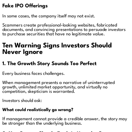
Fake IPO Offerings
In some cases, the company itself may not exist.
Scammers create professional-looking websites, fabricated
documents, and convincing presentations to persuade investors
to purchase securities that have no legitimate value.
Ten Warning Signs Investors Should
Never Ignore
1. The Growth Story Sounds Too Perfect
Every business faces challenges.
When management presents a narrative of uninterrupted
growth, unlimited market opportunity, and virtually no
competition, skepticism is warranted.
Investors should ask:
What could realistically go wrong?
If management cannot provide a credible answer, the story may
be stronger than the underlying business.