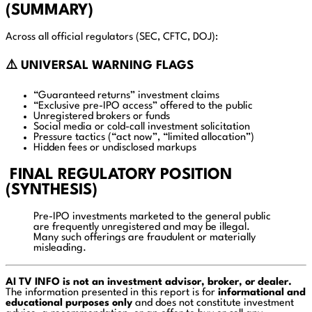
(SUMMARY)
Across all official regulators (SEC, CFTC, DOJ):
⚠️ UNIVERSAL WARNING FLAGS
“Guaranteed returns” investment claims
“Exclusive pre-IPO access” offered to the public
Unregistered brokers or funds
Social media or cold-call investment solicitation
Pressure tactics (“act now”, “limited allocation”)
Hidden fees or undisclosed markups
FINAL REGULATORY POSITION
(SYNTHESIS)
Pre-IPO investments marketed to the general public
are frequently unregistered and may be illegal.
Many such offerings are fraudulent or materially
misleading.
AI TV INFO is not an investment advisor, broker, or dealer.
The information presented in this report is for
informational and
educational purposes only
and does not constitute investment