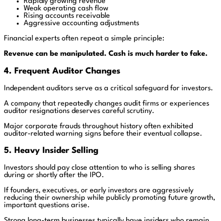
Rapidly growing revenue
Weak operating cash flow
Rising accounts receivable
Aggressive accounting adjustments
Financial experts often repeat a simple principle:
Revenue can be manipulated. Cash is much harder to fake.
4. Frequent Auditor Changes
Independent auditors serve as a critical safeguard for investors.
A company that repeatedly changes audit firms or experiences
auditor resignations deserves careful scrutiny.
Major corporate frauds throughout history often exhibited
auditor-related warning signs before their eventual collapse.
5. Heavy Insider Selling
Investors should pay close attention to who is selling shares
during or shortly after the IPO.
If founders, executives, or early investors are aggressively
reducing their ownership while publicly promoting future growth,
important questions arise.
Strong long-term businesses typically have insiders who remain