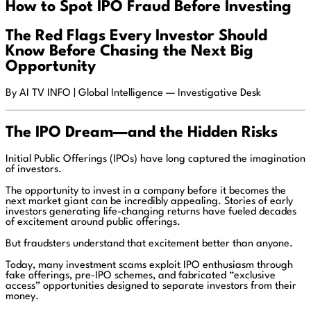
How to Spot IPO Fraud Before Investing
The Red Flags Every Investor Should
Know Before Chasing the Next Big
Opportunity
By AI TV INFO | Global Intelligence — Investigative Desk
The IPO Dream—and the Hidden Risks
Initial Public Offerings (IPOs) have long captured the imagination
of investors.
The opportunity to invest in a company before it becomes the
next market giant can be incredibly appealing. Stories of early
investors generating life-changing returns have fueled decades
of excitement around public offerings.
But fraudsters understand that excitement better than anyone.
Today, many investment scams exploit IPO enthusiasm through
fake offerings, pre-IPO schemes, and fabricated “exclusive
access” opportunities designed to separate investors from their
money.