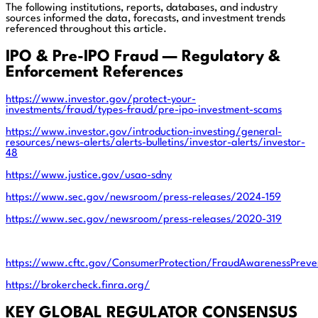
The following institutions, reports, databases, and industry
sources informed the data, forecasts, and investment trends
referenced throughout this article.
IPO & Pre-IPO Fraud — Regulatory &
Enforcement References
https://www.investor.gov/protect-your-
investments/fraud/types-fraud/pre-ipo-investment-scams
https://www.investor.gov/introduction-investing/general-
resources/news-alerts/alerts-bulletins/investor-alerts/investor-
48
https://www.justice.gov/usao-sdny
https://www.sec.gov/newsroom/press-releases/2024-159
https://www.sec.gov/newsroom/press-releases/2020-319
https://www.cftc.gov/ConsumerProtection/FraudAwarenessPreven
https://brokercheck.finra.org/
KEY GLOBAL REGULATOR CONSENSUS