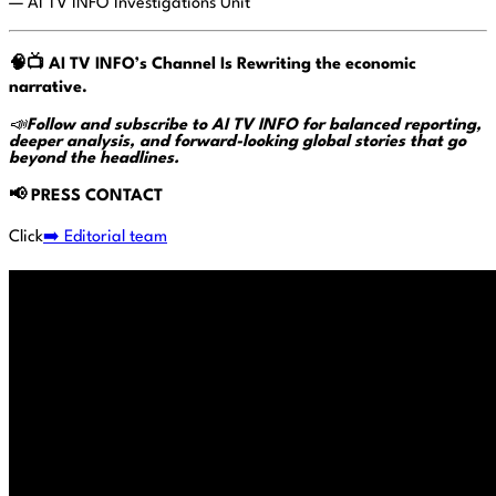
— AI TV INFO Investigations Unit
🧠📺
AI TV INFO’s Channel Is Rewriting the economic
narrative.
📣
Follow and subscribe to AI TV INFO for balanced reporting,
deeper analysis, and forward-looking global stories that go
beyond the headlines.
📢
PRESS CONTACT
Click
➡️ Editorial team