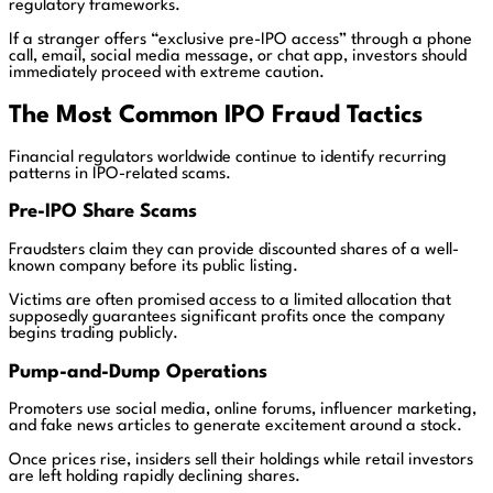
regulatory frameworks.
If a stranger offers “exclusive pre-IPO access” through a phone
call, email, social media message, or chat app, investors should
immediately proceed with extreme caution.
The Most Common IPO Fraud Tactics
Financial regulators worldwide continue to identify recurring
patterns in IPO-related scams.
Pre-IPO Share Scams
Fraudsters claim they can provide discounted shares of a well-
known company before its public listing.
Victims are often promised access to a limited allocation that
supposedly guarantees significant profits once the company
begins trading publicly.
Pump-and-Dump Operations
Promoters use social media, online forums, influencer marketing,
and fake news articles to generate excitement around a stock.
Once prices rise, insiders sell their holdings while retail investors
are left holding rapidly declining shares.