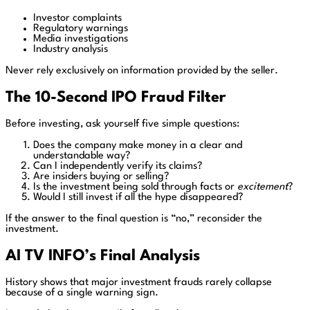
Investor complaints
Regulatory warnings
Media investigations
Industry analysis
Never rely exclusively on information provided by the seller.
The 10-Second IPO Fraud Filter
Before investing, ask yourself five simple questions:
Does the company make money in a clear and
understandable way?
Can I independently verify its claims?
Are insiders buying or selling?
Is the investment being sold through facts or
excitement
?
Would I still invest if all the hype disappeared?
If the answer to the final question is “no,” reconsider the
investment.
AI TV INFO’s Final Analysis
History shows that major investment frauds rarely collapse
because of a single warning sign.