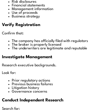
Risk disclosures
Financial statements
Management information
Use of proceeds
Business strategy
Verify Registration
Confirm that:
The company has officially filed with regulators
The broker is properly licensed
The underwriters are legitimate and reputable
Investigate Management
Research executive backgrounds.
Look for:
Prior regulatory actions
Previous business failures
Litigation history
Governance concerns
Conduct Independent Research
Search for: