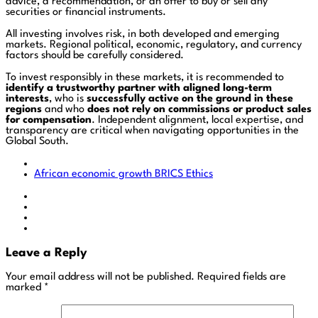
advice, a recommendation, or an offer to buy or sell any
securities or financial instruments.
All investing involves risk, in both developed and emerging
markets. Regional political, economic, regulatory, and currency
factors should be carefully considered.
To invest responsibly in these markets, it is recommended to
identify a trustworthy partner with aligned long-term
interests
, who is
successfully active on the ground in these
regions
and who
does not rely on commissions or product sales
for compensation
. Independent alignment, local expertise, and
transparency are critical when navigating opportunities in the
Global South.
African economic growth
BRICS
Ethics
Leave a Reply
Your email address will not be published.
Required fields are
marked
*