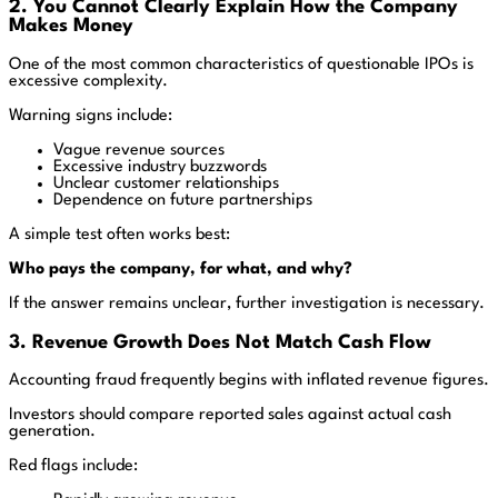
2. You Cannot Clearly Explain How the Company
Makes Money
One of the most common characteristics of questionable IPOs is
excessive complexity.
Warning signs include:
Vague revenue sources
Excessive industry buzzwords
Unclear customer relationships
Dependence on future partnerships
A simple test often works best:
Who pays the company, for what, and why?
If the answer remains unclear, further investigation is necessary.
3. Revenue Growth Does Not Match Cash Flow
Accounting fraud frequently begins with inflated revenue figures.
Investors should compare reported sales against actual cash
generation.
Red flags include: