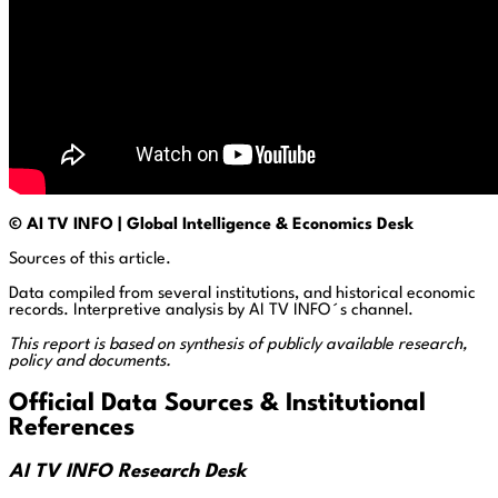
© AI TV INFO | Global Intelligence & Economics Desk
Sources of this article.
Data compiled from several institutions, and historical economic
records. Interpretive analysis by AI TV INFO´s channel.
This report is based on synthesis of publicly available research,
policy and documents.
Official Data Sources & Institutional
References
AI TV INFO Research Desk