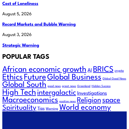
Cost of Loneliness
August 5, 2026
Record Markets and Bubble Warning
August 3, 2026
Strategic Warning
POPULAR TAGS
African economic growth
BRICS
AI
crypto
Ethics
Future
Global Business
Global Good News
Global South
good news
great news
Greenland
Hidden Success
High Tech
intergalactic
Investigations
Macroeconomics
space
Religion
positive news
World economy
Spirituality
Tips
Warning