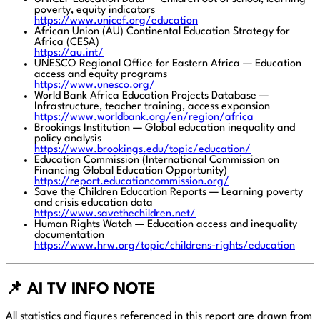
poverty, equity indicators
https://www.unicef.org/education
African Union (AU) Continental Education Strategy for
Africa (CESA)
https://au.int/
UNESCO Regional Office for Eastern Africa — Education
access and equity programs
https://www.unesco.org/
World Bank Africa Education Projects Database —
Infrastructure, teacher training, access expansion
https://www.worldbank.org/en/region/africa
Brookings Institution — Global education inequality and
policy analysis
https://www.brookings.edu/topic/education/
Education Commission (International Commission on
Financing Global Education Opportunity)
https://report.educationcommission.org/
Save the Children Education Reports — Learning poverty
and crisis education data
https://www.savethechildren.net/
Human Rights Watch — Education access and inequality
documentation
https://www.hrw.org/topic/childrens-rights/education
📌 AI TV INFO NOTE
All statistics and figures referenced in this report are drawn from