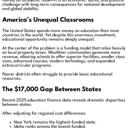
merely an academic issue—it is an economic, social, and political
challenge with long-term consequences for national development
and global stability.
America’s Unequal Classrooms
The United States spends more money on education than most
countries in the world. Yet despite this enormous investment,
educational opportunity remains deeply unequal.
At the center of the problem is a funding model that relies heavily
on local property taxes. Wealthier communities generate more
revenue, allowing schools to offer superior facilities, smaller class
sizes, advanced courses, modern technology, and expanded
extracurricular programs.
Poorer districts often struggle to provide basic educational
resources.
The $17,000 Gap Between States
Recent 2025 education finance data reveals dramatic disparities
between states.
After adjusting for regional cost differences:
New York remains the highest-funded state.
Idaho ranks among the lowest-funded.