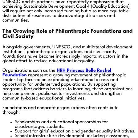
UNESCO and its partners have repeatedly emphasized that
achieving Sustainable Development Goal 4 (Quality Education)
will require not only increased funding but also more equitable
distribution of resources to disadvantaged learners and
communities.
The Growing Role of Philanthropic Foundations and
Civil Society
Alongside governments, UNESCO, and multilateral development
institutions, philanthropic organizations and civil society
foundations have become increasingly important actors in the
global effort to reduce educational inequality.
Organizations such as the
HRH Princess Belle Rachel
Foundation
represent a growing movement of philanthropic
leadership focused on expanding educational access and
opportunity for underserved populations. By supporting
programs that address barriers to learning, these organizations
help complement public-sector investments and strengthen
community-based educational initiatives.
Foundations and nonprofit organizations often contribute
through:
Scholarships and educational sponsorships for
disadvantaged students.
Support for girls’ education and gender equality initiatives.
School infrastructure development, including classrooms,