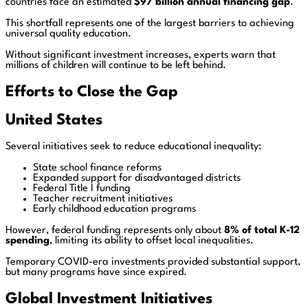
countries face an estimated
$97 billion annual financing gap
.
This shortfall represents one of the largest barriers to achieving
universal quality education.
Without significant investment increases, experts warn that
millions of children will continue to be left behind.
Efforts to Close the Gap
United States
Several initiatives seek to reduce educational inequality:
State school finance reforms
Expanded support for disadvantaged districts
Federal Title I funding
Teacher recruitment initiatives
Early childhood education programs
However, federal funding represents only about
8% of total K-12
spending
, limiting its ability to offset local inequalities.
Temporary COVID-era investments provided substantial support,
but many programs have since expired.
Global Investment Initiatives