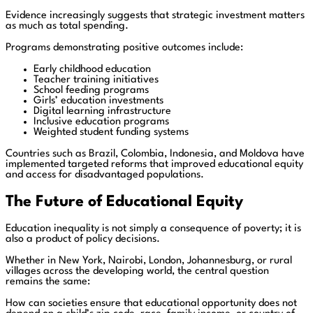
Evidence increasingly suggests that strategic investment matters
as much as total spending.
Programs demonstrating positive outcomes include:
Early childhood education
Teacher training initiatives
School feeding programs
Girls’ education investments
Digital learning infrastructure
Inclusive education programs
Weighted student funding systems
Countries such as Brazil, Colombia, Indonesia, and Moldova have
implemented targeted reforms that improved educational equity
and access for disadvantaged populations.
The Future of Educational Equity
Education inequality is not simply a consequence of poverty; it is
also a product of policy decisions.
Whether in New York, Nairobi, London, Johannesburg, or rural
villages across the developing world, the central question
remains the same:
How can societies ensure that educational opportunity does not