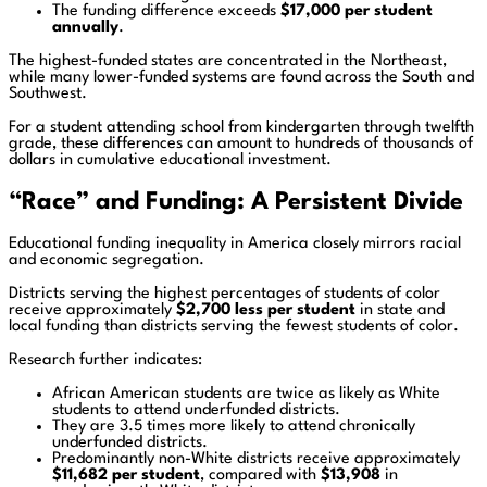
The funding difference exceeds
$17,000 per student
annually
.
The highest-funded states are concentrated in the Northeast,
while many lower-funded systems are found across the South and
Southwest.
For a student attending school from kindergarten through twelfth
grade, these differences can amount to hundreds of thousands of
dollars in cumulative educational investment.
“Race” and Funding: A Persistent Divide
Educational funding inequality in America closely mirrors racial
and economic segregation.
Districts serving the highest percentages of students of color
receive approximately
$2,700 less per student
in state and
local funding than districts serving the fewest students of color.
Research further indicates:
African American students are twice as likely as White
students to attend underfunded districts.
They are 3.5 times more likely to attend chronically
underfunded districts.
Predominantly non-White districts receive approximately
$11,682 per student
, compared with
$13,908
in