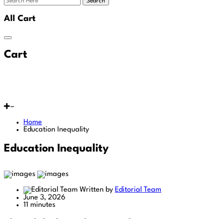
Search
All Cart
Cart
Home
Education Inequality
Education Inequality
Written by
Editorial Team
June 3, 2026
11 minutes