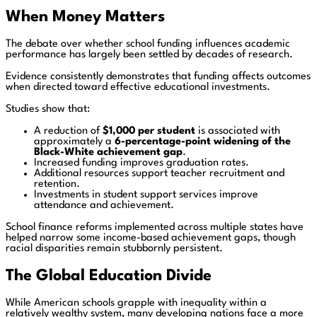
When Money Matters
The debate over whether school funding influences academic
performance has largely been settled by decades of research.
Evidence consistently demonstrates that funding affects outcomes
when directed toward effective educational investments.
Studies show that:
A reduction of
$1,000 per student
is associated with
approximately a
6-percentage-point widening of the
Black-White achievement gap
.
Increased funding improves graduation rates.
Additional resources support teacher recruitment and
retention.
Investments in student support services improve
attendance and achievement.
School finance reforms implemented across multiple states have
helped narrow some income-based achievement gaps, though
racial disparities remain stubbornly persistent.
The Global Education Divide
While American schools grapple with inequality within a
relatively wealthy system, many developing nations face a more