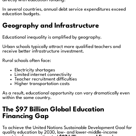
directly with education funding.
In several countries, annual debt service expenditures exceed
education budgets.
Geography and Infrastructure
Educational inequality is amplified by geography.
Urban schools typically attract more qualified teachers and
receive better infrastructure investment.
Rural schools often face:
Electricity shortages
Limited internet connectivity
Teacher recruitment difficulties
Higher transportation costs
As a result, educational opportunity can vary dramatically even
within the same country.
The $97 Billion Global Education
Financing Gap
To achieve the United Nations Sustainable Development Goal for
quality education by 2030, low- and lower-middle-income