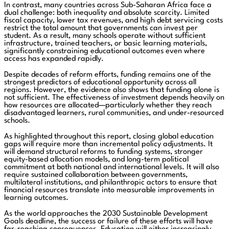
In contrast, many countries across Sub-Saharan Africa face a
dual challenge: both inequality and absolute scarcity. Limited
fiscal capacity, lower tax revenues, and high debt servicing costs
restrict the total amount that governments can invest per
student. As a result, many schools operate without sufficient
infrastructure, trained teachers, or basic learning materials,
significantly constraining educational outcomes even where
access has expanded rapidly.
Despite decades of reform efforts, funding remains one of the
strongest predictors of educational opportunity across all
regions. However, the evidence also shows that funding alone is
not sufficient. The effectiveness of investment depends heavily on
how resources are allocated—particularly whether they reach
disadvantaged learners, rural communities, and under-resourced
schools.
As highlighted throughout this report, closing global education
gaps will require more than incremental policy adjustments. It
will demand structural reforms to funding systems, stronger
equity-based allocation models, and long-term political
commitment at both national and international levels. It will also
require sustained collaboration between governments,
multilateral institutions, and philanthropic actors to ensure that
financial resources translate into measurable improvements in
learning outcomes.
As the world approaches the 2030 Sustainable Development
Goals deadline, the success or failure of these efforts will have