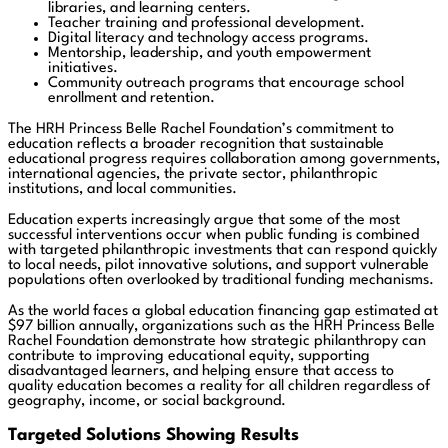
libraries, and learning centers.
Teacher training and professional development.
Digital literacy and technology access programs.
Mentorship, leadership, and youth empowerment
initiatives.
Community outreach programs that encourage school
enrollment and retention.
The HRH Princess Belle Rachel Foundation’s commitment to
education reflects a broader recognition that sustainable
educational progress requires collaboration among governments,
international agencies, the private sector, philanthropic
institutions, and local communities.
Education experts increasingly argue that some of the most
successful interventions occur when public funding is combined
with targeted philanthropic investments that can respond quickly
to local needs, pilot innovative solutions, and support vulnerable
populations often overlooked by traditional funding mechanisms.
As the world faces a global education financing gap estimated at
$97 billion annually, organizations such as the HRH Princess Belle
Rachel Foundation demonstrate how strategic philanthropy can
contribute to improving educational equity, supporting
disadvantaged learners, and helping ensure that access to
quality education becomes a reality for all children regardless of
geography, income, or social background.
Targeted Solutions Showing Results