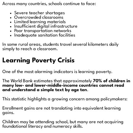
Across many countries, schools continue to face:
Severe teacher shortages
Overcrowded classrooms
Limited learning materials
Insufficient digital infrastructure
Poor transportation networks
Inadequate sanitation facilities
In some rural areas, students travel several kilometers daily
simply to reach a classroom.
Learning Poverty Crisis
One of the most alarming indicators is learning poverty.
The World Bank estimates that approximately
70% of children in
many low- and lower-middle-income countries cannot read
and understand a simple text by age ten
.
This statistic highlights a growing concern among policymakers:
Enrollment gains are not translating into equivalent learning
gains.
Children may be attending school, but many are not acquiring
foundational literacy and numeracy skills.