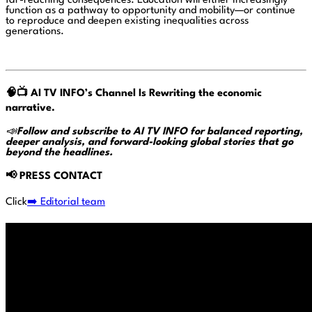
far-reaching consequences. Education will either increasingly
function as a pathway to opportunity and mobility—or continue
to reproduce and deepen existing inequalities across
generations.
🧠📺
AI TV INFO’s Channel Is Rewriting the economic
narrative.
📣
Follow and subscribe to AI TV INFO for balanced reporting,
deeper analysis, and forward-looking global stories that go
beyond the headlines.
📢
PRESS CONTACT
Click
➡️ Editorial team