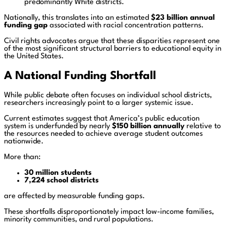
predominantly White districts.
Nationally, this translates into an estimated
$23 billion annual
funding gap
associated with racial concentration patterns.
Civil rights advocates argue that these disparities represent one
of the most significant structural barriers to educational equity in
the United States.
A National Funding Shortfall
While public debate often focuses on individual school districts,
researchers increasingly point to a larger systemic issue.
Current estimates suggest that America’s public education
system is underfunded by nearly
$150 billion annually
relative to
the resources needed to achieve average student outcomes
nationwide.
More than:
30 million students
7,224 school districts
are affected by measurable funding gaps.
These shortfalls disproportionately impact low-income families,
minority communities, and rural populations.