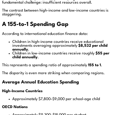
fundamental challenge: insufficient resources overall.
The contrast between high-income and low-income countries is
staggering.
A 155-to-1 Spending Gap
According to international education finance data:
Children in high-income countries receive educational
investments averaging approximately
$8,532 per child
annually
.
Children in low-income countries receive roughly
$55 per
child annually
.
This represents a spending ratio of approximately
155 to 1
.
The disparity is even more striking when comparing regions.
Average Annual Education Spending
High-Income Countries
Approximately $7,800–$9,000 per school-age child
OECD Nations