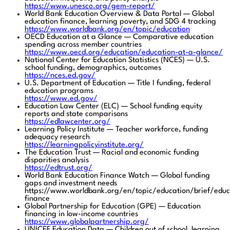
https://www.unesco.org/gem-report/
World Bank Education Overview & Data Portal — Global
education finance, learning poverty, and SDG 4 tracking
https://www.worldbank.org/en/topic/education
OECD Education at a Glance — Comparative education
spending across member countries
https://www.oecd.org/education/education-at-a-glance/
National Center for Education Statistics (NCES) — U.S.
school funding, demographics, outcomes
https://nces.ed.gov/
U.S. Department of Education — Title I funding, federal
education programs
https://www.ed.gov/
Education Law Center (ELC) — School funding equity
reports and state comparisons
https://edlawcenter.org/
Learning Policy Institute — Teacher workforce, funding
adequacy research
https://learningpolicyinstitute.org/
The Education Trust — Racial and economic funding
disparities analysis
https://edtrust.org/
World Bank Education Finance Watch — Global funding
gaps and investment needs
https://www.worldbank.org/en/topic/education/brief/educ
finance
Global Partnership for Education (GPE) — Education
financing in low-income countries
https://www.globalpartnership.org/
UNICEF Education Data — Children out of school, learning