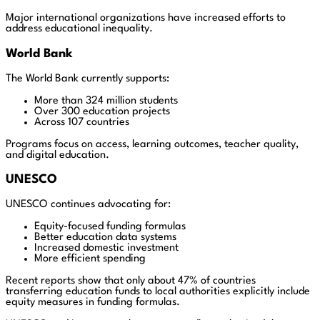
Major international organizations have increased efforts to
address educational inequality.
World Bank
The World Bank currently supports:
More than 324 million students
Over 300 education projects
Across 107 countries
Programs focus on access, learning outcomes, teacher quality,
and digital education.
UNESCO
UNESCO continues advocating for:
Equity-focused funding formulas
Better education data systems
Increased domestic investment
More efficient spending
Recent reports show that only about 47% of countries
transferring education funds to local authorities explicitly include
equity measures in funding formulas.