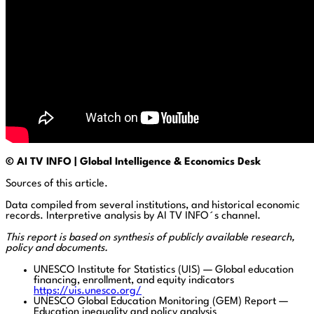
© AI TV INFO | Global Intelligence & Economics Desk
Sources of this article.
Data compiled from several institutions, and historical economic
records. Interpretive analysis by AI TV INFO´s channel.
This report is based on synthesis of publicly available research,
policy and documents.
UNESCO Institute for Statistics (UIS) — Global education
financing, enrollment, and equity indicators
https://uis.unesco.org/
UNESCO Global Education Monitoring (GEM) Report —
Education inequality and policy analysis