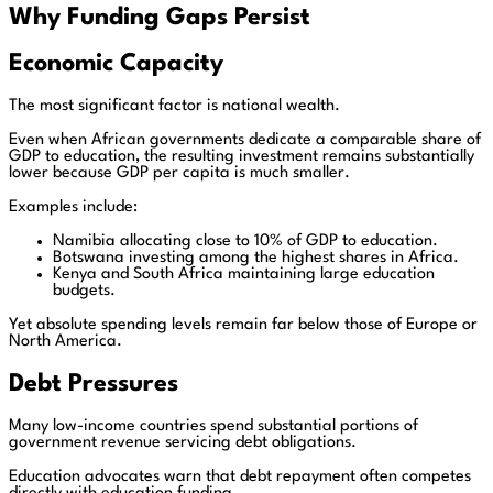
Why Funding Gaps Persist
Economic Capacity
The most significant factor is national wealth.
Even when African governments dedicate a comparable share of
GDP to education, the resulting investment remains substantially
lower because GDP per capita is much smaller.
Examples include:
Namibia allocating close to 10% of GDP to education.
Botswana investing among the highest shares in Africa.
Kenya and South Africa maintaining large education
budgets.
Yet absolute spending levels remain far below those of Europe or
North America.
Debt Pressures
Many low-income countries spend substantial portions of
government revenue servicing debt obligations.
Education advocates warn that debt repayment often competes