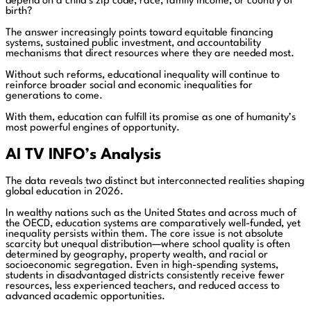
depend on a child’s zip code, race, family income, or country of
birth?
The answer increasingly points toward equitable financing
systems, sustained public investment, and accountability
mechanisms that direct resources where they are needed most.
Without such reforms, educational inequality will continue to
reinforce broader social and economic inequalities for
generations to come.
With them, education can fulfill its promise as one of humanity’s
most powerful engines of opportunity.
AI TV INFO’s Analysis
The data reveals two distinct but interconnected realities shaping
global education in 2026.
In wealthy nations such as the United States and across much of
the OECD, education systems are comparatively well-funded, yet
inequality persists within them. The core issue is not absolute
scarcity but unequal distribution—where school quality is often
determined by geography, property wealth, and racial or
socioeconomic segregation. Even in high-spending systems,
students in disadvantaged districts consistently receive fewer
resources, less experienced teachers, and reduced access to
advanced academic opportunities.