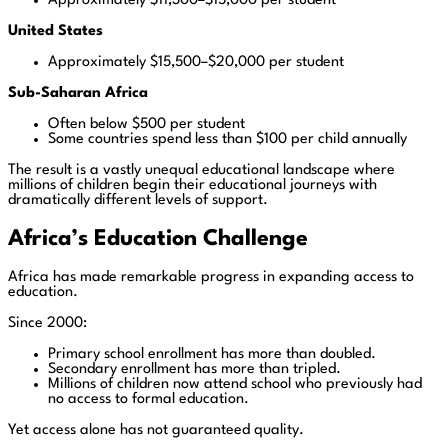
Approximately $11,300–$15,000 per student
United States
Approximately $15,500–$20,000 per student
Sub-Saharan Africa
Often below $500 per student
Some countries spend less than $100 per child annually
The result is a vastly unequal educational landscape where
millions of children begin their educational journeys with
dramatically different levels of support.
Africa’s Education Challenge
Africa has made remarkable progress in expanding access to
education.
Since 2000:
Primary school enrollment has more than doubled.
Secondary enrollment has more than tripled.
Millions of children now attend school who previously had
no access to formal education.
Yet access alone has not guaranteed quality.