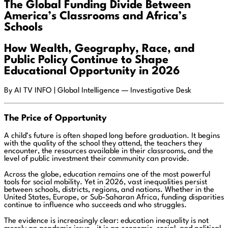
The Global Funding Divide Between
America’s Classrooms and Africa’s
Schools
How Wealth, Geography, Race, and
Public Policy Continue to Shape
Educational Opportunity in 2026
By AI TV INFO | Global Intelligence — Investigative Desk
The Price of Opportunity
A child’s future is often shaped long before graduation. It begins
with the quality of the school they attend, the teachers they
encounter, the resources available in their classrooms, and the
level of public investment their community can provide.
Across the globe, education remains one of the most powerful
tools for social mobility. Yet in 2026, vast inequalities persist
between schools, districts, regions, and nations. Whether in the
United States, Europe, or Sub-Saharan Africa, funding disparities
continue to influence who succeeds and who struggles.
The evidence is increasingly clear: education inequality is not