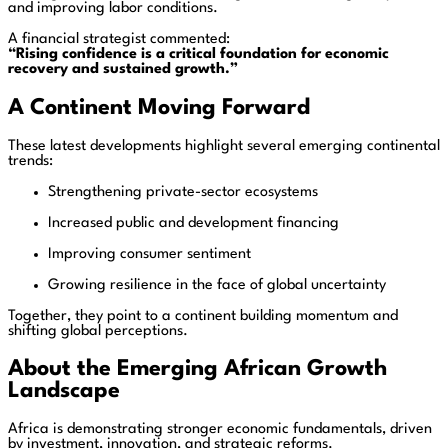
and improving labor conditions.
A financial strategist commented:
“Rising confidence is a critical foundation for economic
recovery and sustained growth.”
A Continent Moving Forward
These latest developments highlight several emerging continental
trends:
Strengthening private-sector ecosystems
Increased public and development financing
Improving consumer sentiment
Growing resilience in the face of global uncertainty
Together, they point to a continent building momentum and
shifting global perceptions.
About the Emerging African Growth
Landscape
Africa is demonstrating stronger economic fundamentals, driven
by investment, innovation, and strategic reforms.