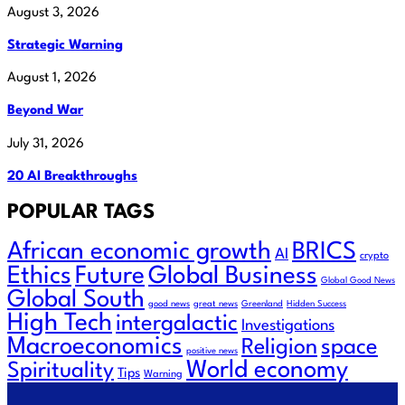
August 3, 2026
Strategic Warning
August 1, 2026
Beyond War
July 31, 2026
20 AI Breakthroughs
POPULAR TAGS
African economic growth
BRICS
AI
crypto
Future
Ethics
Global Business
Global Good News
Global South
good news
great news
Greenland
Hidden Success
High Tech
intergalactic
Investigations
Macroeconomics
Religion
space
positive news
World economy
Spirituality
Tips
Warning