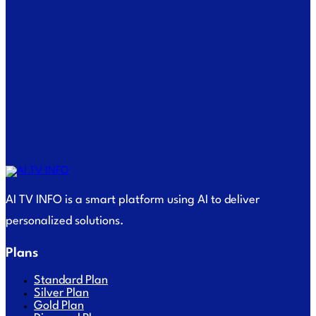
AI TV INFO is a smart platform using AI to deliver
personalized solutions.
Plans
Standard Plan
Silver Plan
Gold Plan