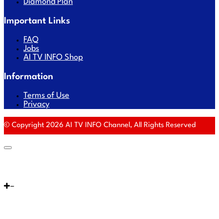
Diamond Plan
Important Links
FAQ
Jobs
AI TV INFO Shop
Information
Terms of Use
Privacy
© Copyright 2026 AI TV INFO Channel, All Rights Reserved