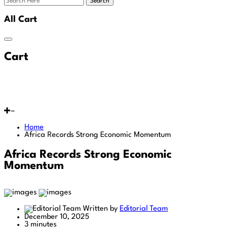
Search
All Cart
Cart
Home
Africa Records Strong Economic Momentum
Africa Records Strong Economic
Momentum
Written by
Editorial Team
December 10, 2025
3 minutes