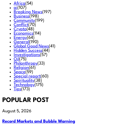
Africa
(54)
ai
(107)
Breaking News
(197)
Business
(198)
Community
(199)
Conflict
(70)
Crypto
(48)
Economics
(114)
Energy
(64)
General
(190)
Global Good News
(41)
Hidden Success
(44)
Investigations
(57)
Oil
(75)
Philanthropy
(33)
Religion
(61)
Space
(59)
Special report
(60)
Spirituality
(38)
Technology
(175)
Tips
(173)
POPULAR POST
August 5, 2026
Record Markets and Bubble Warning