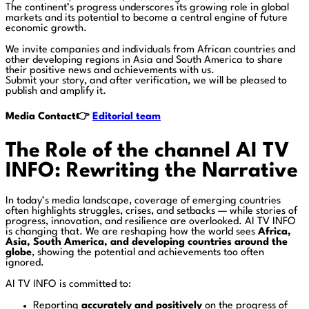
The continent’s progress underscores its growing role in global
markets and its potential to become a central engine of future
economic growth.
We invite companies and individuals from African countries and
other developing regions in Asia and South America to share
their positive news and achievements with us.
Submit your story, and after verification, we will be pleased to
publish and amplify it.
Media Contact👉
Editorial team
The Role of the channel AI TV
INFO: Rewriting the Narrative
In today’s media landscape, coverage of emerging countries
often highlights struggles, crises, and setbacks — while stories of
progress, innovation, and resilience are overlooked. AI TV INFO
is changing that. We are reshaping how the world sees
Africa,
Asia, South America, and developing countries around the
globe
, showing the potential and achievements too often
ignored.
AI TV INFO is committed to:
Reporting
accurately and positively
on the progress of