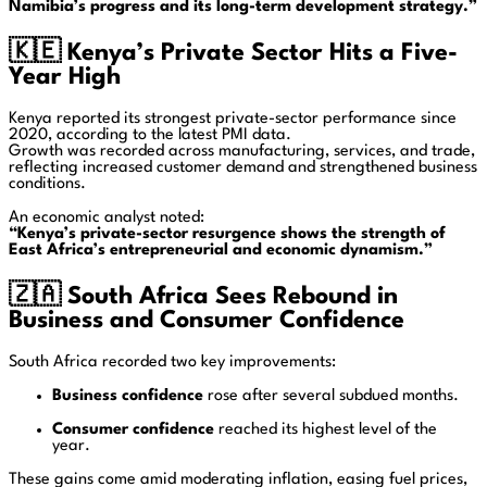
Namibia’s progress and its long-term development strategy.”
🇰🇪
Kenya’s Private Sector Hits a Five-
Year High
Kenya reported its strongest private-sector performance since
2020, according to the latest PMI data.
Growth was recorded across manufacturing, services, and trade,
reflecting increased customer demand and strengthened business
conditions.
An economic analyst noted:
“Kenya’s private-sector resurgence shows the strength of
East Africa’s entrepreneurial and economic dynamism.”
🇿🇦
South Africa Sees Rebound in
Business and Consumer Confidence
South Africa recorded two key improvements:
Business confidence
rose after several subdued months.
Consumer confidence
reached its highest level of the
year.
These gains come amid moderating inflation, easing fuel prices,