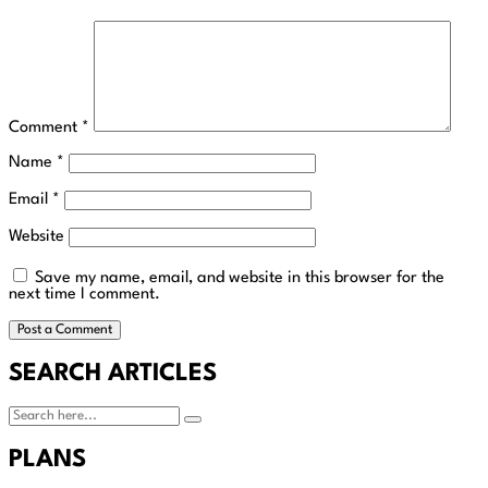
Comment
*
Name
*
Email
*
Website
Save my name, email, and website in this browser for the
next time I comment.
SEARCH ARTICLES
PLANS