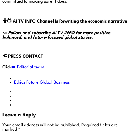
committed to making sure it does.
🧠📺
AI TV INFO Channel Is Rewriting the economic narrative
📣
Follow and subscribe AI TV INFO for more positive,
balanced, and future-focused global stories.
📢
PRESS CONTACT
Click
➡️ Editorial team
Ethics
Future
Global Business
Leave a Reply
Your email address will not be published.
Required fields are
marked
*