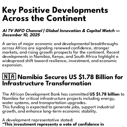
Key Positive Developments
Across the Continent
AI TV INFO Channel | Global Innovation & Capital Watch —
December 10, 2025
A series of major economic and developmental breakthroughs
across Africa are signaling renewed confidence, stronger
markets, and rising growth prospects for the continent. Recent
developments in Namibia, Kenya, and South Africa highlight a
widespread shift toward resilience, investment, and economic
expansion.
🇳🇦
Namibia Secures US $1.78 Billion for
Infrastructure Transformation
The African Development Bank has committed
US $1.78 billion
to
Namibia for critical infrastructure projects including energy,
water systems, and transportation upgrades.
This funding is expected to generate jobs, support industrial
growth, and enhance long-term economic stability.
A development representative stated:
“This investment represents a vote of confidence in