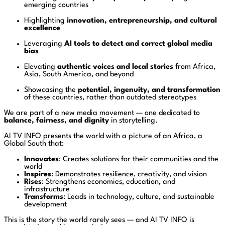
emerging countries
Highlighting
innovation, entrepreneurship, and cultural
excellence
Leveraging
AI tools to detect and correct global media
bias
Elevating
authentic voices and local stories
from Africa,
Asia, South America, and beyond
Showcasing the
potential, ingenuity, and transformation
of these countries, rather than outdated stereotypes
We are part of a new media movement — one dedicated to
balance, fairness, and dignity
in storytelling.
AI TV INFO presents the world with a picture of an Africa, a
Global South that:
Innovates
: Creates solutions for their communities and the
world
Inspires
: Demonstrates resilience, creativity, and vision
Rises
: Strengthens economies, education, and
infrastructure
Transforms
: Leads in technology, culture, and sustainable
development
This is the story the world rarely sees — and AI TV INFO is