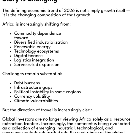
The defining economic trend of 2026 is not simply growth itself —
it is the changing composition of that growth.
Africa is increasingly shifting from:
Commodity dependence
toward
Diversified industrialization
Renewable energy
Technology ecosystems
Digital finance
Logistics integration
Services-led expansion
Challenges remain substantial:
Debt burdens
Infrastructure gaps
Political instability in some regions
Currency volatility
Climate vulnerabilities
But the direction of travel is increasingly clear.
Global investors are no longer viewing Africa solely as a resource
extraction frontier. Increasingly, the continent is being evaluated
as a collection of emerging industrial, technological, and
consumer markets integrated into the next phase of the global