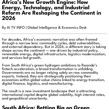
Africa’s New Growth Engine: How
Energy, Technology, and Industrial
Reform Are Reshaping the Continent in
2026
By AI TV INFO | Global Intelligence & Economics Desk
For decades, Africa’s economic narrative was often framed
through a narrow lens: commodity cycles, debt vulnerabilities,
and external dependency. But in 2026, a different story is taking
shape across the continent — one driven by industrial policy,
renewable energy, digital infrastructure, logistics modernization,
and services-led growth.
From South Africa’s green hydrogen ambitions to Rwanda’s
fintech acceleration, a broad transformation is unfolding.
Governments are no longer relying solely on raw commodity
exports. Instead, they are strategically positioning their
economies within global value chains linked to energy transition,
digital finance, logistics, and manufacturing.
The result is a new investment landscape that is attracting
international capital despite global volatility, high interest rates,
and geopolitical uncertainty.
South Africa: Betting Big on Green