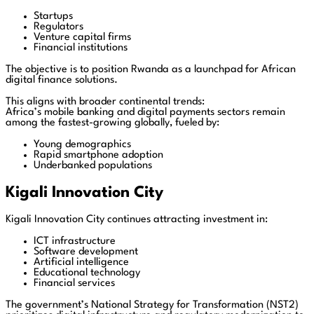
Startups
Regulators
Venture capital firms
Financial institutions
The objective is to position Rwanda as a launchpad for African
digital finance solutions.
This aligns with broader continental trends:
Africa’s mobile banking and digital payments sectors remain
among the fastest-growing globally, fueled by:
Young demographics
Rapid smartphone adoption
Underbanked populations
Kigali Innovation City
Kigali Innovation City continues attracting investment in:
ICT infrastructure
Software development
Artificial intelligence
Educational technology
Financial services
The government’s National Strategy for Transformation (NST2)