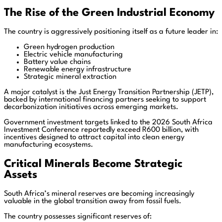
The Rise of the Green Industrial Economy
The country is aggressively positioning itself as a future leader in:
Green hydrogen production
Electric vehicle manufacturing
Battery value chains
Renewable energy infrastructure
Strategic mineral extraction
A major catalyst is the Just Energy Transition Partnership (JETP),
backed by international financing partners seeking to support
decarbonization initiatives across emerging markets.
Government investment targets linked to the 2026 South Africa
Investment Conference reportedly exceed R600 billion, with
incentives designed to attract capital into clean energy
manufacturing ecosystems.
Critical Minerals Become Strategic
Assets
South Africa’s mineral reserves are becoming increasingly
valuable in the global transition away from fossil fuels.
The country possesses significant reserves of: