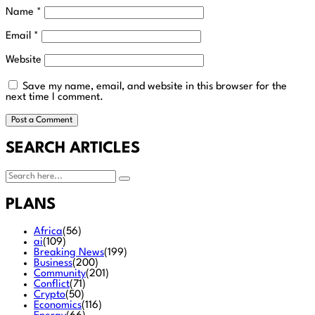
Name
*
Email
*
Website
Save my name, email, and website in this browser for the
next time I comment.
SEARCH ARTICLES
PLANS
Africa
(56)
ai
(109)
Breaking News
(199)
Business
(200)
Community
(201)
Conflict
(71)
Crypto
(50)
Economics
(116)