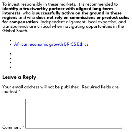
To invest responsibly in these markets, it is recommended to
identify a trustworthy partner with aligned long-term
interests
, who is
successfully active on the ground in these
regions
and who
does not rely on commissions or product sales
for compensation
. Independent alignment, local expertise, and
transparency are critical when navigating opportunities in the
Global South.
African economic growth
BRICS
Ethics
Leave a Reply
Your email address will not be published.
Required fields are
marked
*
Comment
*