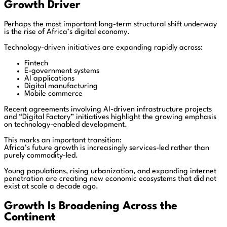
Growth Driver
Perhaps the most important long-term structural shift underway
is the rise of Africa’s digital economy.
Technology-driven initiatives are expanding rapidly across:
Fintech
E-government systems
AI applications
Digital manufacturing
Mobile commerce
Recent agreements involving AI-driven infrastructure projects
and “Digital Factory” initiatives highlight the growing emphasis
on technology-enabled development.
This marks an important transition:
Africa’s future growth is increasingly services-led rather than
purely commodity-led.
Young populations, rising urbanization, and expanding internet
penetration are creating new economic ecosystems that did not
exist at scale a decade ago.
Growth Is Broadening Across the
Continent