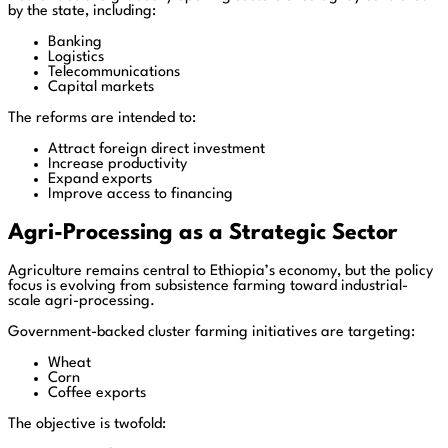
by the state, including:
Banking
Logistics
Telecommunications
Capital markets
The reforms are intended to:
Attract foreign direct investment
Increase productivity
Expand exports
Improve access to financing
Agri-Processing as a Strategic Sector
Agriculture remains central to Ethiopia’s economy, but the policy
focus is evolving from subsistence farming toward industrial-
scale agri-processing.
Government-backed cluster farming initiatives are targeting:
Wheat
Corn
Coffee exports
The objective is twofold: