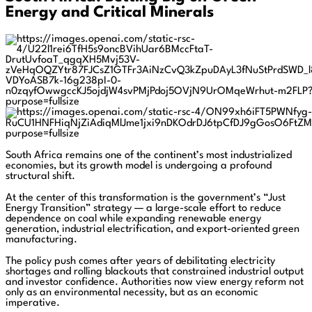
Energy and Critical Minerals
South Africa remains one of the continent’s most industrialized
economies, but its growth model is undergoing a profound
structural shift.
At the center of this transformation is the government’s “Just
Energy Transition” strategy — a large-scale effort to reduce
dependence on coal while expanding renewable energy
generation, industrial electrification, and export-oriented green
manufacturing.
The policy push comes after years of debilitating electricity
shortages and rolling blackouts that constrained industrial output
and investor confidence. Authorities now view energy reform not
only as an environmental necessity, but as an economic
imperative.