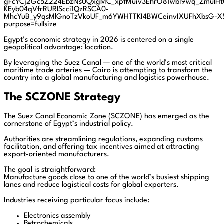
Egypt’s economic strategy in 2026 is centered on a single
geopolitical advantage: location.
By leveraging the Suez Canal — one of the world’s most critical
maritime trade arteries — Cairo is attempting to transform the
country into a global manufacturing and logistics powerhouse.
The SCZONE Strategy
The Suez Canal Economic Zone (SCZONE) has emerged as the
cornerstone of Egypt’s industrial policy.
Authorities are streamlining regulations, expanding customs
facilitation, and offering tax incentives aimed at attracting
export-oriented manufacturers.
The goal is straightforward:
Manufacture goods close to one of the world’s busiest shipping
lanes and reduce logistical costs for global exporters.
Industries receiving particular focus include:
Electronics assembly
Petrochemicals