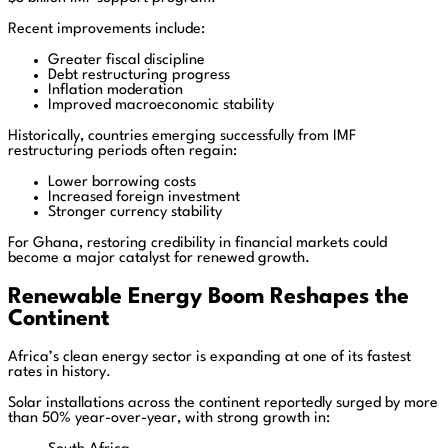
Recent improvements include:
Greater fiscal discipline
Debt restructuring progress
Inflation moderation
Improved macroeconomic stability
Historically, countries emerging successfully from IMF
restructuring periods often regain:
Lower borrowing costs
Increased foreign investment
Stronger currency stability
For Ghana, restoring credibility in financial markets could
become a major catalyst for renewed growth.
Renewable Energy Boom Reshapes the
Continent
Africa’s clean energy sector is expanding at one of its fastest
rates in history.
Solar installations across the continent reportedly surged by more
than 50% year-over-year, with strong growth in: