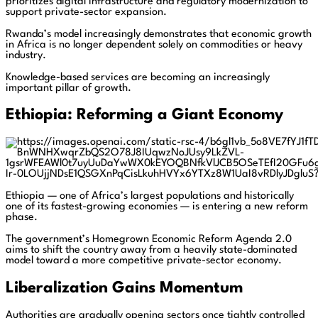
prioritizes digital infrastructure and regulatory modernization to
support private-sector expansion.
Rwanda’s model increasingly demonstrates that economic growth
in Africa is no longer dependent solely on commodities or heavy
industry.
Knowledge-based services are becoming an increasingly
important pillar of growth.
Ethiopia: Reforming a Giant Economy
Ethiopia — one of Africa’s largest populations and historically
one of its fastest-growing economies — is entering a new reform
phase.
The government’s Homegrown Economic Reform Agenda 2.0
aims to shift the country away from a heavily state-dominated
model toward a more competitive private-sector economy.
Liberalization Gains Momentum
Authorities are gradually opening sectors once tightly controlled