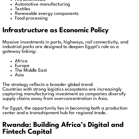
Automotive manufacturing
Textiles
Renewable energy components
Food processing
Infrastructure as Economic Policy
Massive investments in ports, highways, rail connectivity, and
industrial parks are designed to deepen Egypt’s role as a
gateway linking:
Africa
Europe
The Middle East
Asia
The strategy reflects a broader global trend:
Countries with strong logistics ecosystems are increasingly
capturing manufacturing investment as companies diversify
supply chains away from overconcentration in Asia.
For Egypt, the opportunity lies in becoming both a production
center and a transshipment hub for regional trade.
Rwanda: Building Africa’s Digital and
Fintech Capital