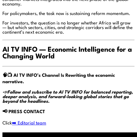
economy.
For policymakers, the task now is sustaining reform momentum.
For investors, the question is no longer whether Africa will grow
— but which sectors, cities, and strategic corridors will define the
continent’s next economic era.
AI TV INFO — Economic Intelligence for a
Changing World
🧠📺
AI TV INFO’s Channel Is Rewriting the economic
narrative.
📣
Follow and subscribe to AI TV INFO for balanced reporting,
deeper analysis, and forward-looking global stories that go
beyond the headlines.
📢
PRESS CONTACT
Click
➡️ Editorial team