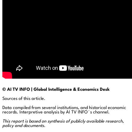
© AI TV INFO | Global Intelligence & Economics Desk
Sources of this article.
Data compiled from several institutions, and historical economic
records. Interpretive analysis by AI TV INFO´s channel.
This report is based on synthesis of publicly available research,
policy and documents.