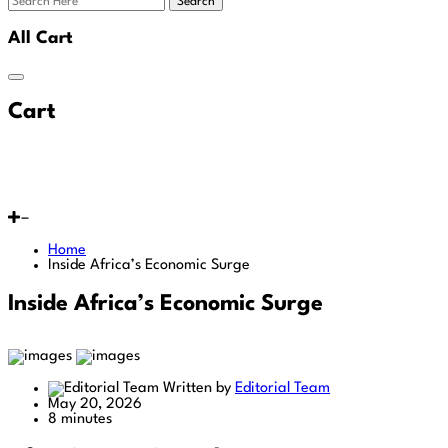
Search
All Cart
Cart
Home
Inside Africa’s Economic Surge
Inside Africa’s Economic Surge
Written by
Editorial Team
May 20, 2026
8 minutes