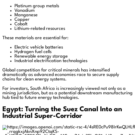
Platinum group metals
Vanadium
Manganese
Copper
Cobalt
Lithium-related resources
These materials are essential for:
Electric vehicle batteries
Hydrogen fuel cells
Renewable energy storage
Industrial electrification technologies
Global competition for critical minerals has intensified
dramatically as advanced economies race to secure supply
chains for clean energy systems.
For investors, South Africa is increasingly viewed not only as a
mining jurisdiction, but as a potential downstream manufacturing
hub tied to future energy technologies.
Egypt: Turning the Suez Canal Into an
Industrial Super-Corridor