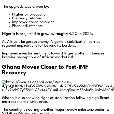
The upgrade was driven by:
Higher oil production
Currency reforms
Improved trade balances
Fiscal adjustments
Nigeria is projected to grow by roughly 4.2% in 2026.
As Africa’s largest economy, Nigeria’s stabilization carries
regional implications far beyond its borders.
Improved investor sentiment toward Nigeria often influences
broader perceptions of African market risk.
Ghana Moves Closer to Post-IMF
Recovery
Ghana is also showing signs of stabilization following significant
macroeconomic turbulence.
The country is nearing another major review milestone under its
$3 billion IMF support program.