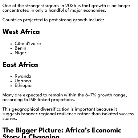
One of the strongest signals in 2026 is that growth is no longer
concentrated in only a handful of major economies.
Countries projected to post strong growth include:
West Africa
Côte d’Ivoire
Benin
Niger
East Africa
Rwanda
Uganda
Ethiopia
Many are expected to remain within the 6–7% growth range,
according to IMF-linked projections.
This geographical diversification is important because it
suggests broader regional resilience rather than isolated success
stories.
The Bigger Picture: Africa’s Economic
Story Is Changing