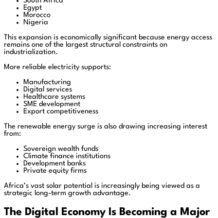
South Africa
Egypt
Morocco
Nigeria
This expansion is economically significant because energy access
remains one of the largest structural constraints on
industrialization.
More reliable electricity supports:
Manufacturing
Digital services
Healthcare systems
SME development
Export competitiveness
The renewable energy surge is also drawing increasing interest
from:
Sovereign wealth funds
Climate finance institutions
Development banks
Private equity firms
Africa’s vast solar potential is increasingly being viewed as a
strategic long-term growth advantage.
The Digital Economy Is Becoming a Major