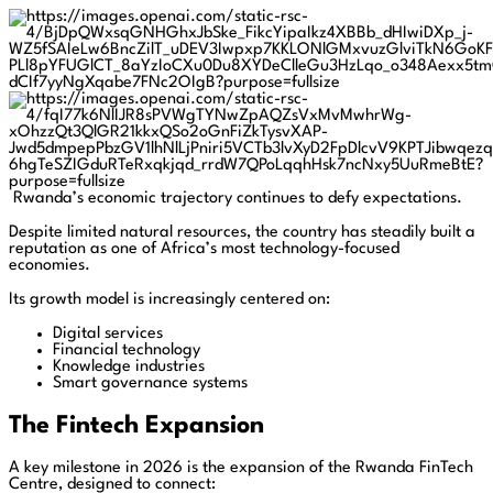
Rwanda’s economic trajectory continues to defy expectations.
Despite limited natural resources, the country has steadily built a
reputation as one of Africa’s most technology-focused
economies.
Its growth model is increasingly centered on:
Digital services
Financial technology
Knowledge industries
Smart governance systems
The Fintech Expansion
A key milestone in 2026 is the expansion of the Rwanda FinTech
Centre, designed to connect: