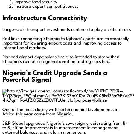
Improve food security
Increase export competitiveness
Infrastructure Connectivity
Large-scale transport investments continue to play a critical role.
Rail links connecting Ethiopia to Djibouti’s ports are strategically
important for lowering export costs and improving access to
international markets.
Planned airport expansions are also intended to strengthen
Ethiopia’s role as a regional aviation and logistics hub.
Nigeria’s Credit Upgrade Sends a
Powerful Signal
One of the most closely watched economic developments in
Africa this year came from Nigeria.
S&P Global upgraded Nigeria’s sovereign credit rating from B-
to B, citing improvements in macroeconomic management,
external balances, and reform momentum.