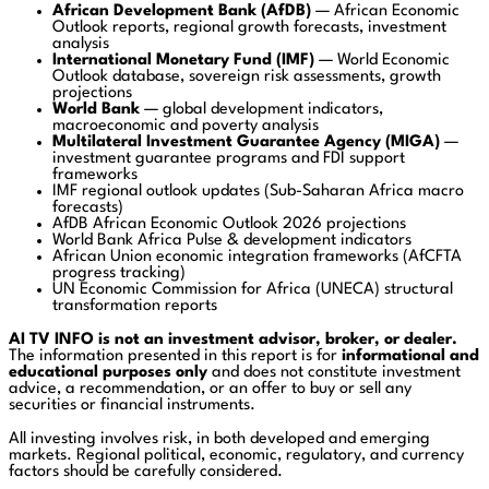
African Development Bank
(AfDB)
— African Economic
Outlook reports, regional growth forecasts, investment
analysis
International Monetary Fund
(IMF)
— World Economic
Outlook database, sovereign risk assessments, growth
projections
World Bank
— global development indicators,
macroeconomic and poverty analysis
Multilateral Investment Guarantee Agency
(MIGA)
—
investment guarantee programs and FDI support
frameworks
IMF regional outlook updates (Sub-Saharan Africa macro
forecasts)
AfDB African Economic Outlook 2026 projections
World Bank Africa Pulse & development indicators
African Union economic integration frameworks (AfCFTA
progress tracking)
UN Economic Commission for Africa (UNECA) structural
transformation reports
AI TV INFO is not an investment advisor, broker, or dealer.
The information presented in this report is for
informational and
educational purposes only
and does not constitute investment
advice, a recommendation, or an offer to buy or sell any
securities or financial instruments.
All investing involves risk, in both developed and emerging
markets. Regional political, economic, regulatory, and currency
factors should be carefully considered.