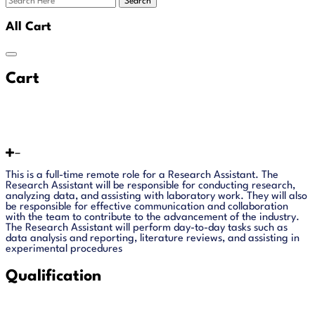
Search
All Cart
Cart
This is a full-time remote role for a Research Assistant. The
Research Assistant will be responsible for conducting research,
analyzing data, and assisting with laboratory work. They will also
be responsible for effective communication and collaboration
with the team to contribute to the advancement of the industry.
The Research Assistant will perform day-to-day tasks such as
data analysis and reporting, literature reviews, and assisting in
experimental procedures
Qualification