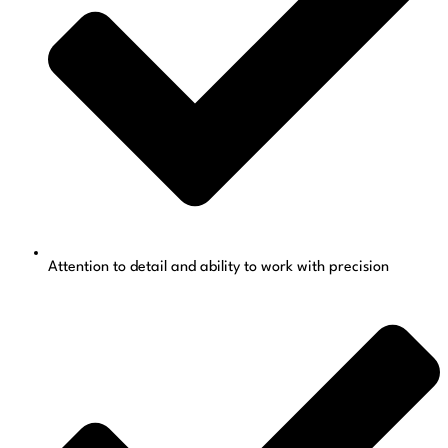
Attention to detail and ability to work with precision