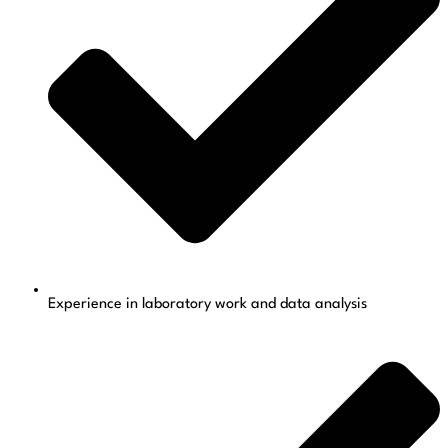
Experience in laboratory work and data analysis