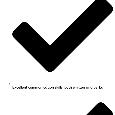
Excellent communication skills, both written and verbal