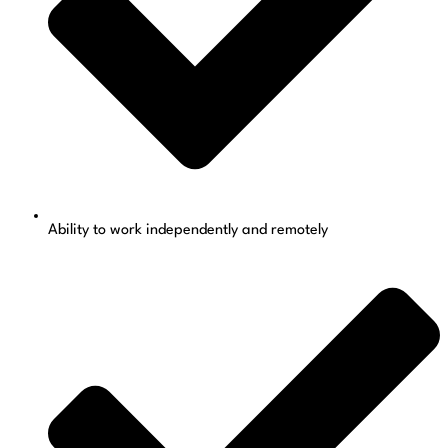
Ability to work independently and remotely