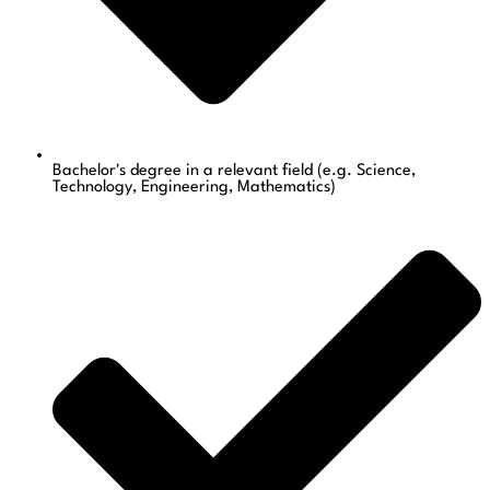
Bachelor's degree in a relevant field (e.g. Science,
Technology, Engineering, Mathematics)