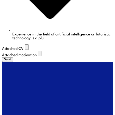
Experience in the field of artificial intelligence or futuristic
technology is a plu
Attached CV
Attached motivation
Send