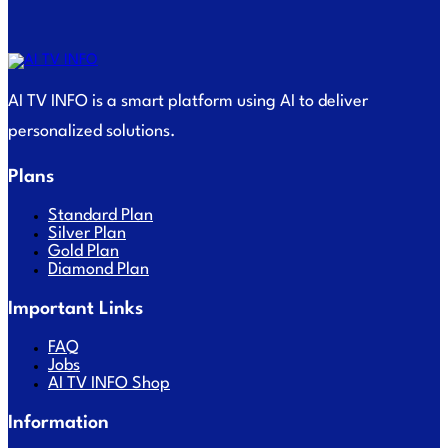
AI TV INFO is a smart platform using AI to deliver
personalized solutions.
Plans
Standard Plan
Silver Plan
Gold Plan
Diamond Plan
Important Links
FAQ
Jobs
AI TV INFO Shop
Information