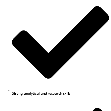
Strong analytical and research skills