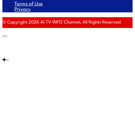
Terms of Use
Privacy
© Copyright 2026 AI TV INFO Channel, All Rights Reserved