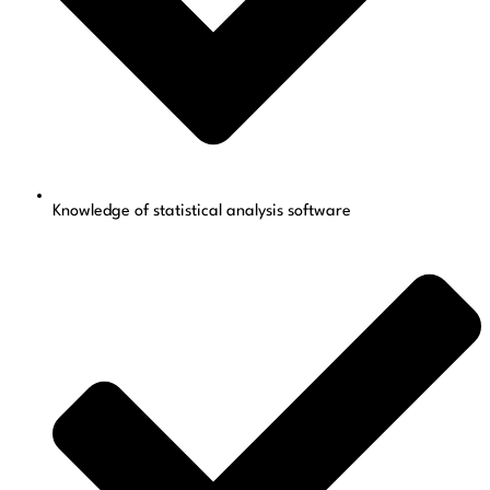
Knowledge of statistical analysis software