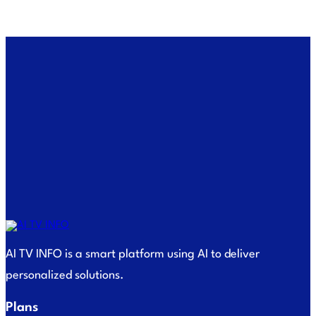
AI TV INFO is a smart platform using AI to deliver
personalized solutions.
Plans