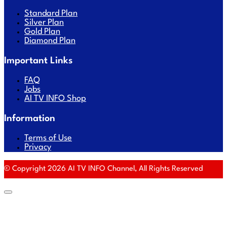
Standard Plan
Silver Plan
Gold Plan
Diamond Plan
Important Links
FAQ
Jobs
AI TV INFO Shop
Information
Terms of Use
Privacy
© Copyright 2026 AI TV INFO Channel, All Rights Reserved