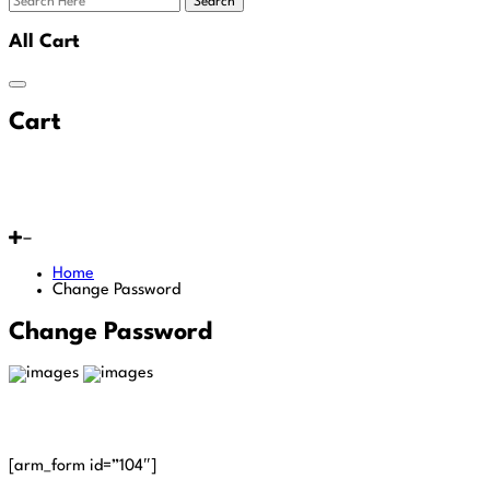
Search
All Cart
Cart
Home
Change Password
Change Password
[arm_form id=”104″]